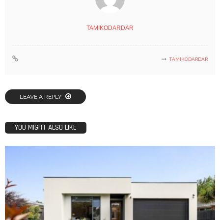
TAMIKODARDAR
TAMIKODARDAR
LEAVE A REPLY
YOU MIGHT ALSO LIKE