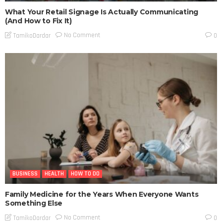
What Your Retail Signage Is Actually Communicating
(And How to Fix It)
No Comment
TamikoDardar
0
BUSINESS
HEALTH
HOW TO DO
Family Medicine for the Years When Everyone Wants
Something Else
No Comment
TamikoDardar
0