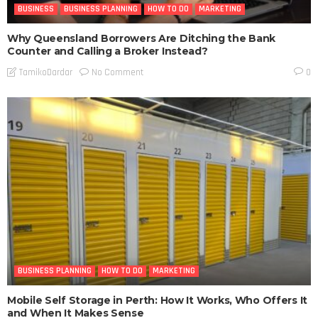
BUSINESS
BUSINESS PLANNING
HOW TO DO
MARKETING
Why Queensland Borrowers Are Ditching the Bank
Counter and Calling a Broker Instead?
No Comment
TamikoDardar
0
BUSINESS PLANNING
HOW TO DO
MARKETING
Mobile Self Storage in Perth: How It Works, Who Offers It
and When It Makes Sense