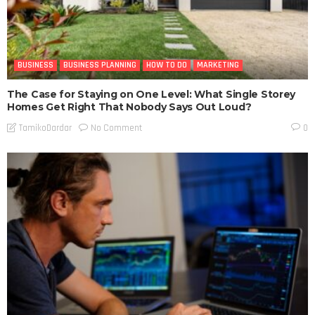
BUSINESS
BUSINESS PLANNING
HOW TO DO
MARKETING
The Case for Staying on One Level: What Single Storey
Homes Get Right That Nobody Says Out Loud?
No Comment
TamikoDardar
0