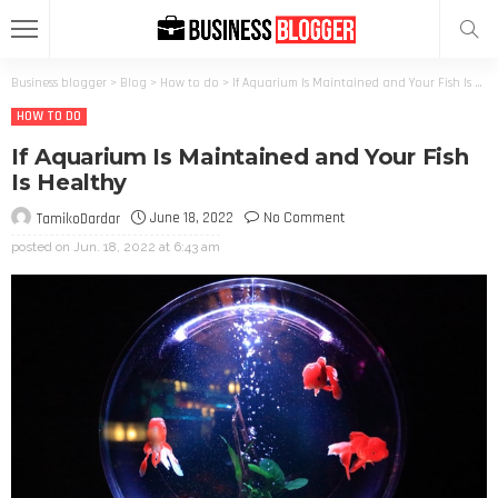
Business blogger
>
Blog
>
How to do
>
If Aquarium Is Maintained and Your Fish Is Healthy
HOW TO DO
If Aquarium Is Maintained and Your Fish
Is Healthy
June 18, 2022
No Comment
TamikoDardar
posted on
Jun. 18, 2022 at 6:43 am