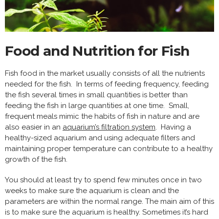
Food and Nutrition for Fish
Fish food in the market usually consists of all the nutrients
needed for the fish. In terms of feeding frequency, feeding
the fish several times in small quantities is better than
feeding the fish in large quantities at one time. Small,
frequent meals mimic the habits of fish in nature and are
also easier in an
aquarium’s filtration system
. Having a
healthy-sized aquarium and using adequate filters and
maintaining proper temperature can contribute to a healthy
growth of the fish.
You should at least try to spend few minutes once in two
weeks to make sure the aquarium is clean and the
parameters are within the normal range. The main aim of this
is to make sure the aquarium is healthy. Sometimes it’s hard