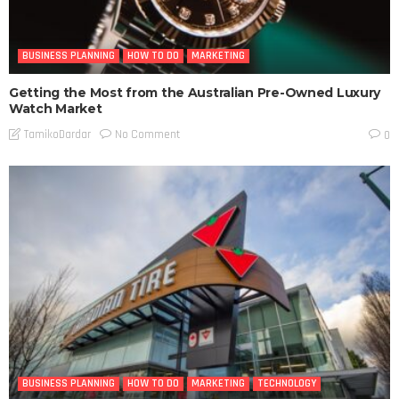
BUSINESS PLANNING
HOW TO DO
MARKETING
Getting the Most from the Australian Pre-Owned Luxury
Watch Market
No Comment
TamikoDardar
0
BUSINESS PLANNING
HOW TO DO
MARKETING
TECHNOLOGY