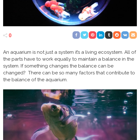
0
An aquarium is not just a system it’s a living ecosystem. All of
the parts have to work equally to maintain a balance in the
system. If something changes the balance can be
changed? There can be so many factors that contribute to
the balance of the aquarium.