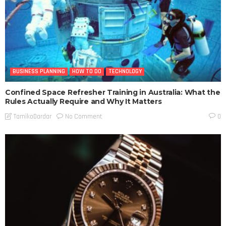
BUSINESS PLANNING
HOW TO DO
TECHNOLOGY
Confined Space Refresher Training in Australia: What the
Rules Actually Require and Why It Matters
No Comment
TamikoDardar
0