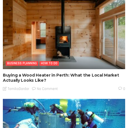
BUSINESS PLANNING
HOW TO DO
Buying a Wood Heater in Perth: What the Local Market
Actually Looks Like?
No Comment
TamikoDardar
0