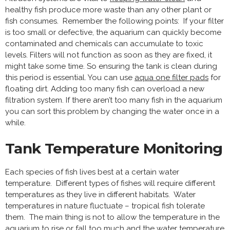
healthy fish produce more waste than any other plant or
fish consumes. Remember the following points: If your filter
is too small or defective, the aquarium can quickly become
contaminated and chemicals can accumulate to toxic
levels. Filters will not function as soon as they are fixed, it
might take some time. So ensuring the tank is clean during
this period is essential. You can use
aqua one filter pads
for
floating dirt. Adding too many fish can overload a new
filtration system. If there aren’t too many fish in the aquarium
you can sort this problem by changing the water once in a
while.
Tank Temperature Monitoring
Each species of fish lives best at a certain water
temperature. Different types of fishes will require different
temperatures as they live in different habitats. Water
temperatures in nature fluctuate – tropical fish tolerate
them. The main thing is not to allow the temperature in the
aquarium to rise or fall too much and the water temperature