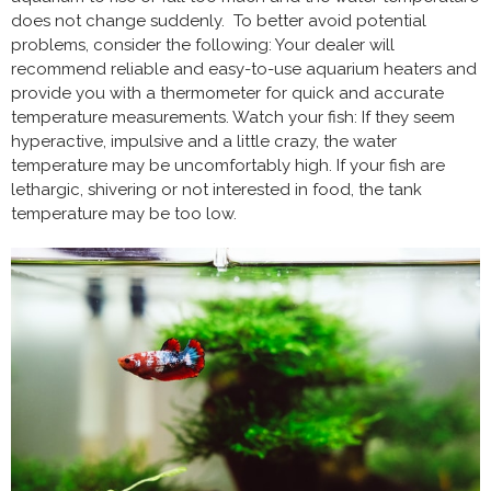
does not change suddenly. To better avoid potential
problems, consider the following: Your dealer will
recommend reliable and easy-to-use aquarium heaters and
provide you with a thermometer for quick and accurate
temperature measurements. Watch your fish: If they seem
hyperactive, impulsive and a little crazy, the water
temperature may be uncomfortably high. If your fish are
lethargic, shivering or not interested in food, the tank
temperature may be too low.