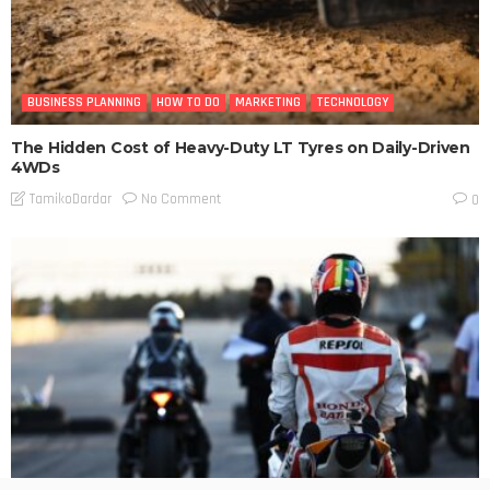
BUSINESS PLANNING
HOW TO DO
MARKETING
TECHNOLOGY
The Hidden Cost of Heavy-Duty LT Tyres on Daily-Driven
4WDs
No Comment
TamikoDardar
0