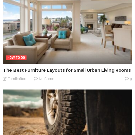
HOW TO DO
The Best Furniture Layouts for Small Urban Living Rooms
No Comment
TamikoDardar
0