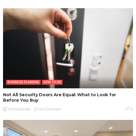
BUSINESS PLANNING
HOW TO DO
Not All Security Doors Are Equal: What to Look for
Before You Buy
No Comment
TamikoDardar
0