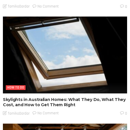
No Comment
TamikoDardar
0
HOW TO DO
Skylights in Australian Homes: What They Do, What They
Cost, and How to Get Them Right
No Comment
TamikoDardar
0