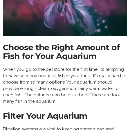
Choose the Right Amount of
Fish for Your Aquarium
When you go to the pet store for the first time, it’s tempting
to have so many beautiful fish in your tank. It’s really hard to
choose from so many options. Your aquarium should
provide enough clean, oxygen-rich, fairly warm water for
each fish. The balance can be disturbed if there are too
many fish in the aquarium.
Filter Your Aquarium
Filtration systems are vital to
keeping water clean
and