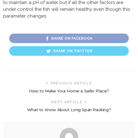
to maintain a pH of water but if all the other factors are
under control the fish will remain healthy even though this
parameter changes.
SHARE ON FACEBOOK
SHARE ON TWITTER
PREVIOUS ARTICLE
How to Make Your Home a Safer Place?
NEXT ARTICLE
What to Know About Long Span Racking?