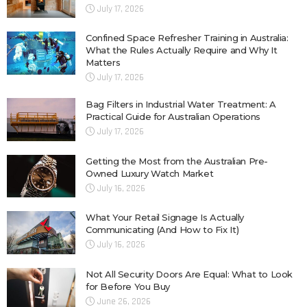
July 17, 2026
Confined Space Refresher Training in Australia:
What the Rules Actually Require and Why It
Matters
July 17, 2026
Bag Filters in Industrial Water Treatment: A
Practical Guide for Australian Operations
July 17, 2026
Getting the Most from the Australian Pre-
Owned Luxury Watch Market
July 16, 2026
What Your Retail Signage Is Actually
Communicating (And How to Fix It)
July 16, 2026
Not All Security Doors Are Equal: What to Look
for Before You Buy
June 26, 2026