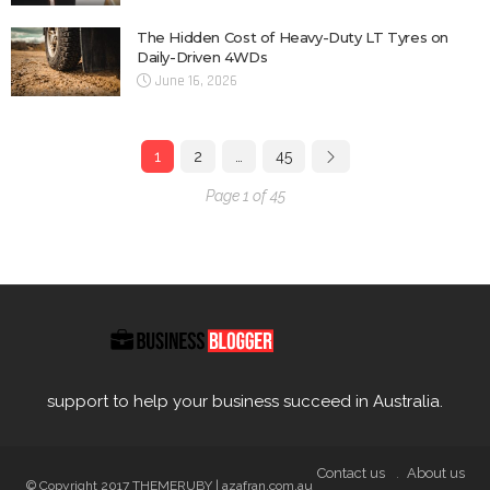
The Hidden Cost of Heavy-Duty LT Tyres on
Daily-Driven 4WDs
June 16, 2026
1
2
…
45
Page 1 of 45
support to help your business succeed in Australia.
Contact us
About us
© Copyright 2017 THEMERUBY | azafran.com.au