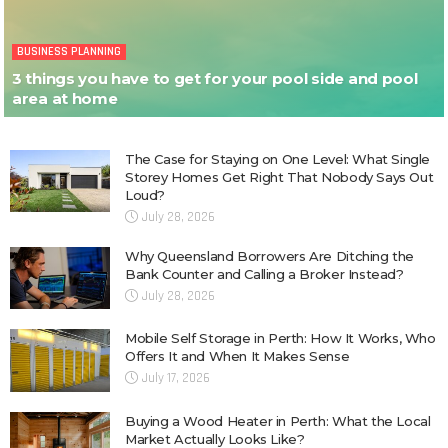
BUSINESS PLANNING
3 things you have to get for your pool side and pool
area at home
The Case for Staying on One Level: What Single
Storey Homes Get Right That Nobody Says Out
Loud?
July 28, 2026
Why Queensland Borrowers Are Ditching the
Bank Counter and Calling a Broker Instead?
July 28, 2026
Mobile Self Storage in Perth: How It Works, Who
Offers It and When It Makes Sense
July 17, 2026
Buying a Wood Heater in Perth: What the Local
Market Actually Looks Like?