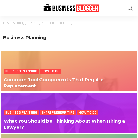
Business blogger
>
Blog
>
Business Planning
Business Planning
BUSINESS PLANNING
HOW TO DO
Common Tool Components That Require
Replacement
BUSINESS PLANNING
ENTREPRENEUR TIPS
HOW TO DO
What You Should be Thinking About When Hiring a
Lawyer?