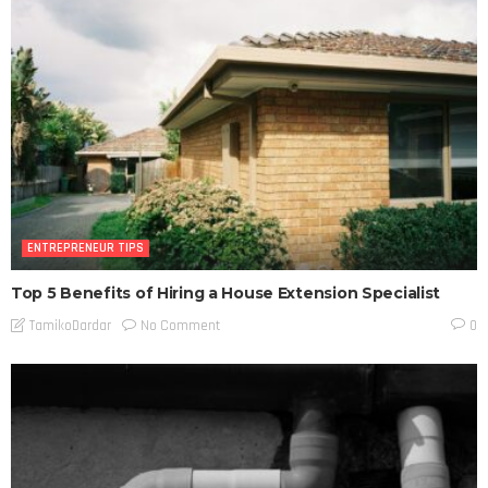
ENTREPRENEUR TIPS
Top 5 Benefits of Hiring a House Extension Specialist
No Comment
TamikoDardar
0