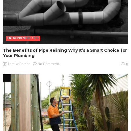
ENTREPRENEUR TIPS
The Benefits of Pipe Relining Why It’s a Smart Choice for
Your Plumbing
No Comment
TamikoDardar
0