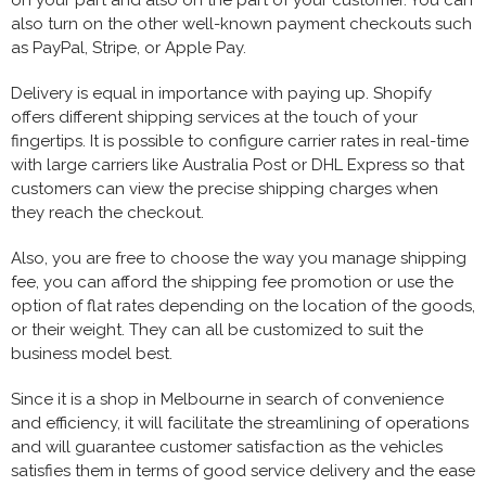
also turn on the other well-known payment checkouts such
as PayPal, Stripe, or Apple Pay.
Delivery is equal in importance with paying up. Shopify
offers different shipping services at the touch of your
fingertips. It is possible to configure carrier rates in real-time
with large carriers like Australia Post or DHL Express so that
customers can view the precise shipping charges when
they reach the checkout.
Also, you are free to choose the way you manage shipping
fee, you can afford the shipping fee promotion or use the
option of flat rates depending on the location of the goods,
or their weight. They can all be customized to suit the
business model best.
Since it is a shop in Melbourne in search of convenience
and efficiency, it will facilitate the streamlining of operations
and will guarantee customer satisfaction as the vehicles
satisfies them in terms of good service delivery and the ease