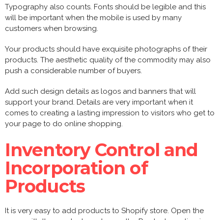
Typography also counts. Fonts should be legible and this
will be important when the mobile is used by many
customers when browsing.
Your products should have exquisite photographs of their
products. The aesthetic quality of the commodity may also
push a considerable number of buyers.
Add such design details as logos and banners that will
support your brand. Details are very important when it
comes to creating a lasting impression to visitors who get to
your page to do online shopping.
Inventory Control and
Incorporation of
Products
It is very easy to add products to Shopify store. Open the