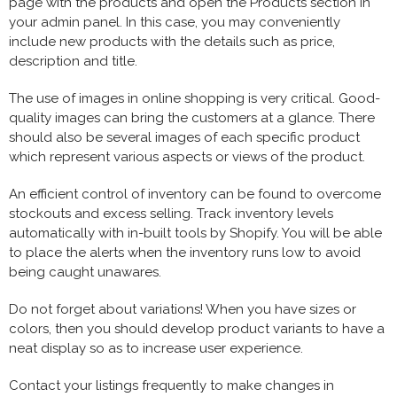
page with the products and open the Products section in
your admin panel. In this case, you may conveniently
include new products with the details such as price,
description and title.
The use of images in online shopping is very critical. Good-
quality images can bring the customers at a glance. There
should also be several images of each specific product
which represent various aspects or views of the product.
An efficient control of inventory can be found to overcome
stockouts and excess selling. Track inventory levels
automatically with in-built tools by Shopify. You will be able
to place the alerts when the inventory runs low to avoid
being caught unawares.
Do not forget about variations! When you have sizes or
colors, then you should develop product variants to have a
neat display so as to increase user experience.
Contact your listings frequently to make changes in