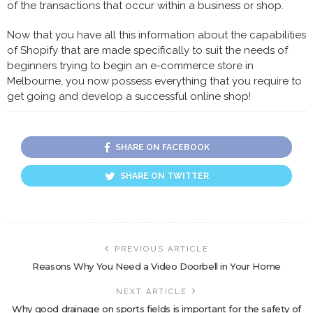
of the transactions that occur within a business or shop.
Now that you have all this information about the capabilities
of Shopify that are made specifically to suit the needs of
beginners trying to begin an e-commerce store in
Melbourne, you now possess everything that you require to
get going and develop a successful online shop!
SHARE ON FACEBOOK
SHARE ON TWITTER
PREVIOUS ARTICLE
Reasons Why You Need a Video Doorbell in Your Home
NEXT ARTICLE
Why good drainage on sports fields is important for the safety of