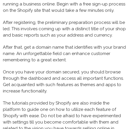
running a business online. Begin with a free sign-up process
on the Shopify site that would take a few minutes only.
After registering, the preliminary preparation process will be
led. This involves coming up with a distinct title of your shop
and basic reports such as your address and currency.
After that, get a domain name that identifies with your brand
name. An unforgettable field can enhance customer
remembering to a great extent.
Once you have your domain secured, you should browse
through the dashboard and access all important functions.
Get acquainted with such features as themes and apps to
increase functionality.
The tutorials provided by Shopify are also inside the
platform to guide one on how to utilize each feature of
Shopify with ease. Do not be afraid to have experimented
with settings till you become comfortable with them and
related to the vision you have towards selling online in