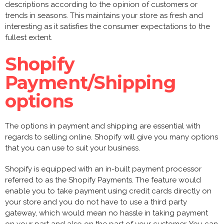
descriptions according to the opinion of customers or
trends in seasons. This maintains your store as fresh and
interesting as it satisfies the consumer expectations to the
fullest extent.
Shopify
Payment/Shipping
options
The options in payment and shipping are essential with
regards to selling online. Shopify will give you many options
that you can use to suit your business.
Shopify is equipped with an in-built payment processor
referred to as the Shopify Payments. The feature would
enable you to take payment using credit cards directly on
your store and you do not have to use a third party
gateway, which would mean no hassle in taking payment
on your part and also on the part of your customer. You can