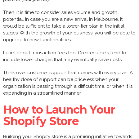
Then, it is time to consider sales volume and growth
potential. In case you are a new arrival in Melbourne, it
would be sufficient to take a lower-tier plan in the initial
stages. With the growth of your business, you will be able to
upgrade to new functionalities.
Learn about transaction fees too. Greater labels tend to
include lower charges that may eventually save costs.
Think over customer support that comes with every plan. A
healthy dose of support can be priceless when your
organization is passing through a difficult time, or when it is
expanding in a streamlined manner.
How to Launch Your
Shopify Store
Building your Shopify store is a promising initiative towards