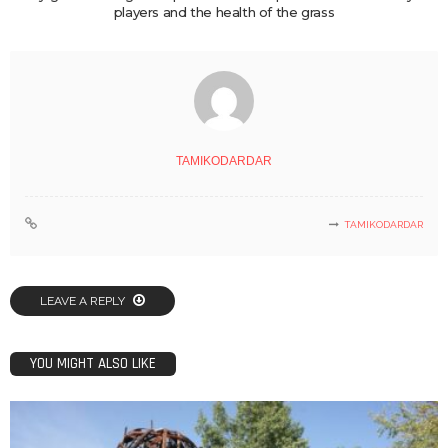
players and the health of the grass
TAMIKODARDAR
TAMIKODARDAR
LEAVE A REPLY
YOU MIGHT ALSO LIKE