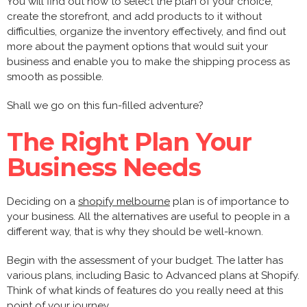
You will find out how to select the plan of your choice,
create the storefront, and add products to it without
difficulties, organize the inventory effectively, and find out
more about the payment options that would suit your
business and enable you to make the shipping process as
smooth as possible.
Shall we go on this fun-filled adventure?
The Right Plan Your
Business Needs
Deciding on a
shopify melbourne
plan is of importance to
your business. All the alternatives are useful to people in a
different way, that is why they should be well-known.
Begin with the assessment of your budget. The latter has
various plans, including Basic to Advanced plans at Shopify.
Think of what kinds of features do you really need at this
point of your journey.