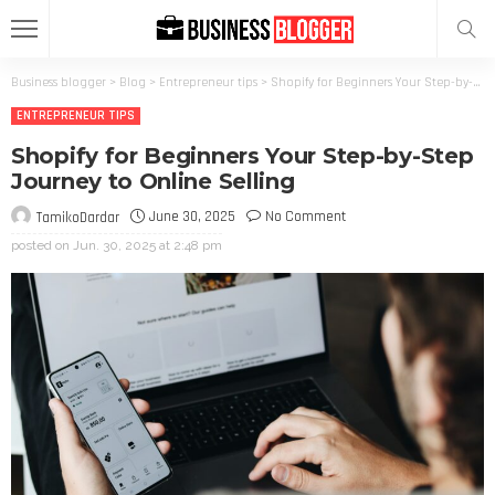
Business blogger
>
Blog
>
Entrepreneur tips
>
Shopify for Beginners Your Step-by-Step Journey to Online Selling
ENTREPRENEUR TIPS
Shopify for Beginners Your Step-by-Step
Journey to Online Selling
June 30, 2025
No Comment
TamikoDardar
posted on
Jun. 30, 2025 at 2:48 pm