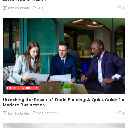
No Comment
TamikoDardar
0
ENTREPRENEUR TIPS
Unlocking the Power of Trade Funding: A Quick Guide for
Modern Businesses
No Comment
TamikoDardar
0