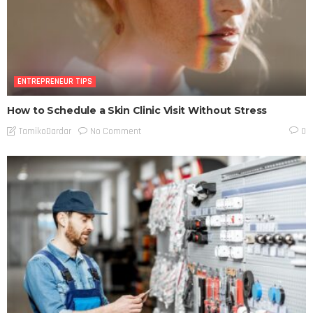
ENTREPRENEUR TIPS
How to Schedule a Skin Clinic Visit Without Stress
No Comment
TamikoDardar
0