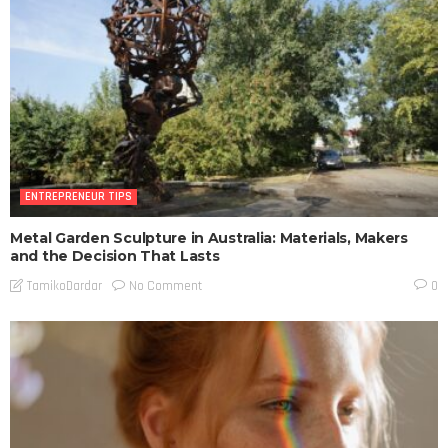
ENTREPRENEUR TIPS
Metal Garden Sculpture in Australia: Materials, Makers
and the Decision That Lasts
No Comment
TamikoDardar
0