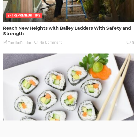
ENTREPRENEUR TIPS
Reach New Heights with Bailey Ladders With Safety and
Strength
No Comment
TamikoDardar
0
ENTREPRENEUR TIPS