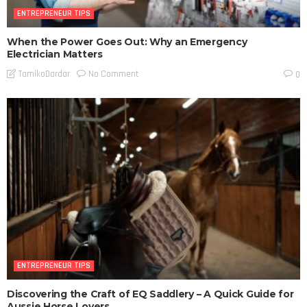
ENTREPRENEUR TIPS
When the Power Goes Out: Why an Emergency
Electrician Matters
No Comment
TamikoDardar
0
ENTREPRENEUR TIPS
Discovering the Craft of EQ Saddlery – A Quick Guide for
Aussie Horse Lovers