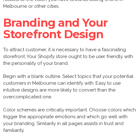
Melbourne or other cities.
Branding and Your
Storefront Design
To attract customer, it is necessary to have a fascinating
storefront. Your Shopify store ought to be user friendly with
the personality of your brand.
Begin with a blank outline. Select topics that your potential
customers in Melbourne can identify with. Easy to use
intuitive designs are more likely to convert than the
overcomplicated one.
Color schemes are critically important. Choose colors which
trigger the appropriate emotions and which go well with
your branding. Similarity in all pages assists in trust and
familiarity.