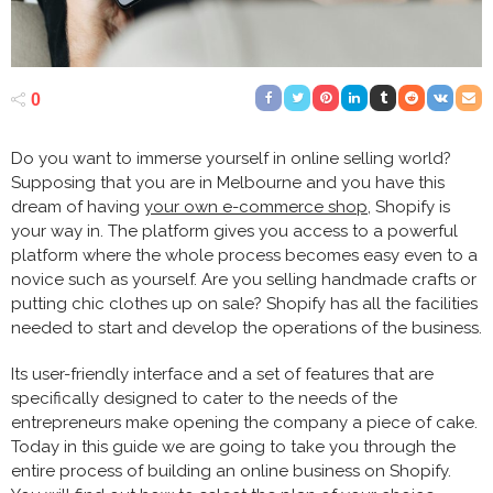
0
Do you want to immerse yourself in online selling world?
Supposing that you are in Melbourne and you have this
dream of having
your own e-commerce shop
, Shopify is
your way in. The platform gives you access to a powerful
platform where the whole process becomes easy even to a
novice such as yourself. Are you selling handmade crafts or
putting chic clothes up on sale? Shopify has all the facilities
needed to start and develop the operations of the business.
Its user-friendly interface and a set of features that are
specifically designed to cater to the needs of the
entrepreneurs make opening the company a piece of cake.
Today in this guide we are going to take you through the
entire process of building an online business on Shopify.