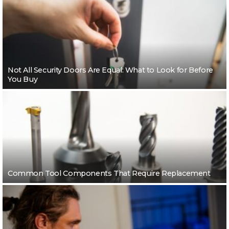
Not All Security Doors Are Equal: What to Look for Before
You Buy
Common Tool Components That Require Replacement