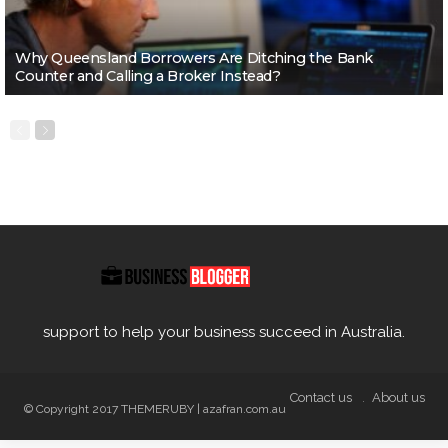
Why Queensland Borrowers Are Ditching the Bank
Counter and Calling a Broker Instead?
support to help your business succeed in Australia.
Contact us
About us
© Copyright 2017 THEMERUBY | azafran.com.au