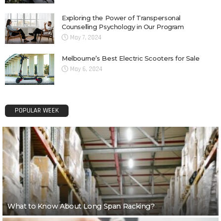
Exploring the Power of Transpersonal
Counselling Psychology in Our Program
May 7, 2024
Melbourne’s Best Electric Scooters for Sale
May 6, 2024
POPULAR WEEK
What to Know About Long Span Racking?