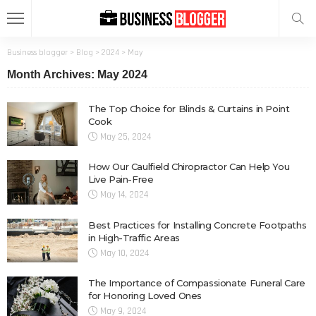
Business blogger
>
Blog
>
2024
>
May
Month Archives: May 2024
The Top Choice for Blinds & Curtains in Point
Cook
May 25, 2024
How Our Caulfield Chiropractor Can Help You
Live Pain-Free
May 14, 2024
Best Practices for Installing Concrete Footpaths
in High-Traffic Areas
May 10, 2024
The Importance of Compassionate Funeral Care
for Honoring Loved Ones
May 9, 2024