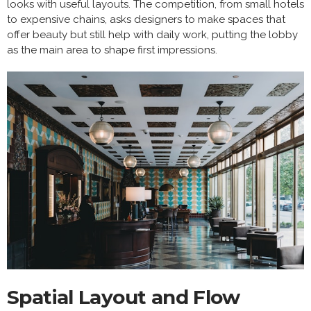
looks with useful layouts. The competition, from small hotels
to expensive chains, asks designers to make spaces that
offer beauty but still help with daily work, putting the lobby
as the main area to shape first impressions.
Spatial Layout and Flow