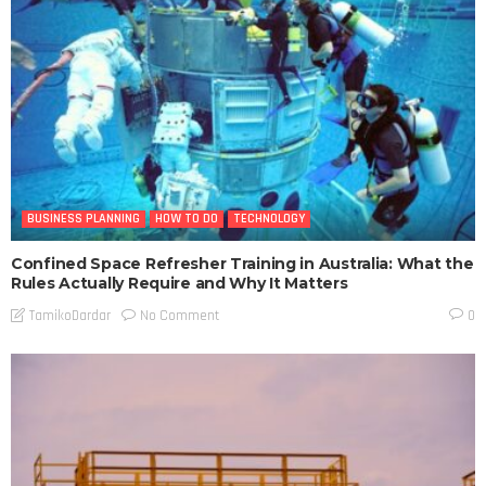
BUSINESS PLANNING
HOW TO DO
TECHNOLOGY
Confined Space Refresher Training in Australia: What the
Rules Actually Require and Why It Matters
No Comment
TamikoDardar
0