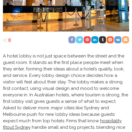
0
A hotel lobby is not just space between the street and the
guest room. It stands as the first place people meet when
they enter, forming their ideas about a hotel’s quality, look,
and service. Every lobby design choice decides how a
visitor will feel about their stay. The lobby makes a strong
first contact, using visual design and mood to welcome
everyone in. In Australian hotels, where tourism is strong, the
first lobby visit gives guests a sense of what to expect.
Asked to deliver more, major cities like Sydney and
Melbourne push for new lobby ideas because guests
expect much from top hotels. Firms that know
hospitality
fitout Sydney
handle small and big projects, blending nice