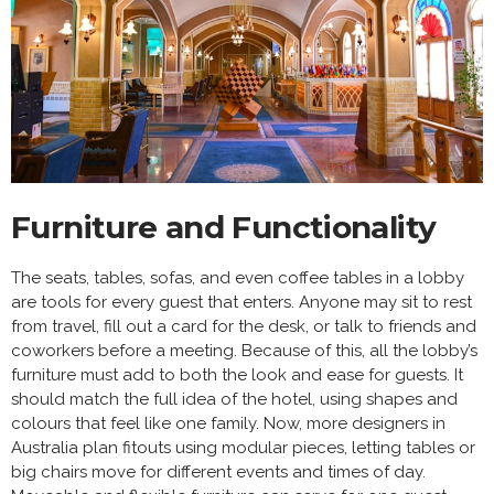
Furniture and Functionality
The seats, tables, sofas, and even coffee tables in a lobby
are tools for every guest that enters. Anyone may sit to rest
from travel, fill out a card for the desk, or talk to friends and
coworkers before a meeting. Because of this, all the lobby’s
furniture must add to both the look and ease for guests. It
should match the full idea of the hotel, using shapes and
colours that feel like one family. Now, more designers in
Australia plan fitouts using modular pieces, letting tables or
big chairs move for different events and times of day.