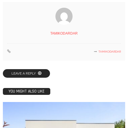
TAMIKODARDAR
TAMIKODARDAR
LEAVE A REPLY
YOU MIGHT ALSO LIKE