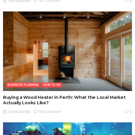
No Comment
TamikoDardar
0
BUSINESS PLANNING
HOW TO DO
Buying a Wood Heater in Perth: What the Local Market
Actually Looks Like?
No Comment
TamikoDardar
0