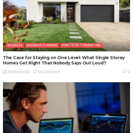
BUSINESS
BUSINESS PLANNING
HOW TO DO
MARKETING
The Case for Staying on One Level: What Single Storey
Homes Get Right That Nobody Says Out Loud?
No Comment
TamikoDardar
0