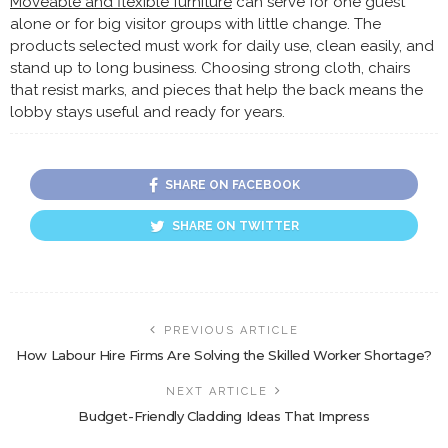
Moveable and flexible furniture
can serve for one guest
alone or for big visitor groups with little change. The
products selected must work for daily use, clean easily, and
stand up to long business. Choosing strong cloth, chairs
that resist marks, and pieces that help the back means the
lobby stays useful and ready for years.
SHARE ON FACEBOOK
SHARE ON TWITTER
PREVIOUS ARTICLE
How Labour Hire Firms Are Solving the Skilled Worker Shortage?
NEXT ARTICLE
Budget-Friendly Cladding Ideas That Impress