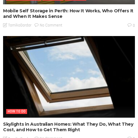
Mobile Self Storage in Perth: How It Works, Who Offers It
and When It Makes Sense
No Comment
TamikoDardar
0
HOW TO DO
Skylights in Australian Homes: What They Do, What They
Cost, and How to Get Them Right