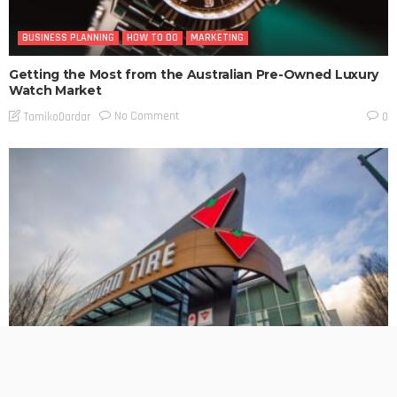
BUSINESS PLANNING
HOW TO DO
MARKETING
Getting the Most from the Australian Pre-Owned Luxury
Watch Market
No Comment
TamikoDardar
0
BUSINESS PLANNING
HOW TO DO
MARKETING
TECHNOLOGY