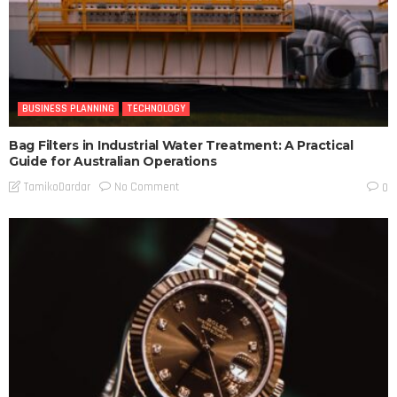
BUSINESS PLANNING
TECHNOLOGY
Bag Filters in Industrial Water Treatment: A Practical
Guide for Australian Operations
No Comment
TamikoDardar
0