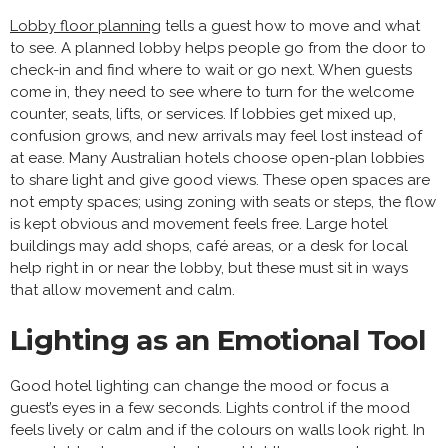
Lobby floor planning
tells a guest how to move and what
to see. A planned lobby helps people go from the door to
check-in and find where to wait or go next. When guests
come in, they need to see where to turn for the welcome
counter, seats, lifts, or services. If lobbies get mixed up,
confusion grows, and new arrivals may feel lost instead of
at ease. Many Australian hotels choose open-plan lobbies
to share light and give good views. These open spaces are
not empty spaces; using zoning with seats or steps, the flow
is kept obvious and movement feels free. Large hotel
buildings may add shops, café areas, or a desk for local
help right in or near the lobby, but these must sit in ways
that allow movement and calm.
Lighting as an Emotional Tool
Good hotel lighting can change the mood or focus a
guest’s eyes in a few seconds. Lights control if the mood
feels lively or calm and if the colours on walls look right. In