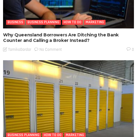
BUSINESS
BUSINESS PLANNING
HOW TO DO
MARKETING
Why Queensland Borrowers Are Ditching the Bank
Counter and Calling a Broker Instead?
No Comment
TamikoDardar
0
BUSINESS PLANNING
HOW TO DO
MARKETING