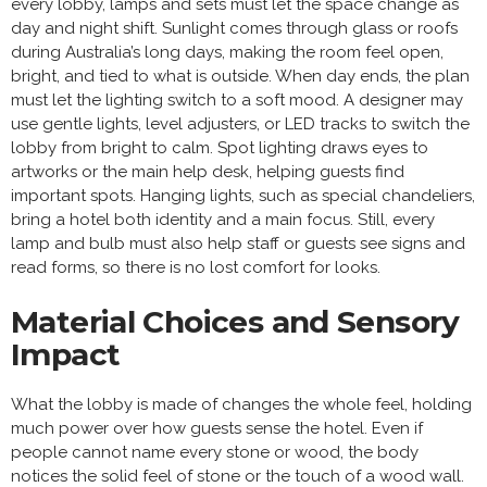
every lobby, lamps and sets must let the space change as
day and night shift. Sunlight comes through glass or roofs
during Australia’s long days, making the room feel open,
bright, and tied to what is outside. When day ends, the plan
must let the lighting switch to a soft mood. A designer may
use gentle lights, level adjusters, or LED tracks to switch the
lobby from bright to calm. Spot lighting draws eyes to
artworks or the main help desk, helping guests find
important spots. Hanging lights, such as special chandeliers,
bring a hotel both identity and a main focus. Still, every
lamp and bulb must also help staff or guests see signs and
read forms, so there is no lost comfort for looks.
Material Choices and Sensory
Impact
What the lobby is made of changes the whole feel, holding
much power over how guests sense the hotel. Even if
people cannot name every stone or wood, the body
notices the solid feel of stone or the touch of a wood wall.