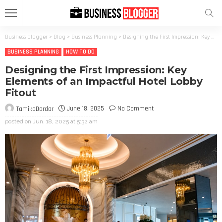
Business blogger
>
Blog
>
Business Planning
>
Designing the First Impression: Key Elements of an Impactful Hotel Lobby Fitout
BUSINESS PLANNING
HOW TO DO
Designing the First Impression: Key
Elements of an Impactful Hotel Lobby
Fitout
June 18, 2025
No Comment
TamikoDardar
posted on
Jun. 18, 2025 at 5:32 am