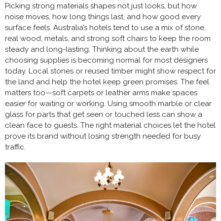
Picking strong materials shapes not just looks, but how
noise moves, how long things last, and how good every
surface feels. Australia’s hotels tend to use a mix of stone,
real wood, metals, and strong soft chairs to keep the room
steady and long-lasting. Thinking about the earth while
choosing supplies is becoming normal for most designers
today. Local stones or reused timber might show respect for
the land and help the hotel keep green promises. The feel
matters too—soft carpets or leather arms make spaces
easier for waiting or working. Using smooth marble or clear
glass for parts that get seen or touched less can show a
clean face to guests. The right material choices let the hotel
prove its brand without losing strength needed for busy
traffic.