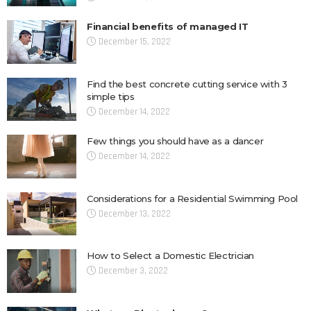
Financial benefits of managed IT
December 15, 2022
Find the best concrete cutting service with 3
simple tips
December 14, 2022
Few things you should have as a dancer
December 14, 2022
Considerations for a Residential Swimming Pool
December 13, 2022
How to Select a Domestic Electrician
December 3, 2022