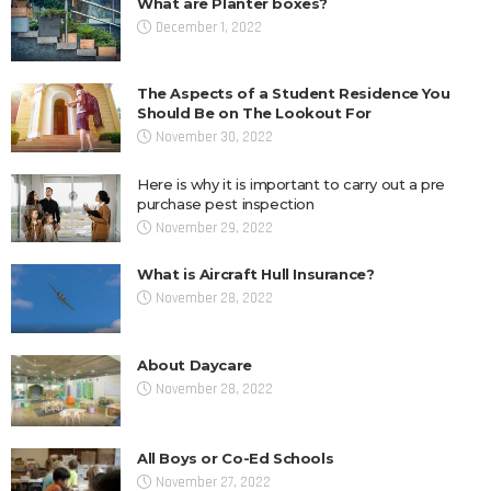
What are Planter boxes?
December 1, 2022
The Aspects of a Student Residence You
Should Be on The Lookout For
November 30, 2022
Here is why it is important to carry out a pre
purchase pest inspection
November 29, 2022
What is Aircraft Hull Insurance?
November 28, 2022
About Daycare
November 28, 2022
All Boys or Co-Ed Schools
November 27, 2022