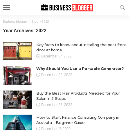
Business blogger
>
Blog
>
2022
Year Archives: 2022
Key facts to know about installing the best front
door at home
December 27, 2022
Why Should You Use a Portable Generator?
December 23, 2022
Buy the Best Hair Products Needed for Your
Salon in 3 Steps
December 23, 2022
How to Start Finance Consulting Company in
Australia – Beginner Guide
December 17, 2022