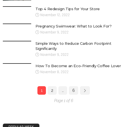
Top 4 Redesign Tips for Your Store
November 12, 2022
Pregnancy Swimwear: What to Look For?
November 9, 2022
Simple Ways to Reduce Carbon Footprint
Significantly
November 9, 2022
How To Become an Eco-Friendly Coffee Lover
November 8, 2022
1
2
…
6
Page 1 of 6