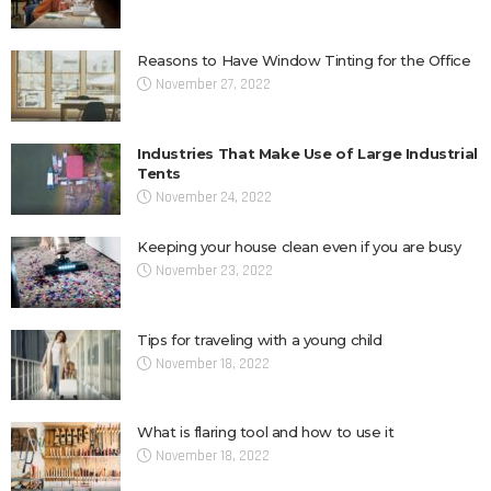
Reasons to Have Window Tinting for the Office
November 27, 2022
Industries That Make Use of Large Industrial
Tents
November 24, 2022
Keeping your house clean even if you are busy
November 23, 2022
Tips for traveling with a young child
November 18, 2022
What is flaring tool and how to use it
November 18, 2022