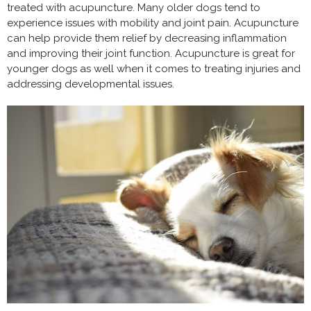
treated with acupuncture. Many older dogs tend to
experience issues with mobility and joint pain. Acupuncture
can help provide them relief by decreasing inflammation
and improving their joint function. Acupuncture is great for
younger dogs as well when it comes to treating injuries and
addressing developmental issues.