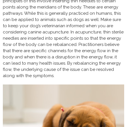
principles of this involve inserting thin needles to certain
points along the meridians of the body. These are energy
pathways. While this is generally practiced on humans, this
can be applied to animals such as dogs as well. Make sure
to keep your dog’s veterinarian informed when you are
considering canine acupuncture. In acupuncture, thin sterile
needles are inserted into specific points so that the energy
flow of the body can be rebalanced. Practitioners believe
that there are specific channels for the energy flow in the
body and when there is a disruption in the energy flow, it
can lead to many health issues. By rebalancing the energy
flow, the underlying cause of the issue can be resolved
along with the symptoms.