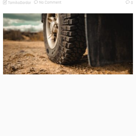
No Comment
TamikoDardar
0
BUSINESS PLANNING
HOW TO DO
MARKETING
TECHNOLOGY
The Hidden Cost of Heavy-Duty LT Tyres on Daily-Driven
4WDs
No Comment
TamikoDardar
0