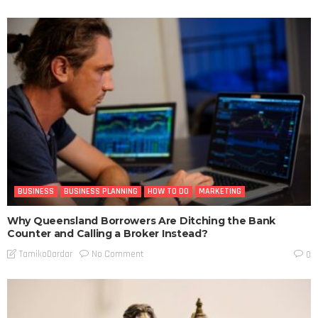
BUSINESS
BUSINESS PLANNING
HOW TO DO
MARKETING
Why Queensland Borrowers Are Ditching the Bank
Counter and Calling a Broker Instead?
No Comment
TamikoDardar
0