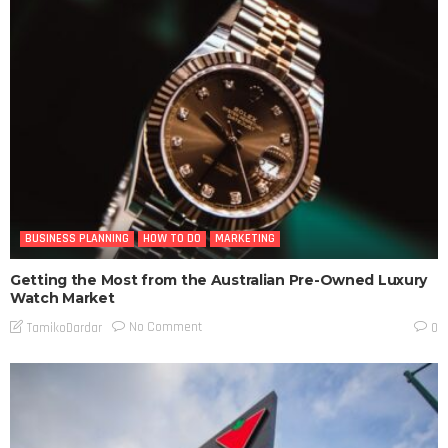
BUSINESS PLANNING
HOW TO DO
MARKETING
Getting the Most from the Australian Pre-Owned Luxury
Watch Market
No Comment
TamikoDardar
0