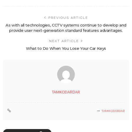
PREVIOUS ARTICLE
As with all technologies, CCTV systems continue to develop and
provide user next-generation standard features advantages.
NEXT ARTICLE
What to Do When You Lose Your Car Keys
TAMIKODARDAR
TAMIKODARDAR