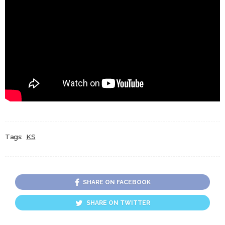
Tags:
KS
SHARE ON FACEBOOK
SHARE ON TWITTER