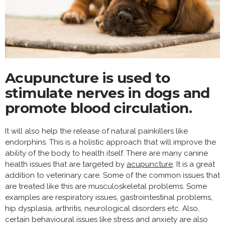
Acupuncture is used to
stimulate nerves in dogs and
promote blood circulation.
It will also help the release of natural painkillers like
endorphins. This is a holistic approach that will improve the
ability of the body to health itself. There are many canine
health issues that are targeted by
acupuncture
. It is a great
addition to veterinary care. Some of the common issues that
are treated like this are musculoskeletal problems. Some
examples are respiratory issues, gastrointestinal problems,
hip dysplasia, arthritis, neurological disorders etc. Also,
certain behavioural issues like stress and anxiety are also