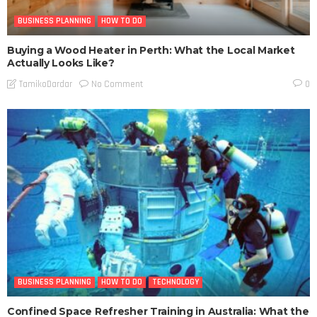
BUSINESS PLANNING
HOW TO DO
Buying a Wood Heater in Perth: What the Local Market
Actually Looks Like?
No Comment
TamikoDardar
0
BUSINESS PLANNING
HOW TO DO
TECHNOLOGY
Confined Space Refresher Training in Australia: What the