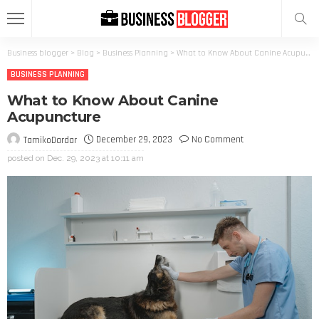
Business blogger
>
Blog
>
Business Planning
>
What to Know About Canine Acupuncture
BUSINESS PLANNING
What to Know About Canine
Acupuncture
December 29, 2023
No Comment
TamikoDardar
posted on
Dec. 29, 2023 at 10:11 am