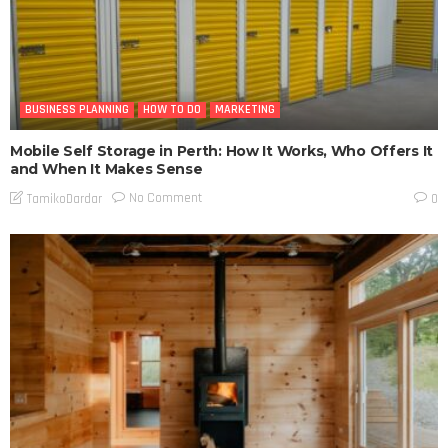
BUSINESS PLANNING
HOW TO DO
MARKETING
Mobile Self Storage in Perth: How It Works, Who Offers It
and When It Makes Sense
No Comment
TamikoDardar
0