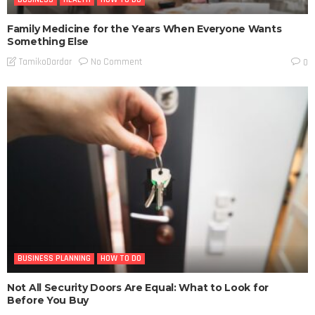
Family Medicine for the Years When Everyone Wants
Something Else
No Comment
TamikoDardar
0
BUSINESS PLANNING
HOW TO DO
Not All Security Doors Are Equal: What to Look for
Before You Buy