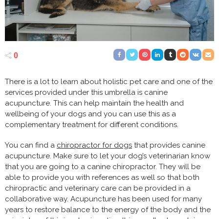
0
There is a lot to learn about holistic pet care and one of the
services provided under this umbrella is canine
acupuncture. This can help maintain the health and
wellbeing of your dogs and you can use this as a
complementary treatment for different conditions.
You can find a
chiropractor for dogs
that provides canine
acupuncture. Make sure to let your dog’s veterinarian know
that you are going to a canine chiropractor. They will be
able to provide you with references as well so that both
chiropractic and veterinary care can be provided in a
collaborative way. Acupuncture has been used for many
years to restore balance to the energy of the body and the