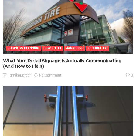
BUSINESS PLANNING
HOW TO DO
MARKETING
TECHNOLOGY
What Your Retail Signage Is Actually Communicating
(And How to Fix It)
No Comment
TamikoDardar
0