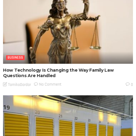
BUSINESS
How Technology Is Changing the Way Family Law
Questions Are Handled
No Comment
TamikoDardar
0