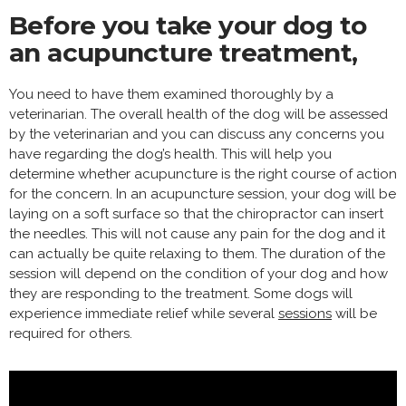
Before you take your dog to
an acupuncture treatment,
You need to have them examined thoroughly by a
veterinarian. The overall health of the dog will be assessed
by the veterinarian and you can discuss any concerns you
have regarding the dog’s health. This will help you
determine whether acupuncture is the right course of action
for the concern. In an acupuncture session, your dog will be
laying on a soft surface so that the chiropractor can insert
the needles. This will not cause any pain for the dog and it
can actually be quite relaxing to them. The duration of the
session will depend on the condition of your dog and how
they are responding to the treatment. Some dogs will
experience immediate relief while several
sessions
will be
required for others.