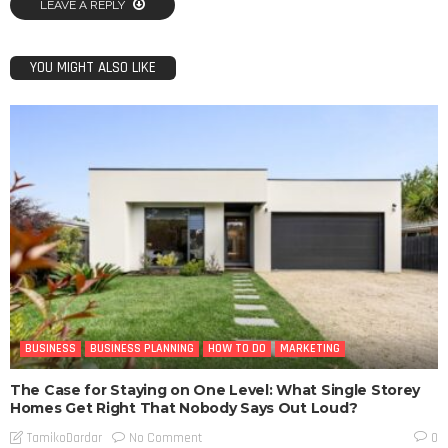
LEAVE A REPLY
YOU MIGHT ALSO LIKE
BUSINESS
BUSINESS PLANNING
HOW TO DO
MARKETING
The Case for Staying on One Level: What Single Storey
Homes Get Right That Nobody Says Out Loud?
No Comment
TamikoDardar
0