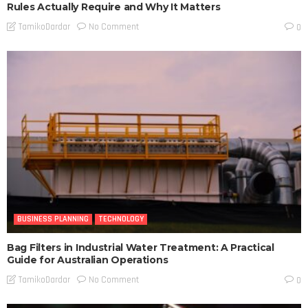
Rules Actually Require and Why It Matters
No Comment
TamikoDardar
0
BUSINESS PLANNING
TECHNOLOGY
Bag Filters in Industrial Water Treatment: A Practical
Guide for Australian Operations
No Comment
TamikoDardar
0