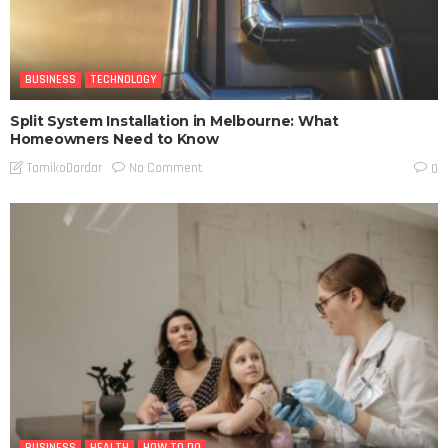
BUSINESS
TECHNOLOGY
Split System Installation in Melbourne: What
Homeowners Need to Know
No Comment
TamikoDardar
0
BUSINESS
HEALTH
HOW TO DO