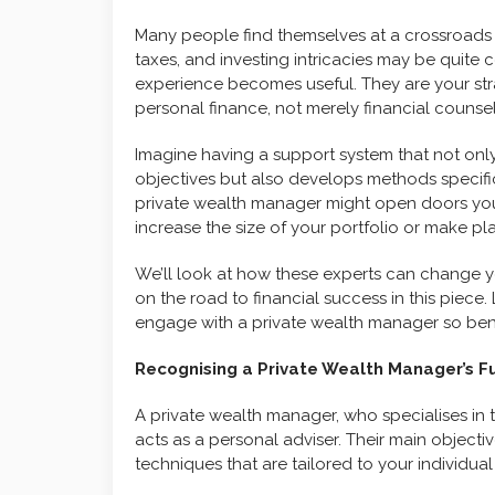
Many people find themselves at a crossroads
taxes, and investing intricacies may be quite 
experience becomes useful. They are your str
personal finance, not merely financial counsel
Imagine having a support system that not onl
objectives but also develops methods specific
private wealth manager might open doors you
increase the size of your portfolio or make pla
We’ll look at how these experts can change
on the road to financial success in this piec
engage with a private wealth manager so bene
Recognising a Private Wealth Manager’s F
A private wealth manager, who specialises in 
acts as a personal adviser. Their main objecti
techniques that are tailored to your individua