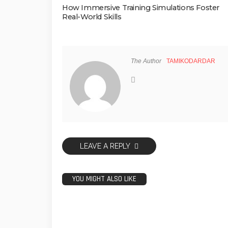
How Immersive Training Simulations Foster
Real-World Skills
The Author
TAMIKODARDAR
LEAVE A REPLY
YOU MIGHT ALSO LIKE