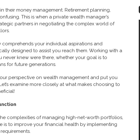
 in their money management. Retirement planning,
confusing. This is when a private wealth manager’s
ategic partners in negotiating the complex world of
lors.
y comprehends your individual aspirations and
ally designed to assist you reach them. Working with a
 never knew were there, whether your goal is to
ns for future generations.
 your perspective on wealth management and put you
e. Let’s examine more closely at what makes choosing to
ficial!
unction
the complexities of managing high-net-worth portfolios,
ve is to improve your financial health by implementing
l requirements.