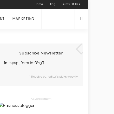
Home
Blog
Terms Of Use
NT
MARKETING
Subscribe Newsletter
[mc4wp_form id="813"]
Receive our editor's picks weekly
- Advertisement -