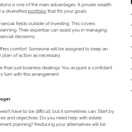
utions is one of the main advantages. A private wealth
 a diversified
portfolio
that fits your goals.
ancial fields outside of investing. This covers
planning. Their expertise can assist you in managing
ancial decisions.
ffers comfort. Someone will be assigned to keep an
plan of action as necessary.
e than just business dealings. You acquire a confidant
ry turn with this arrangement.
nager
n’t have to be difficult, but it sometimes can. Start by
ces and objectives. Do you need help with estate
ement planning? Reducing your alternatives will be