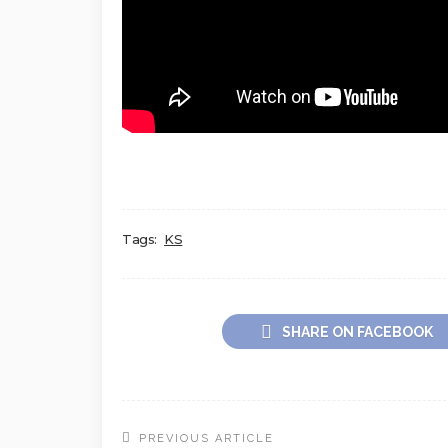
Tags:
KS
SHARE ON FACEBOOK
PREVIOUS ARTICLE