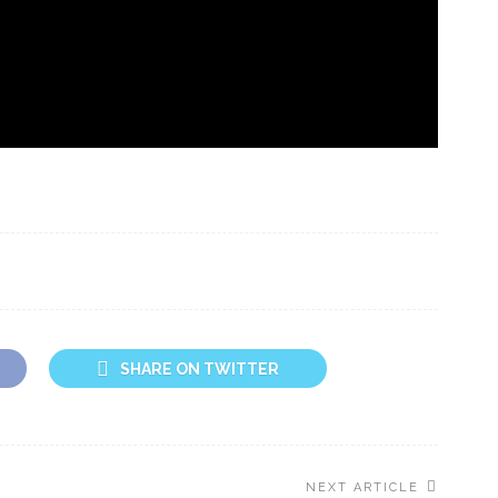
SHARE ON TWITTER
NEXT ARTICLE