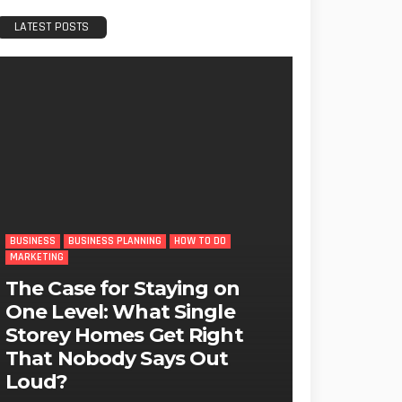
LATEST POSTS
BUSINESS
BUSINESS PLANNING
HOW TO DO
MARKETING
The Case for Staying on
One Level: What Single
Storey Homes Get Right
That Nobody Says Out
Loud?