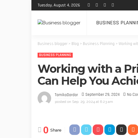
Tuesday, August 4, 2026
BUSINESS PLANNI
Business blogger
>
Blog
>
Business Planning
>
Working wi
BUSINESS PLANNING
Working with a Pr
Can Help You Achi
September 29, 2024
No C
TamikoDardar
posted on
Sep. 29, 2024 at 6:23 am
0
Share