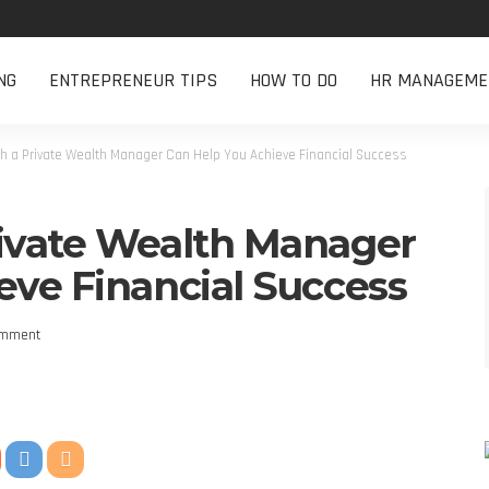
NG
ENTREPRENEUR TIPS
HOW TO DO
HR MANAGEME
th a Private Wealth Manager Can Help You Achieve Financial Success
ivate Wealth Manager
eve Financial Success
omment