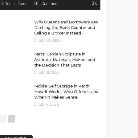
0
No Comment
TamikoDardar
Why Queensland Borrowers Are
Ditching the Bank Counter and
Calling a Broker Instead?
July 28, 2026
Metal Garden Sculpture in
Australia: Materials, Makers and
the Decision That Lasts
July 18, 2026
Mobile Self Storage in Perth:
How It Works, Who Offers It and
When It Makes Sense
July 17, 2026