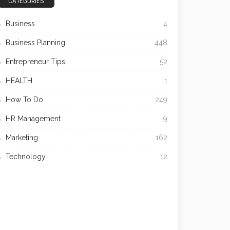
CATEGORIES
Business
4
Business Planning
448
Entrepreneur Tips
52
HEALTH
1
How To Do
249
HR Management
9
Marketing
162
Technology
12