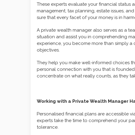
These experts evaluate your financial status a
management, tax planning, estate issues, and 
sure that every facet of your money is in harm
A private wealth manager also serves as a tea
situation and assist you in comprehending m
experience, you become more than simply a 
objectives.
They help you make well-informed choices that
personal connection with you that is founded 
concentrate on what really counts, as they tak
Working with a Private Wealth Manager Ha
Personalised financial plans are accessible v
experts take the time to comprehend your parti
tolerance.