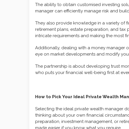
The ability to obtain customised investing sol
manager can efficiently manage risk and build
They also provide knowledge in a variety of fin
retirement plans, estate preparation, and tax 
intricate requirements and making the most fin
Additionally, dealing with a money manager o
eye on market developments and modify your 
The partnership is about developing trust mor
who puts your financial well-being first at eve
How to Pick Your Ideal Private Wealth Ma
Selecting the ideal private wealth manager does
thinking about your own financial circumstan
preparation, investment management, or retir
made easier if you know what you require.