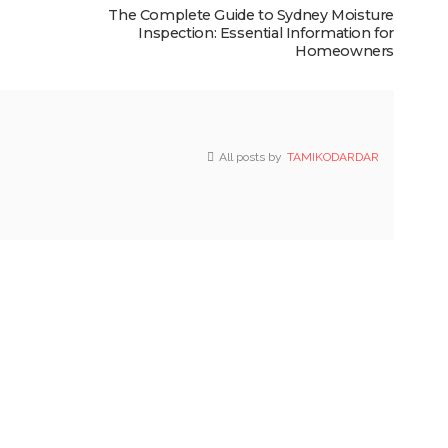
The Complete Guide to Sydney Moisture
Inspection: Essential Information for
Homeowners
All posts by
TAMIKODARDAR