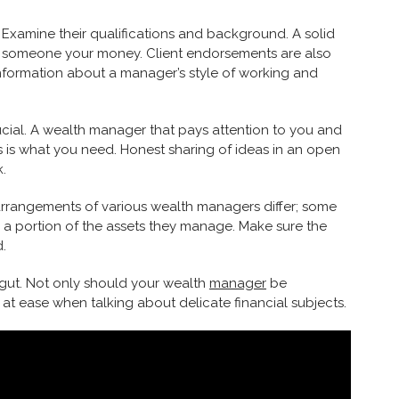
 Examine their qualifications and background. A solid
ing someone your money. Client endorsements are also
information about a manager’s style of working and
ucial. A wealth manager that pays attention to you and
 is what you need. Honest sharing of ideas in an open
.
arrangements of various wealth managers differ; some
 a portion of the assets they manage. Make sure the
d.
 gut. Not only should your wealth
manager
be
t ease when talking about delicate financial subjects.