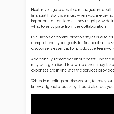
Next, investigate possible managers in-depth.
financial history is a must when you are giv
important to consider as they might provide 
what to anticipate from the collaboration.
Evaluation of communication styles is also cr
comprehends your goals for financial success
discourse is essential for productive teamwork
Additionally, remember about costs! The fee 
may charge a fixed fee, while others may take
expenses are in line with the services provide
When in meetings or discussions, follow your
knowledgeable, but they should also put you a