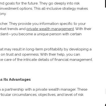
nd goals for the future. They go deeply into risk
investment options. This all-inclusive strategy makes
ony.
cher. They provide you information specific to your
arket trends and
private wealth management
. With their
client—you become a unique person with certain
 may result in long-term profitability by developing a
on trust and openness. With their help, you can
e care of the intricate details of financial management.
s Its Advantages
ia a partnership with a private wealth manager. These
cular circumstances, objectives, and level of risk