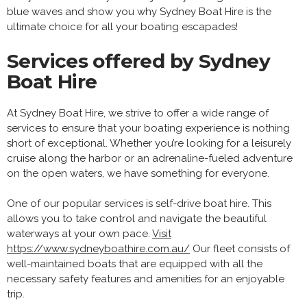
blue waves and show you why Sydney Boat Hire is the
ultimate choice for all your boating escapades!
Services offered by Sydney
Boat Hire
At Sydney Boat Hire, we strive to offer a wide range of
services to ensure that your boating experience is nothing
short of exceptional. Whether you’re looking for a leisurely
cruise along the harbor or an adrenaline-fueled adventure
on the open waters, we have something for everyone.
One of our popular services is self-drive boat hire. This
allows you to take control and navigate the beautiful
waterways at your own pace.
Visit
https://www.sydneyboathire.com.au/
Our fleet consists of
well-maintained boats that are equipped with all the
necessary safety features and amenities for an enjoyable
trip.