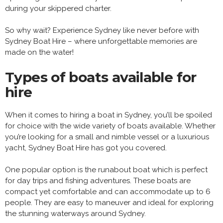
during your skippered charter.
So why wait? Experience Sydney like never before with
Sydney Boat Hire – where unforgettable memories are
made on the water!
Types of boats available for
hire
When it comes to hiring a boat in Sydney, you’ll be spoiled
for choice with the wide variety of boats available. Whether
you’re looking for a small and nimble vessel or a luxurious
yacht, Sydney Boat Hire has got you covered.
One popular option is the runabout boat which is perfect
for day trips and fishing adventures. These boats are
compact yet comfortable and can accommodate up to 6
people. They are easy to maneuver and ideal for exploring
the stunning waterways around Sydney.