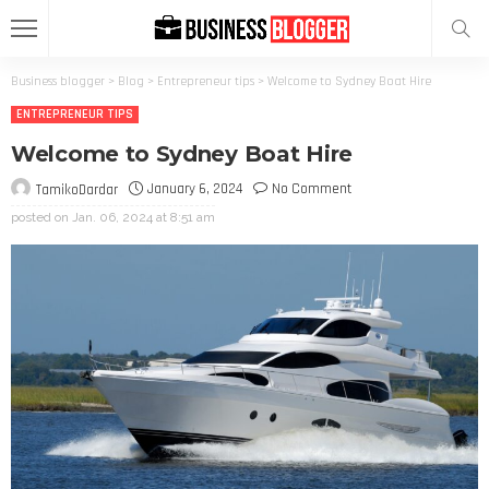
Business blogger
>
Blog
>
Entrepreneur tips
>
Welcome to Sydney Boat Hire
ENTREPRENEUR TIPS
Welcome to Sydney Boat Hire
January 6, 2024
No Comment
TamikoDardar
posted on
Jan. 06, 2024 at 8:51 am