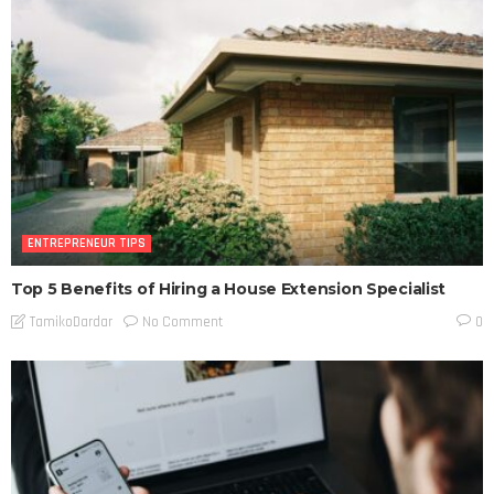
ENTREPRENEUR TIPS
Top 5 Benefits of Hiring a House Extension Specialist
No Comment
TamikoDardar
0