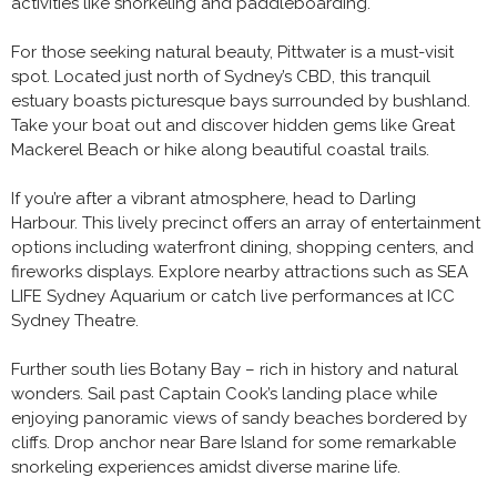
activities like snorkeling and paddleboarding.
For those seeking natural beauty, Pittwater is a must-visit
spot. Located just north of Sydney’s CBD, this tranquil
estuary boasts picturesque bays surrounded by bushland.
Take your boat out and discover hidden gems like Great
Mackerel Beach or hike along beautiful coastal trails.
If you’re after a vibrant atmosphere, head to Darling
Harbour. This lively precinct offers an array of entertainment
options including waterfront dining, shopping centers, and
fireworks displays. Explore nearby attractions such as SEA
LIFE Sydney Aquarium or catch live performances at ICC
Sydney Theatre.
Further south lies Botany Bay – rich in history and natural
wonders. Sail past Captain Cook’s landing place while
enjoying panoramic views of sandy beaches bordered by
cliffs. Drop anchor near Bare Island for some remarkable
snorkeling experiences amidst diverse marine life.