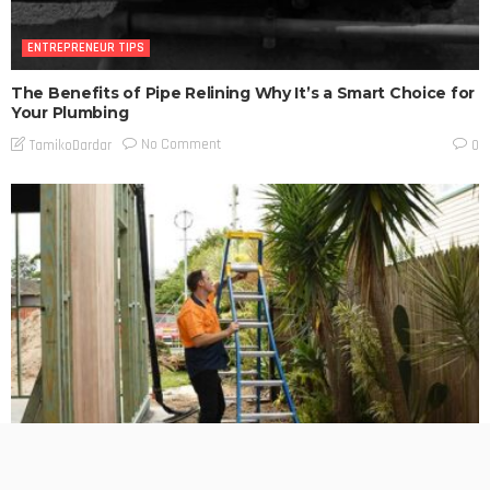
ENTREPRENEUR TIPS
The Benefits of Pipe Relining Why It’s a Smart Choice for
Your Plumbing
No Comment
TamikoDardar
0
ENTREPRENEUR TIPS