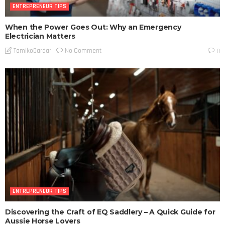
ENTREPRENEUR TIPS
When the Power Goes Out: Why an Emergency
Electrician Matters
No Comment
TamikoDardar
0
ENTREPRENEUR TIPS
Discovering the Craft of EQ Saddlery – A Quick Guide for
Aussie Horse Lovers