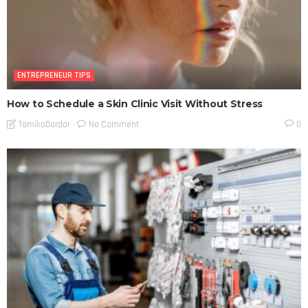
ENTREPRENEUR TIPS
How to Schedule a Skin Clinic Visit Without Stress
No Comment
TamikoDardar
0