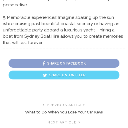
perspective.
5. Memorable experiences: Imagine soaking up the sun
while cruising past beautiful coastal scenery or having an
unforgettable party aboard a luxurious yacht – hiring a
boat from Sydney Boat Hire allows you to create memories
that will last forever.
SHARE ON FACEBOOK
SHARE ON TWITTER
PREVIOUS ARTICLE
What to Do When You Lose Your Car Keys
NEXT ARTICLE