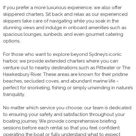
If you prefer a more luxurious experience, we also offer
skippered charters. Sit back and relax as our experienced
skippers take care of navigating while you soak in the
stunning views and indulge in onboard amenities such as
spacious lounges, sunbeds, and even gourmet catering
options.
For those who want to explore beyond Sydney’s iconic
harbor, we provide extended charters where you can
venture out to nearby destinations such as Pittwater or The
Hawkesbury River. These areas are known for their pristine
beaches, secluded coves, and abundant marine life –
perfect for snorkeling, fishing or simply unwinding in nature’s
tranquility.
No matter which service you choose, our team is dedicated
to ensuring your safety and satisfaction throughout your
boating journey. We provide comprehensive briefing
sessions before each rental so that you feel confident
operating the boat or fully understand what to expect