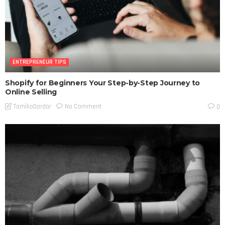
ENTREPRENEUR TIPS
Shopify for Beginners Your Step-by-Step Journey to
Online Selling
No Comment
TamikoDardar
0