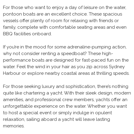
For those who want to enjoy a day of leisure on the water,
pontoon boats are an excellent choice. These spacious
vessels offer plenty of room for relaxing with friends or
family, complete with comfortable seating areas and even
BBQ facilities onboard.
If you’re in the mood for some adrenaline-pumping action,
why not consider renting a speedboat? These high-
performance boats are designed for fast-paced fun on the
water. Feel the wind in your hair as you zip across Sydney
Harbour or explore nearby coastal areas at thrilling speeds.
For those seeking luxury and sophistication, there’s nothing
quite like chartering a yacht. With their sleek design, modern
amenities, and professional crew members, yachts offer an
unforgettable experience on the water. Whether you want
to host a special event or simply indulge in opulent
relaxation, sailing aboard a yacht will leave lasting
memories.