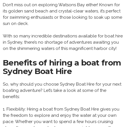
Don’t miss out on exploring Watsons Bay either! Known for
its golden sand beach and crystal-clear waters, it’s perfect
for swimming enthusiasts or those looking to soak up some
sun on deck.
With so many incredible destinations available for boat hire
in Sydney, there’s no shortage of adventures awaiting you
on the shimmering waters of this magnificent harbor city!
Benefits of hiring a boat from
Sydney Boat Hire
So, why should you choose Sydney Boat Hire for your next
boating adventure? Let’s take a look at some of the
benefits:
1. Flexibility: Hiring a boat from Sydney Boat Hire gives you
the freedom to explore and enjoy the water at your own
pace. Whether you want to spend a few hours cruising