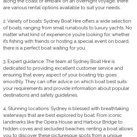
along the coast or embark on an overnight voyage, there
are various rental options available to suit your needs.
2. Variety of boats: Sydney Boat Hire offers a wide selection
of boats, ranging from small runabouts to luxury yachts. No
matter what kind of experience you’re looking for, whether
it’s fishing with friends or hosting a special event on board,
there is a perfect boat waiting for you.
3. Expert guidance: The team at Sydney Boat Hire is
dedicated to providing excellent customer service and
ensuring that every aspect of your boating trip goes
smoothly. They can offer advice on which boat best suits
your requirements and provide information about popular
destinations and safety guidelines.
4. Stunning locations: Sydney is blessed with breathtaking
waterways that are best explored by boat. From iconic
landmarks like the Opera House and Harbour Bridge to
hidden coves and secluded beaches, renting a boat allows
you to discover these picturesque spots from a unique