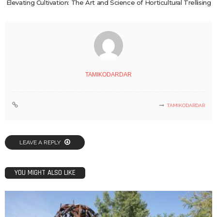
Elevating Cultivation: The Art and Science of Horticultural Trellising
TAMIKODARDAR
TAMIKODARDAR
LEAVE A REPLY
YOU MIGHT ALSO LIKE