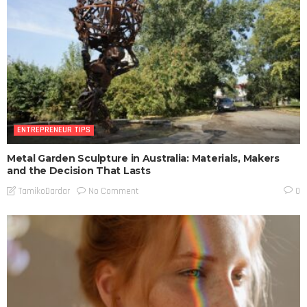
ENTREPRENEUR TIPS
Metal Garden Sculpture in Australia: Materials, Makers
and the Decision That Lasts
No Comment
TamikoDardar
0