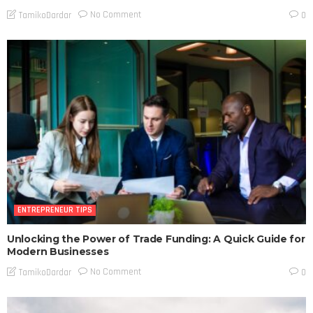
No Comment
TamikoDardar
0
ENTREPRENEUR TIPS
Unlocking the Power of Trade Funding: A Quick Guide for
Modern Businesses
No Comment
TamikoDardar
0