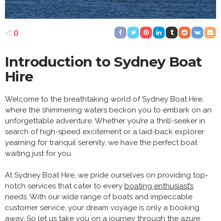
0
Introduction to Sydney Boat
Hire
Welcome to the breathtaking world of Sydney Boat Hire,
where the shimmering waters beckon you to embark on an
unforgettable adventure. Whether you’re a thrill-seeker in
search of high-speed excitement or a laid-back explorer
yearning for tranquil serenity, we have the perfect boat
waiting just for you.
At Sydney Boat Hire, we pride ourselves on providing top-
notch services that cater to every
boating enthusiast’s
needs. With our wide range of boats and impeccable
customer service, your dream voyage is only a booking
away. So let us take you on a journey through the azure