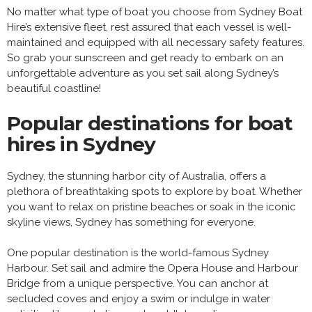
No matter what type of boat you choose from Sydney Boat
Hire’s extensive fleet, rest assured that each vessel is well-
maintained and equipped with all necessary safety features.
So grab your sunscreen and get ready to embark on an
unforgettable adventure as you set sail along Sydney’s
beautiful coastline!
Popular destinations for boat
hires in Sydney
Sydney, the stunning harbor city of Australia, offers a
plethora of breathtaking spots to explore by boat. Whether
you want to relax on pristine beaches or soak in the iconic
skyline views, Sydney has something for everyone.
One popular destination is the world-famous Sydney
Harbour. Set sail and admire the Opera House and Harbour
Bridge from a unique perspective. You can anchor at
secluded coves and enjoy a swim or indulge in water