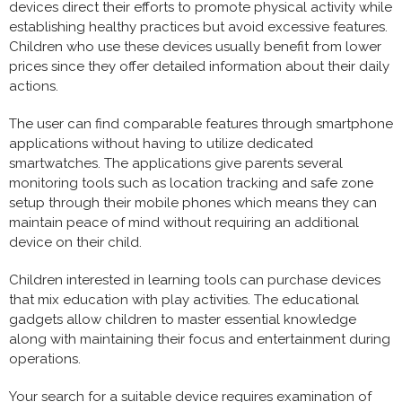
devices direct their efforts to promote physical activity while
establishing healthy practices but avoid excessive features.
Children who use these devices usually benefit from lower
prices since they offer detailed information about their daily
actions.
The user can find comparable features through smartphone
applications without having to utilize dedicated
smartwatches. The applications give parents several
monitoring tools such as location tracking and safe zone
setup through their mobile phones which means they can
maintain peace of mind without requiring an additional
device on their child.
Children interested in learning tools can purchase devices
that mix education with play activities. The educational
gadgets allow children to master essential knowledge
along with maintaining their focus and entertainment during
operations.
Your search for a suitable device requires examination of