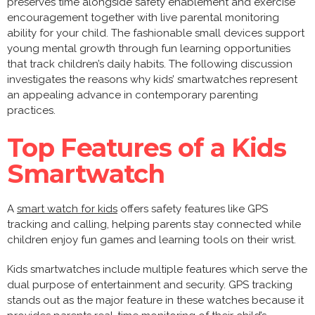
preserves time alongside safety enablement and exercise
encouragement together with live parental monitoring
ability for your child. The fashionable small devices support
young mental growth through fun learning opportunities
that track children’s daily habits. The following discussion
investigates the reasons why kids’ smartwatches represent
an appealing advance in contemporary parenting
practices.
Top Features of a Kids
Smartwatch
A
smart watch for kids
offers safety features like GPS
tracking and calling, helping parents stay connected while
children enjoy fun games and learning tools on their wrist.
Kids smartwatches include multiple features which serve the
dual purpose of entertainment and security. GPS tracking
stands out as the major feature in these watches because it