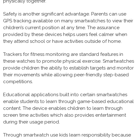
physically together.
Safety is another significant advantage. Parents can use
GPS tracking available on many smartwatches to view their
children’s current position at any time. The assurance
provided by these devices helps users feel calmer when
they attend school or have activities outside of home.
Trackers for fitness monitoring are standard features in
these watches to promote physical exercise. Smartwatches
provide children the ability to establish targets and monitor
their movements while allowing peer-friendly step-based
competitions.
Educational applications built into certain smartwatches
enable students to learn through game-based educational
content. The device enables children to learn through
screen time activities which also provides entertainment
during their usage period.
Through smartwatch use kids learn responsibility because