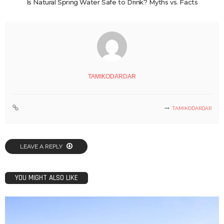
Is Natural Spring Water Safe to Drink? Myths vs. Facts
TAMIKODARDAR
TAMIKODARDAR
LEAVE A REPLY
YOU MIGHT ALSO LIKE