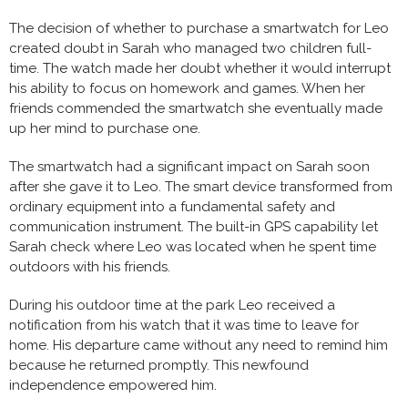
The decision of whether to purchase a smartwatch for Leo
created doubt in Sarah who managed two children full-
time. The watch made her doubt whether it would interrupt
his ability to focus on homework and games. When her
friends commended the smartwatch she eventually made
up her mind to purchase one.
The smartwatch had a significant impact on Sarah soon
after she gave it to Leo. The smart device transformed from
ordinary equipment into a fundamental safety and
communication instrument. The built-in GPS capability let
Sarah check where Leo was located when he spent time
outdoors with his friends.
During his outdoor time at the park Leo received a
notification from his watch that it was time to leave for
home. His departure came without any need to remind him
because he returned promptly. This newfound
independence empowered him.