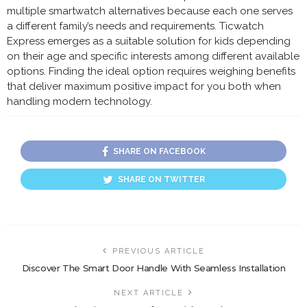
multiple smartwatch alternatives because each one serves
a different family’s needs and requirements. Ticwatch
Express emerges as a suitable solution for kids depending
on their age and specific interests among different available
options. Finding the ideal option requires weighing benefits
that deliver maximum positive impact for you both when
handling modern technology.
SHARE ON FACEBOOK
SHARE ON TWITTER
PREVIOUS ARTICLE
Discover The Smart Door Handle With Seamless Installation
NEXT ARTICLE