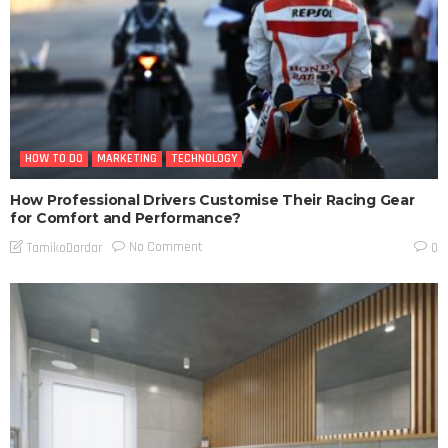
HOW TO DO
MARKETING
TECHNOLOGY
How Professional Drivers Customise Their Racing Gear
for Comfort and Performance?
No Comment
TamikoDardar
0