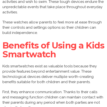
activities and wish to swim. These tough devices endure the
unpredictable events that take place throughout everyday
activities.
These watches allow parents to feel more at ease through
their controls and settings options so their children can
build independence.
Benefits of Using a Kids
Smartwatch
Kids smartwatches exist as valuable tools because they
provide features beyond entertainment value. These
technological devices deliver multiple worth-creating
benefits suitable for both children and their parents.
First, they enhance communication. Thanks to their calls
and messaging function children can maintain contact with
their parents during any period when both parties are not