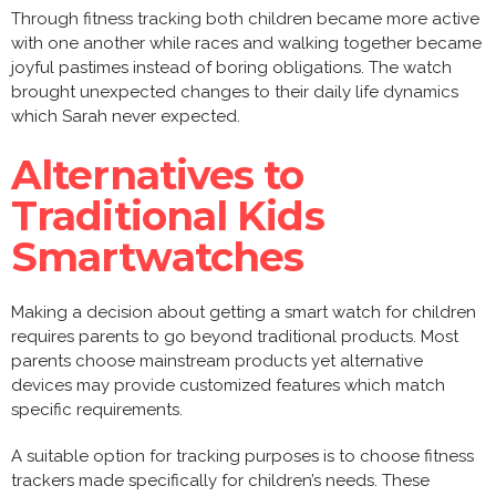
Through fitness tracking both children became more active
with one another while races and walking together became
joyful pastimes instead of boring obligations. The watch
brought unexpected changes to their daily life dynamics
which Sarah never expected.
Alternatives to
Traditional Kids
Smartwatches
Making a decision about getting a smart watch for children
requires parents to go beyond traditional products. Most
parents choose mainstream products yet alternative
devices may provide customized features which match
specific requirements.
A suitable option for tracking purposes is to choose fitness
trackers made specifically for children’s needs. These