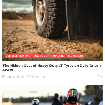
BUSINESS PLANNING
HOW TO DO
MARKETING
TECHNOLOGY
The Hidden Cost of Heavy-Duty LT Tyres on Daily-Driven
4WDs
No Comment
TamikoDardar
0