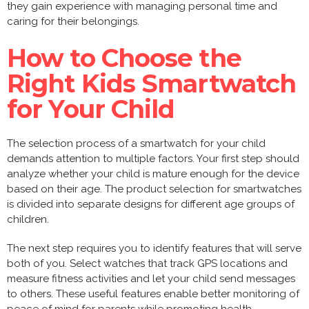
they gain experience with managing personal time and
caring for their belongings.
How to Choose the
Right Kids Smartwatch
for Your Child
The selection process of a smartwatch for your child
demands attention to multiple factors. Your first step should
analyze whether your child is mature enough for the device
based on their age. The product selection for smartwatches
is divided into separate designs for different age groups of
children.
The next step requires you to identify features that will serve
both of you. Select watches that track GPS locations and
measure fitness activities and let your child send messages
to others. These useful features enable better monitoring of