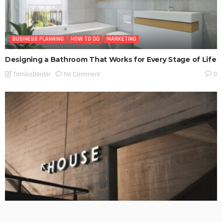
BUSINESS PLANNING
HOW TO DO
MARKETING
Designing a Bathroom That Works for Every Stage of Life
No Comment
TamikoDardar
0
BUSINESS PLANNING
HOW TO DO
MARKETING