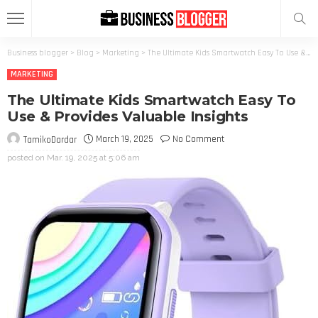
Business blogger
>
Blog
>
Marketing
>
The Ultimate Kids Smartwatch Easy To Use & Provides Valuable Insights
MARKETING
The Ultimate Kids Smartwatch Easy To
Use & Provides Valuable Insights
March 19, 2025
No Comment
TamikoDardar
posted on
Mar. 19, 2025 at 5:06 am