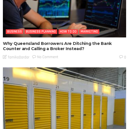
BUSINESS
BUSINESS PLANNING
HOW TO DO
MARKETING
Why Queensland Borrowers Are Ditching the Bank
Counter and Calling a Broker Instead?
No Comment
TamikoDardar
0