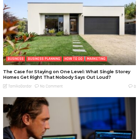
BUSINESS
BUSINESS PLANNING
HOW TO DO
MARKETING
The Case for Staying on One Level: What Single Storey
Homes Get Right That Nobody Says Out Loud?
No Comment
TamikoDardar
0