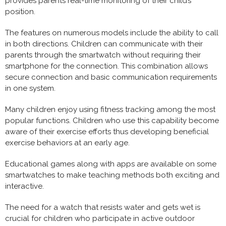
provides parents real-time monitoring of their child’s
position.
The features on numerous models include the ability to call
in both directions. Children can communicate with their
parents through the smartwatch without requiring their
smartphone for the connection. This combination allows
secure connection and basic communication requirements
in one system.
Many children enjoy using fitness tracking among the most
popular functions. Children who use this capability become
aware of their exercise efforts thus developing beneficial
exercise behaviors at an early age.
Educational games along with apps are available on some
smartwatches to make teaching methods both exciting and
interactive.
The need for a watch that resists water and gets wet is
crucial for children who participate in active outdoor