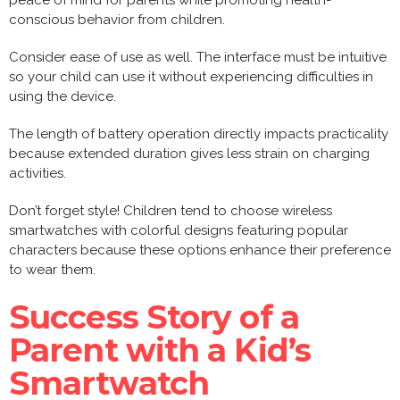
peace of mind for parents while promoting health-
conscious behavior from children.
Consider ease of use as well. The interface must be intuitive
so your child can use it without experiencing difficulties in
using the device.
The length of battery operation directly impacts practicality
because extended duration gives less strain on charging
activities.
Don’t forget style! Children tend to choose wireless
smartwatches with colorful designs featuring popular
characters because these options enhance their preference
to wear them.
Success Story of a
Parent with a Kid’s
Smartwatch