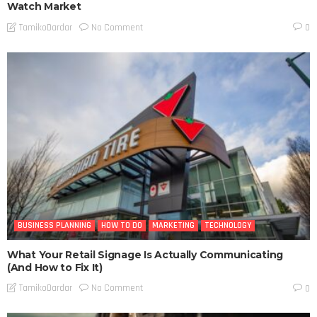
Watch Market
No Comment
TamikoDardar
0
BUSINESS PLANNING
HOW TO DO
MARKETING
TECHNOLOGY
What Your Retail Signage Is Actually Communicating
(And How to Fix It)
No Comment
TamikoDardar
0