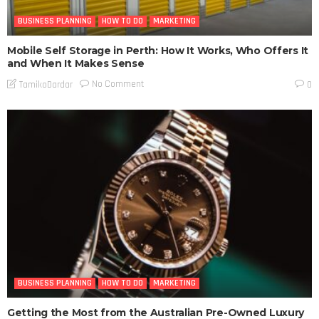
BUSINESS PLANNING
HOW TO DO
MARKETING
Mobile Self Storage in Perth: How It Works, Who Offers It
and When It Makes Sense
No Comment
TamikoDardar
0
BUSINESS PLANNING
HOW TO DO
MARKETING
Getting the Most from the Australian Pre-Owned Luxury