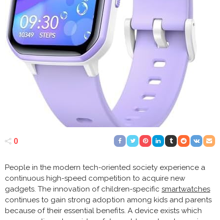
0
People in the modern tech-oriented society experience a
continuous high-speed competition to acquire new
gadgets. The innovation of children-specific
smartwatches
continues to gain strong adoption among kids and parents
because of their essential benefits. A device exists which