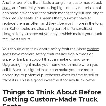
Another benefit is that it lasts a long time,
custo made truck
seats
are frequently made using high-quality materials that
can handle wear and tear, which means they will last longer
than regular seats. This means that you won’t have to
replace them as often, and they’ll be worth more in the long
run. Better looks are also a big part of it. Personalised
designs let you show off your style, which makes your truck
feel like it’s yours.
You should also think about safety features. Many
custom
seats
have modern safety features like side airbags or
superior lumbar support that can make driving safer.
Upgrading might make your home worth more when you
sell it. A well-designed inside can make your car more
appealing to potential purchasers when it’s time to sell or
trade it in. This is a good investment for any truck owner.
Things to Think About Before
Getting Custom-Made Truck