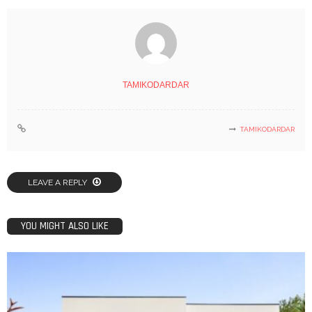
TAMIKODARDAR
TAMIKODARDAR
LEAVE A REPLY
YOU MIGHT ALSO LIKE