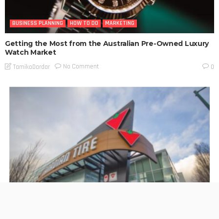
BUSINESS PLANNING
HOW TO DO
MARKETING
Getting the Most from the Australian Pre-Owned Luxury
Watch Market
No Comment
TamikoDardar
0
BUSINESS PLANNING
HOW TO DO
MARKETING
TECHNOLOGY