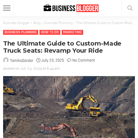
Business blogger
>
Blog
>
Business Planning
>
The Ultimate Guide to Custom-Made Truck Seats: Revamp Your Ride
BUSINESS PLANNING
HOW TO DO
MARKETING
The Ultimate Guide to Custom-Made
Truck Seats: Revamp Your Ride
July 23, 2025
No Comment
TamikoDardar
posted on
Jul. 23, 2025 at 8:44 am