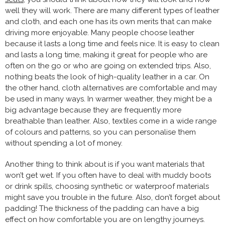
well they will work. There are many different types of leather
and cloth, and each one has its own merits that can make
driving more enjoyable. Many people choose leather
because it lasts a long time and feels nice. It is easy to clean
and lasts a long time, making it great for people who are
often on the go or who are going on extended trips. Also,
nothing beats the look of high-quality leather in a car. On
the other hand, cloth alternatives are comfortable and may
be used in many ways. In warmer weather, they might be a
big advantage because they are frequently more
breathable than leather. Also, textiles come in a wide range
of colours and patterns, so you can personalise them
without spending a lot of money.
Another thing to think about is if you want materials that
won’t get wet. If you often have to deal with muddy boots
or drink spills, choosing synthetic or waterproof materials
might save you trouble in the future. Also, don’t forget about
padding! The thickness of the padding can have a big
effect on how comfortable you are on lengthy journeys.