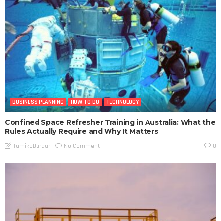
BUSINESS PLANNING
HOW TO DO
TECHNOLOGY
Confined Space Refresher Training in Australia: What the
Rules Actually Require and Why It Matters
No Comment
TamikoDardar
0