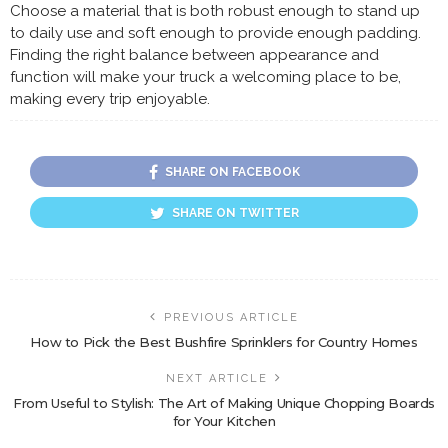
Choose a material that is both robust enough to stand up
to daily use and soft enough to provide enough padding.
Finding the right balance between appearance and
function will make your truck a welcoming place to be,
making every trip enjoyable.
SHARE ON FACEBOOK
SHARE ON TWITTER
PREVIOUS ARTICLE
How to Pick the Best Bushfire Sprinklers for Country Homes
NEXT ARTICLE
From Useful to Stylish: The Art of Making Unique Chopping Boards
for Your Kitchen