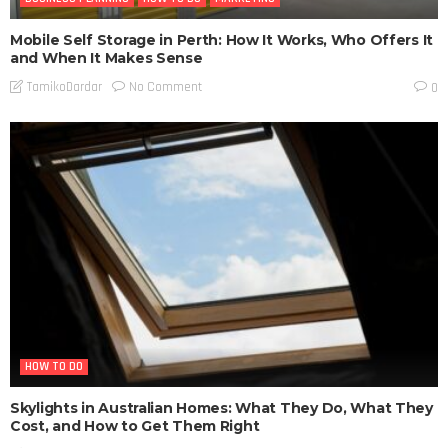
Mobile Self Storage in Perth: How It Works, Who Offers It
and When It Makes Sense
No Comment
TamikoDardar
0
HOW TO DO
Skylights in Australian Homes: What They Do, What They
Cost, and How to Get Them Right