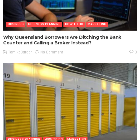
BUSINESS
BUSINESS PLANNING
HOW TO DO
MARKETING
Why Queensland Borrowers Are Ditching the Bank
Counter and Calling a Broker Instead?
No Comment
TamikoDardar
0
BUSINESS PLANNING
HOW TO DO
MARKETING