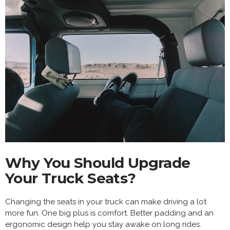
Why You Should Upgrade
Your Truck Seats?
Changing the seats in your truck can make driving a lot
more fun. One big plus is comfort. Better padding and an
ergonomic design help you stay awake on long rides.