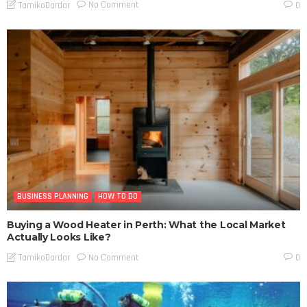
No Comment
TamikoDardar
0
BUSINESS PLANNING
HOW TO DO
Buying a Wood Heater in Perth: What the Local Market
Actually Looks Like?
No Comment
TamikoDardar
0