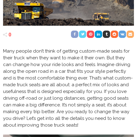
0
Many people don’t think of getting custom-made seats for
their truck when they want to make it their own. But they
can change how your ride looks and feels. Imagine driving
along the open road in a car that fits your style perfectly
and is the most comfortable thing ever. That’s what custom-
made truck seats are all about: a perfect mix of looks and
usefulness that is designed especially for you. If you love
driving off-road or just long distances, getting good seats
can make a big difference. It’s not simply a seat; it’s about
making every trip better. Are you ready to change the way
you drive? Let’s get into all the details you need to know
about improving those truck seats!