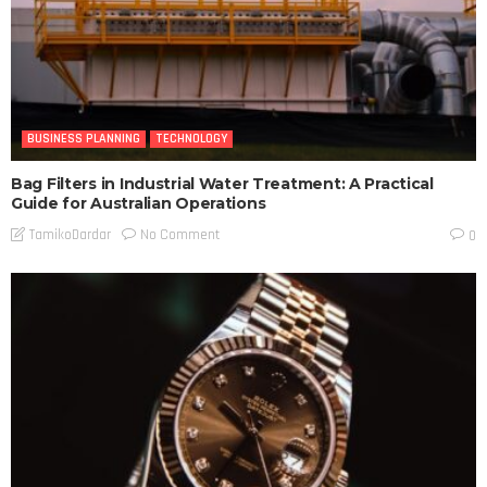
BUSINESS PLANNING
TECHNOLOGY
Bag Filters in Industrial Water Treatment: A Practical
Guide for Australian Operations
No Comment
TamikoDardar
0