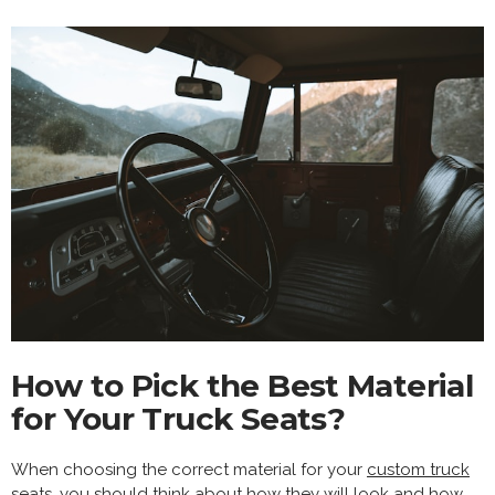
How to Pick the Best Material
for Your Truck Seats?
When choosing the correct material for your
custom truck
seats
, you should think about how they will look and how