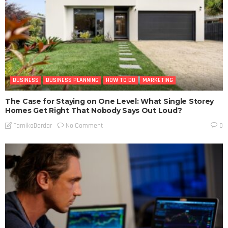
BUSINESS
BUSINESS PLANNING
HOW TO DO
MARKETING
The Case for Staying on One Level: What Single Storey
Homes Get Right That Nobody Says Out Loud?
No Comment
TamikoDardar
0