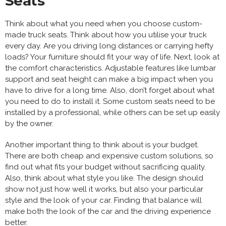
Seats
Think about what you need when you choose custom-
made truck seats. Think about how you utilise your truck
every day. Are you driving long distances or carrying hefty
loads? Your furniture should fit your way of life. Next, look at
the comfort characteristics. Adjustable features like lumbar
support and seat height can make a big impact when you
have to drive for a long time. Also, don’t forget about what
you need to do to install it. Some custom seats need to be
installed by a professional, while others can be set up easily
by the owner.
Another important thing to think about is your budget.
There are both cheap and expensive custom solutions, so
find out what fits your budget without sacrificing quality.
Also, think about what style you like. The design should
show not just how well it works, but also your particular
style and the look of your car. Finding that balance will
make both the look of the car and the driving experience
better.