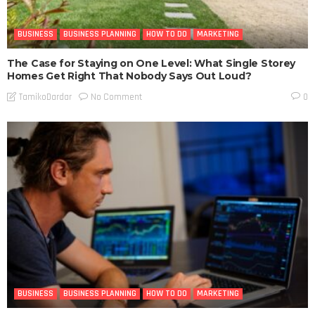
BUSINESS
BUSINESS PLANNING
HOW TO DO
MARKETING
The Case for Staying on One Level: What Single Storey
Homes Get Right That Nobody Says Out Loud?
No Comment
TamikoDardar
0
BUSINESS
BUSINESS PLANNING
HOW TO DO
MARKETING