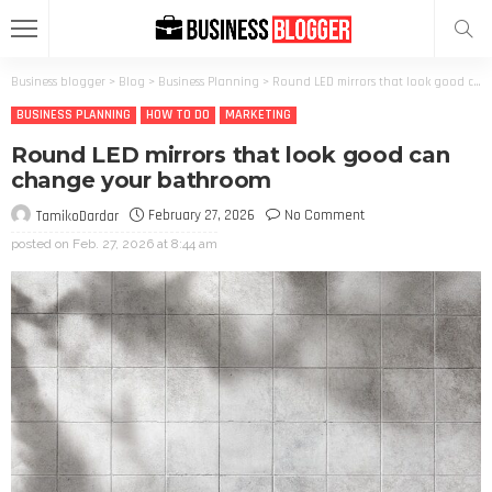
Business blogger
>
Blog
>
Business Planning
>
Round LED mirrors that look good can change your bathroom
BUSINESS PLANNING
HOW TO DO
MARKETING
Round LED mirrors that look good can
change your bathroom
February 27, 2026
No Comment
TamikoDardar
posted on
Feb. 27, 2026 at 8:44 am