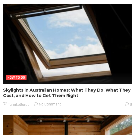
HOW TO DO
Skylights in Australian Homes: What They Do, What They
Cost, and How to Get Them Right
No Comment
TamikoDardar
0