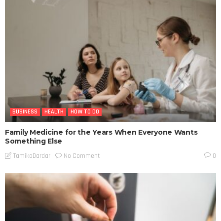
BUSINESS
HEALTH
HOW TO DO
Family Medicine for the Years When Everyone Wants
Something Else
No Comment
TamikoDardar
0