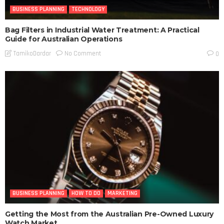
BUSINESS PLANNING
TECHNOLOGY
Bag Filters in Industrial Water Treatment: A Practical
Guide for Australian Operations
No Comment
TamikoDardar
0
BUSINESS PLANNING
HOW TO DO
MARKETING
Getting the Most from the Australian Pre-Owned Luxury
Watch Market