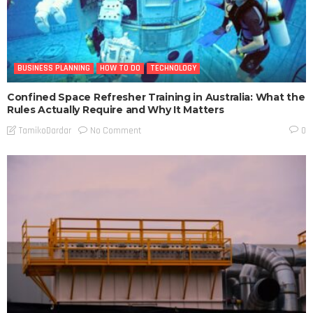
BUSINESS PLANNING
HOW TO DO
TECHNOLOGY
Confined Space Refresher Training in Australia: What the
Rules Actually Require and Why It Matters
No Comment
TamikoDardar
0