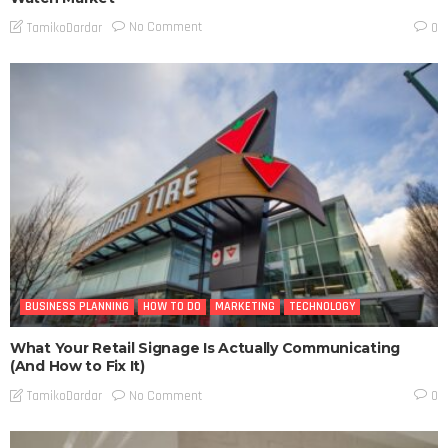
No Comment
TamikoDardar
0
BUSINESS PLANNING
HOW TO DO
MARKETING
TECHNOLOGY
What Your Retail Signage Is Actually Communicating
(And How to Fix It)
No Comment
TamikoDardar
0