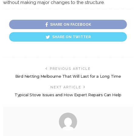
without making major changes to the structure.
SHARE ON FACEBOOK
SHARE ON TWITTER
PREVIOUS ARTICLE
Bird Netting Melbourne That Will Last for a Long Time
NEXT ARTICLE
Typical Stove Issues and How Expert Repairs Can Help