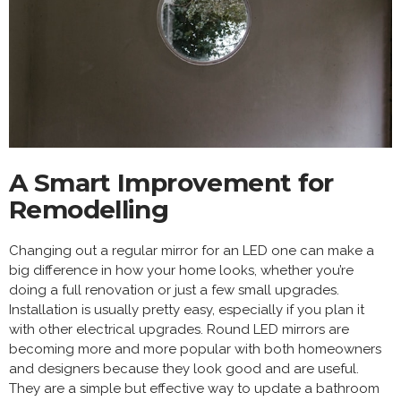
A Smart Improvement for
Remodelling
Changing out a regular mirror for an LED one can make a
big difference in how your home looks, whether you’re
doing a full renovation or just a few small upgrades.
Installation is usually pretty easy, especially if you plan it
with other electrical upgrades. Round LED mirrors are
becoming more and more popular with both homeowners
and designers because they look good and are useful.
They are a simple but effective way to update a bathroom