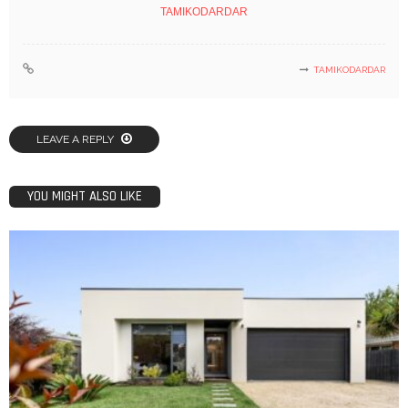
TAMIKODARDAR
TAMIKODARDAR
LEAVE A REPLY
YOU MIGHT ALSO LIKE