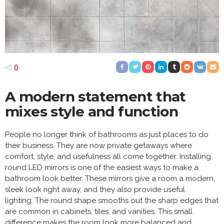
0
A modern statement that
mixes style and function
People no longer think of bathrooms as just places to do
their business. They are now private getaways where
comfort, style, and usefulness all come together. Installing
round LED mirrors is one of the easiest ways to make a
bathroom look better. These mirrors give a room a modern,
sleek look right away, and they also provide useful
lighting. The round shape smooths out the sharp edges that
are common in cabinets, tiles, and vanities. This small
difference makes the room look more balanced and