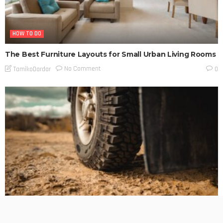
HOW TO DO
The Best Furniture Layouts for Small Urban Living Rooms
No Comment
TamikoDardar
0
BUSINESS PLANNING
HOW TO DO
MARKETING
TECHNOLOGY