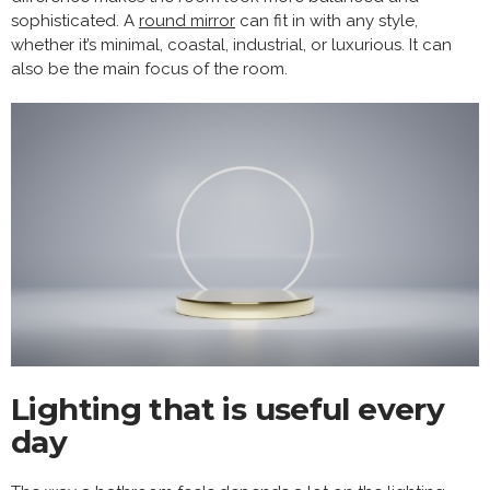
sophisticated. A
round mirror
can fit in with any style,
whether it’s minimal, coastal, industrial, or luxurious. It can
also be the main focus of the room.
Lighting that is useful every
day