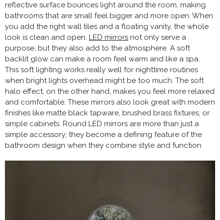
reflective surface bounces light around the room, making
bathrooms that are small feel bigger and more open. When
you add the right wall tiles and a floating vanity, the whole
look is clean and open.
LED mirrors
not only serve a
purpose, but they also add to the atmosphere. A soft
backlit glow can make a room feel warm and like a spa.
This soft lighting works really well for nighttime routines
when bright lights overhead might be too much. The soft
halo effect, on the other hand, makes you feel more relaxed
and comfortable. These mirrors also look great with modern
finishes like matte black tapware, brushed brass fixtures, or
simple cabinets. Round LED mirrors are more than just a
simple accessory; they become a defining feature of the
bathroom design when they combine style and function.