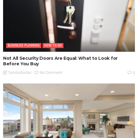
BUSINESS PLANNING
HOW TO DO
Not All Security Doors Are Equal: What to Look for
Before You Buy
No Comment
TamikoDardar
0