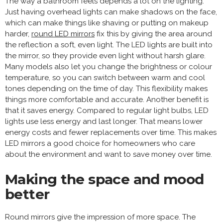
The way a bathroom feels depends a lot on the lighting.
Just having overhead lights can make shadows on the face,
which can make things like shaving or putting on makeup
harder,
round LED mirrors
fix this by giving the area around
the reflection a soft, even light. The LED lights are built into
the mirror, so they provide even light without harsh glare.
Many models also let you change the brightness or colour
temperature, so you can switch between warm and cool
tones depending on the time of day. This flexibility makes
things more comfortable and accurate. Another benefit is
that it saves energy. Compared to regular light bulbs, LED
lights use less energy and last longer. That means lower
energy costs and fewer replacements over time. This makes
LED mirrors a good choice for homeowners who care
about the environment and want to save money over time.
Making the space and mood
better
Round mirrors give the impression of more space. The