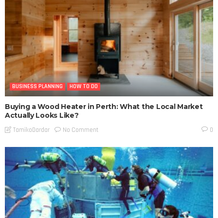
BUSINESS PLANNING
HOW TO DO
Buying a Wood Heater in Perth: What the Local Market
Actually Looks Like?
No Comment
TamikoDardar
0