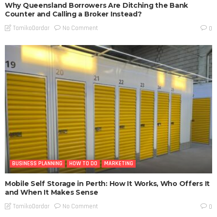
Why Queensland Borrowers Are Ditching the Bank
Counter and Calling a Broker Instead?
No Comment
TamikoDardar
0
BUSINESS PLANNING
HOW TO DO
MARKETING
Mobile Self Storage in Perth: How It Works, Who Offers It
and When It Makes Sense
No Comment
TamikoDardar
0