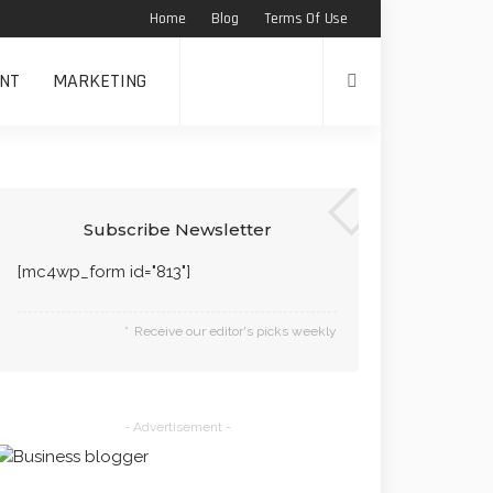
Home
Blog
Terms Of Use
NT
MARKETING
Subscribe Newsletter
[mc4wp_form id="813"]
Receive our editor's picks weekly
- Advertisement -