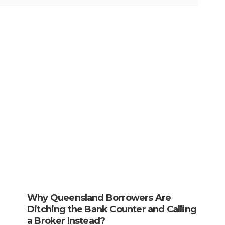
Why Queensland Borrowers Are
Ditching the Bank Counter and Calling
a Broker Instead?