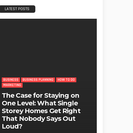
LATEST POSTS
BUSINESS
BUSINESS PLANNING
HOW TO DO
MARKETING
The Case for Staying on
One Level: What Single
Storey Homes Get Right
That Nobody Says Out
Loud?