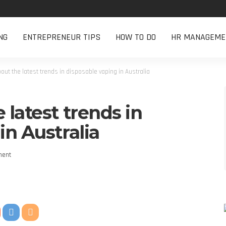
NG
ENTREPRENEUR TIPS
HOW TO DO
HR MANAGEME
out the latest trends in disposable vaping in Australia
 latest trends in
in Australia
ment