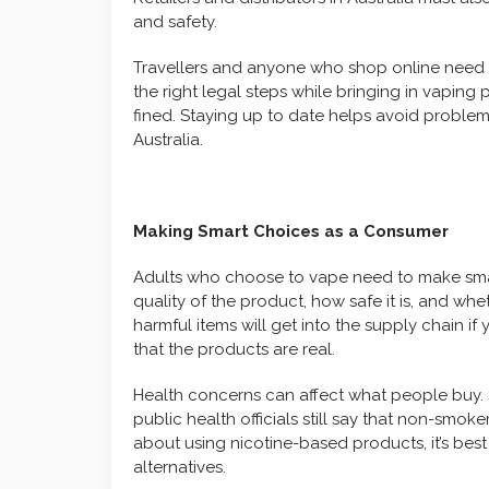
and safety.
Travellers and anyone who shop online need to
the right legal steps while bringing in vapin
fined. Staying up to date helps avoid problem
Australia.
Making Smart Choices as a Consumer
Adults who choose to vape need to make smar
quality of the product, how safe it is, and whethe
harmful items will get into the supply chain 
that the products are real.
Health concerns can affect what people buy.
public health officials still say that non-smoke
about using nicotine-based products, it’s best
alternatives.