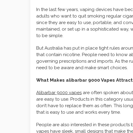
In the last few years, vaping devices have 
adults who want to quit smoking regular cigar
since they are easy to use, portable, and con
maintained, or set up in a sophisticated way
to be simple.
But Australia has put in place tight rules aro
that contain nicotine. People need to know ab
governing prescriptions and imports. As the
need to be aware and make smart choices.
What Makes alibarbar 9000 Vapes Attract
Alibarbar 9000 vapes
are often spoken about 
are easy to use. Products in this category usu
don’t have to replace them as often. This lo
that is easy to use and works every time.
People are also interested in these products 
vapes have sleek, small designs that make th