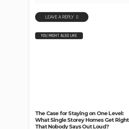
LEAVE A REPLY
YOU MIGHT ALSO LIKE
The Case for Staying on One Level:
What Single Storey Homes Get Right
That Nobody Says Out Loud?