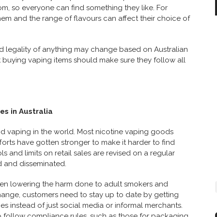
rom, so everyone can find something they like. For
them and the range of flavours can affect their choice of
 and legality of anything may change based on Australian
 buying vaping items should make sure they follow all
es in Australia
nd vaping in the world. Most nicotine vaping goods
forts have gotten stronger to make it harder to find
ls and limits on retail sales are revised on a regular
d and disseminated.
een lowering the harm done to adult smokers and
change, customers need to stay up to date by getting
s instead of just social media or informal merchants.
lso follow compliance rules, such as those for packaging