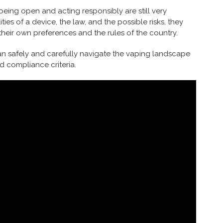
 being open and acting responsibly are still very
s of a device, the law, and the possible risks, they
their own preferences and the rules of the country.
n safely and carefully navigate the vaping landscape
 compliance criteria.