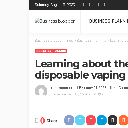
Saturday, August 8, 2026
BUSINESS PLANNI
Business blogger
>
Blog
>
Business Planning
>
Learning ab
BUSINESS PLANNING
Learning about the
disposable vaping 
February 21, 2026
No Com
TamikoDardar
posted on
Feb. 21, 2026 at 10:27 am
0
Share