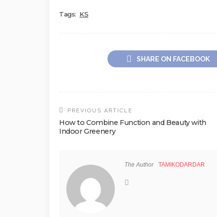
Tags:
KS
SHARE ON FACEBOOK
PREVIOUS ARTICLE
How to Combine Function and Beauty with
Indoor Greenery
The Author
TAMIKODARDAR