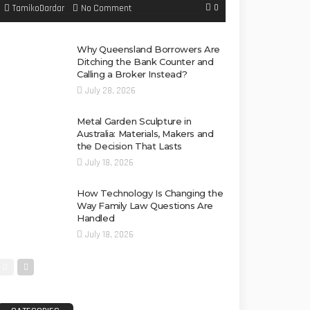
0
No Comment
TamikoDardar
Why Queensland Borrowers Are
Ditching the Bank Counter and
Calling a Broker Instead?
July 28, 2026
Metal Garden Sculpture in
Australia: Materials, Makers and
the Decision That Lasts
July 18, 2026
How Technology Is Changing the
Way Family Law Questions Are
Handled
July 18, 2026