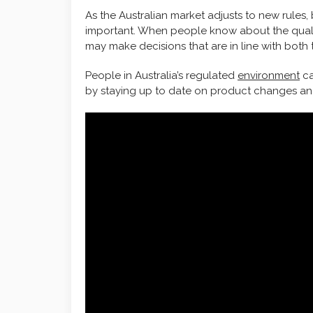
As the Australian market adjusts to new rules,
important. When people know about the qualitie
may make decisions that are in line with both 
People in Australia’s regulated
environment
ca
by staying up to date on product changes and