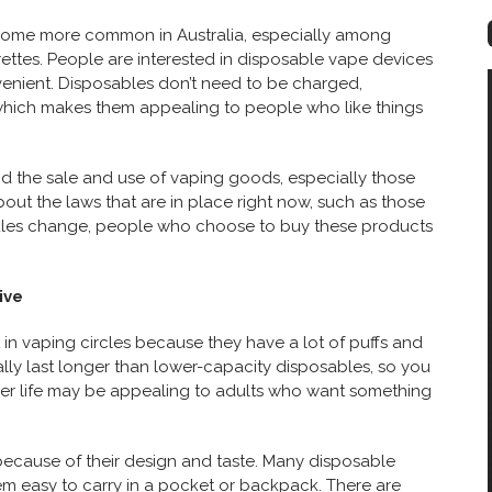
become more common in Australia, especially among
ettes. People are interested in disposable vape devices
venient. Disposables don’t need to be charged,
, which makes them appealing to people who like things
und the sale and use of vaping goods, especially those
out the laws that are in place right now, such as those
 rules change, people who choose to buy these products
ive
in vaping circles because they have a lot of puffs and
ally last longer than lower-capacity disposables, so you
nger life may be appealing to adults who want something
because of their design and taste. Many disposable
em easy to carry in a pocket or backpack. There are