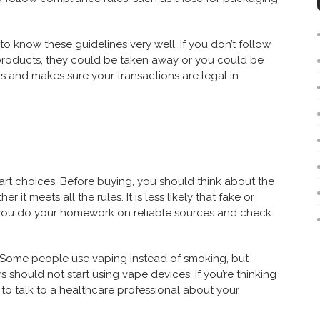
 know these guidelines very well. If you don’t follow
g products, they could be taken away or you could be
s and makes sure your transactions are legal in
t choices. Before buying, you should think about the
r it meets all the rules. It is less likely that fake or
if you do your homework on reliable sources and check
 Some people use vaping instead of smoking, but
rs should not start using vape devices. If you’re thinking
 to talk to a healthcare professional about your