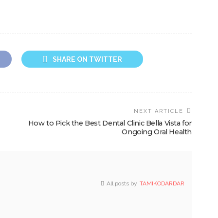
SHARE ON TWITTER
NEXT ARTICLE
How to Pick the Best Dental Clinic Bella Vista for
Ongoing Oral Health
All posts by
TAMIKODARDAR