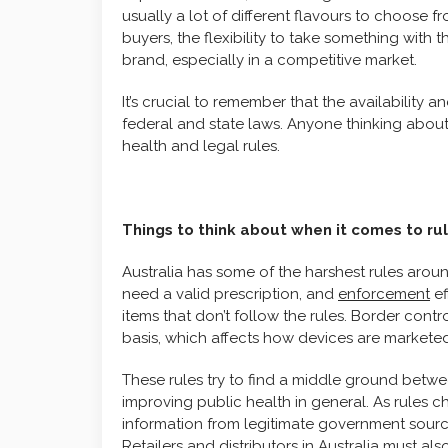
usually a lot of different flavours to choose f
buyers, the flexibility to take something with 
brand, especially in a competitive market.
It’s crucial to remember that the availability
federal and state laws. Anyone thinking about
health and legal rules.
Things to think about when it comes to rul
Australia has some of the harshest rules arou
need a valid prescription, and
enforcement
ef
items that don’t follow the rules. Border contro
basis, which affects how devices are markete
These rules try to find a middle ground betw
improving public health in general. As rules 
information from legitimate government source
Retailers and distributors in Australia must a