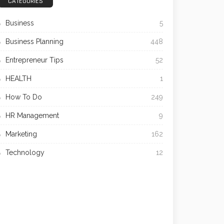
CATEGORIES
Business
5
Business Planning
448
Entrepreneur Tips
52
HEALTH
1
How To Do
249
HR Management
9
Marketing
162
Technology
12