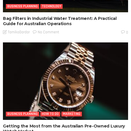
BUSINESS PLANNING
TECHNOLOGY
Bag Filters in Industrial Water Treatment: A Practical
Guide for Australian Operations
No Comment
TamikoDardar
0
BUSINESS PLANNING
HOW TO DO
MARKETING
Getting the Most from the Australian Pre-Owned Luxury