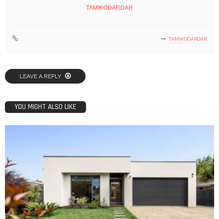
TAMIKODARDAR
TAMIKODARDAR
LEAVE A REPLY
YOU MIGHT ALSO LIKE