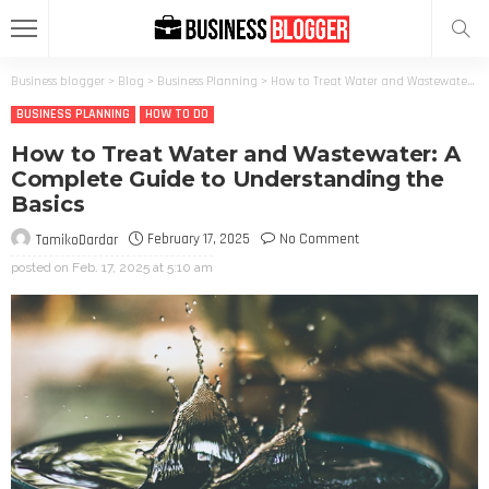
Business blogger
>
Blog
>
Business Planning
>
How to Treat Water and Wastewater: A Complete Guide to Understanding the Basics
BUSINESS PLANNING
HOW TO DO
How to Treat Water and Wastewater: A
Complete Guide to Understanding the
Basics
February 17, 2025
No Comment
TamikoDardar
posted on
Feb. 17, 2025 at 5:10 am