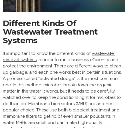
Different Kinds Of
Wastewater Treatment
Systems
It is important to know the different kinds of
wastewater
removal systems
in order to run a business efficiently and
protect the environment. There are different ways to clean
up garbage, and each one works best in certain situations.
A process called “activated sludge” is the most common
one. In this method, microbes break down the organic
matter in the water. It works, but it needs to be carefully
watched over to keep the conditions right for microbes to
do their job. Membrane bioreactors (MBR) are another
popular choice. These use both biological treatment and
membrane filters to get rid of even smaller pollutants in
water. MBRs are small and can make high-quality