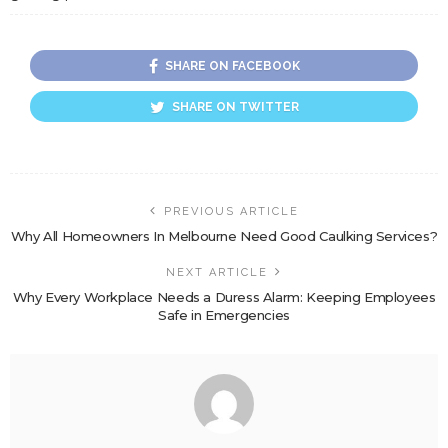
SHARE ON FACEBOOK
SHARE ON TWITTER
PREVIOUS ARTICLE
Why All Homeowners In Melbourne Need Good Caulking Services?
NEXT ARTICLE
Why Every Workplace Needs a Duress Alarm: Keeping Employees
Safe in Emergencies