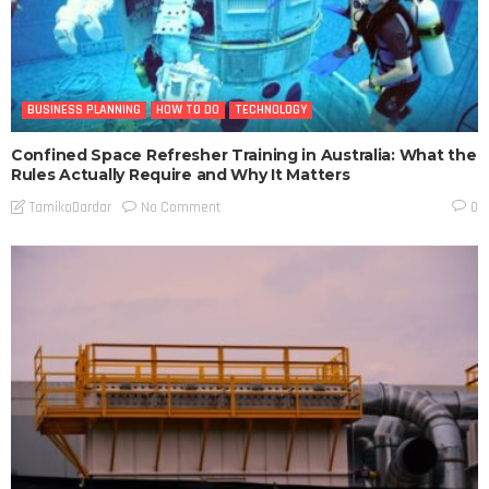
BUSINESS PLANNING
HOW TO DO
TECHNOLOGY
Confined Space Refresher Training in Australia: What the
Rules Actually Require and Why It Matters
No Comment
TamikoDardar
0