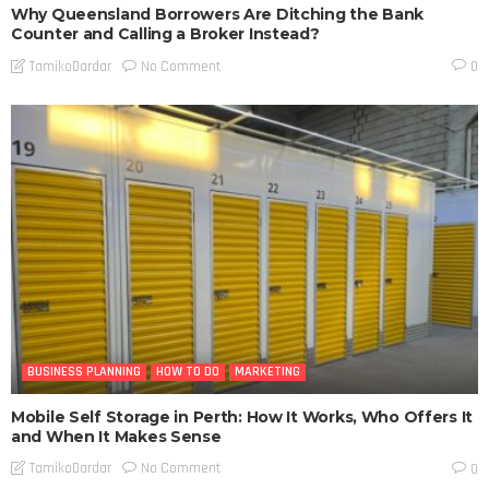
Why Queensland Borrowers Are Ditching the Bank
Counter and Calling a Broker Instead?
No Comment
TamikoDardar
0
BUSINESS PLANNING
HOW TO DO
MARKETING
Mobile Self Storage in Perth: How It Works, Who Offers It
and When It Makes Sense
No Comment
TamikoDardar
0