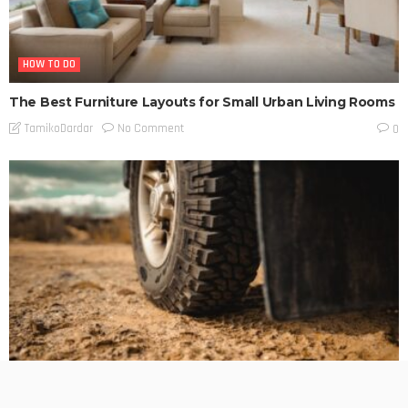
HOW TO DO
The Best Furniture Layouts for Small Urban Living Rooms
No Comment
TamikoDardar
0
BUSINESS PLANNING
HOW TO DO
MARKETING
TECHNOLOGY