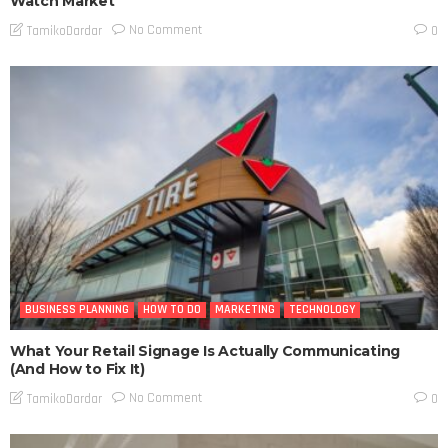
Watch Market
No Comment
TamikoDardar
0
BUSINESS PLANNING
HOW TO DO
MARKETING
TECHNOLOGY
What Your Retail Signage Is Actually Communicating
(And How to Fix It)
No Comment
TamikoDardar
0