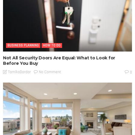
BUSINESS PLANNING
HOW TO DO
Not All Security Doors Are Equal: What to Look for
Before You Buy
No Comment
TamikoDardar
0