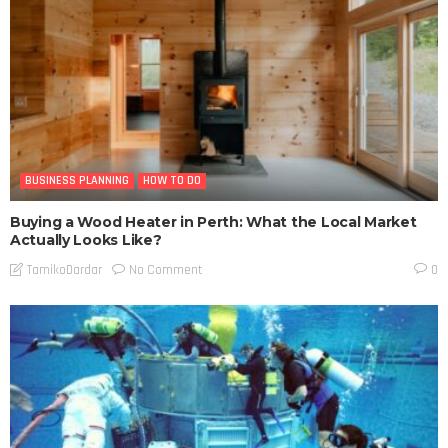
BUSINESS PLANNING
HOW TO DO
Buying a Wood Heater in Perth: What the Local Market
Actually Looks Like?
No Comment
TamikoDardar
0