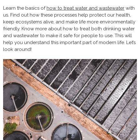
Learn the basics of
how to treat water and wastewater
with
us. Find out how these processes help protect our health,
keep ecosystems alive, and make life more environmentally
friendly. Know more about how to treat both drinking water
and wastewater to make it safe for people to use. This will
help you understand this important part of modern life. Let’s
look around!