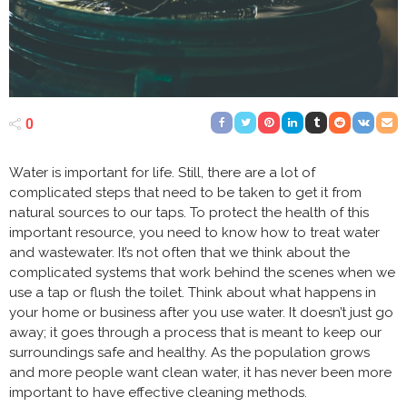
0
Water is important for life. Still, there are a lot of
complicated steps that need to be taken to get it from
natural sources to our taps. To protect the health of this
important resource, you need to know how to treat water
and wastewater. It’s not often that we think about the
complicated systems that work behind the scenes when we
use a tap or flush the toilet. Think about what happens in
your home or business after you use water. It doesn’t just go
away; it goes through a process that is meant to keep our
surroundings safe and healthy. As the population grows
and more people want clean water, it has never been more
important to have effective cleaning methods.