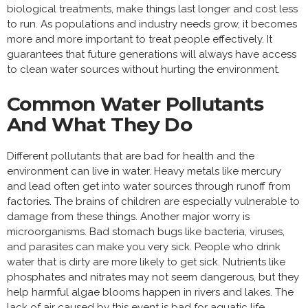
biological treatments, make things last longer and cost less
to run. As populations and industry needs grow, it becomes
more and more important to treat people effectively. It
guarantees that future generations will always have access
to clean water sources without hurting the environment.
Common Water Pollutants
And What They Do
Different pollutants that are bad for health and the
environment can live in water. Heavy metals like mercury
and lead often get into water sources through runoff from
factories. The brains of children are especially vulnerable to
damage from these things. Another major worry is
microorganisms. Bad stomach bugs like bacteria, viruses,
and parasites can make you very sick. People who drink
water that is dirty are more likely to get sick. Nutrients like
phosphates and nitrates may not seem dangerous, but they
help harmful algae blooms happen in rivers and lakes. The
lack of air caused by this event is bad for aquatic life.