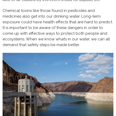
Chemical toxins like those found in pesticides and
medicines also get into our drinking water. Long-term
exposure could have health effects that are hard to predict.
It is important to be aware of these dangers in order to
come up with effective ways to protect both people and
ecosystems. When we know what’s in our water, we can all
demand that safety steps be made better.