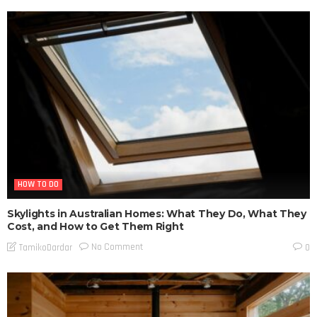
HOW TO DO
Skylights in Australian Homes: What They Do, What They
Cost, and How to Get Them Right
No Comment
TamikoDardar
0