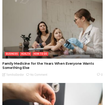
BUSINESS
HEALTH
HOW TO DO
Family Medicine for the Years When Everyone Wants
Something Else
No Comment
TamikoDardar
0