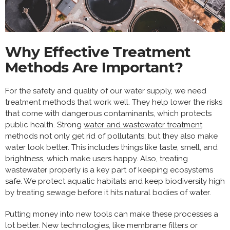
Why Effective Treatment
Methods Are Important?
For the safety and quality of our water supply, we need
treatment methods that work well. They help lower the risks
that come with dangerous contaminants, which protects
public health. Strong
water and wastewater treatment
methods not only get rid of pollutants, but they also make
water look better. This includes things like taste, smell, and
brightness, which make users happy. Also, treating
wastewater properly is a key part of keeping ecosystems
safe. We protect aquatic habitats and keep biodiversity high
by treating sewage before it hits natural bodies of water.
Putting money into new tools can make these processes a
lot better. New technologies, like membrane filters or