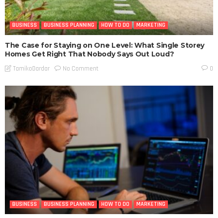
BUSINESS
BUSINESS PLANNING
HOW TO DO
MARKETING
The Case for Staying on One Level: What Single Storey
Homes Get Right That Nobody Says Out Loud?
No Comment
TamikoDardar
0
BUSINESS
BUSINESS PLANNING
HOW TO DO
MARKETING