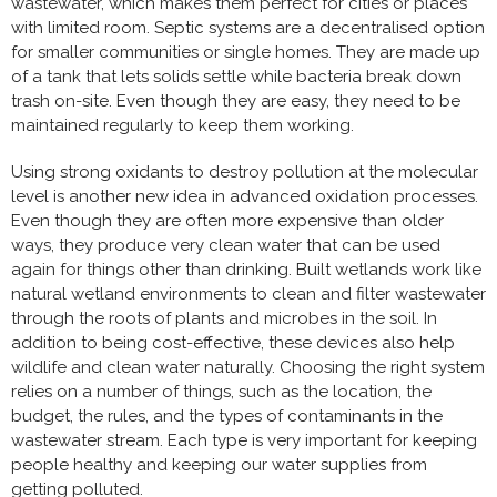
wastewater, which makes them perfect for cities or places
with limited room. Septic systems are a decentralised option
for smaller communities or single homes. They are made up
of a tank that lets solids settle while bacteria break down
trash on-site. Even though they are easy, they need to be
maintained regularly to keep them working.
Using strong oxidants to destroy pollution at the molecular
level is another new idea in advanced oxidation processes.
Even though they are often more expensive than older
ways, they produce very clean water that can be used
again for things other than drinking. Built wetlands work like
natural wetland environments to clean and filter wastewater
through the roots of plants and microbes in the soil. In
addition to being cost-effective, these devices also help
wildlife and clean water naturally. Choosing the right system
relies on a number of things, such as the location, the
budget, the rules, and the types of contaminants in the
wastewater stream. Each type is very important for keeping
people healthy and keeping our water supplies from
getting polluted.