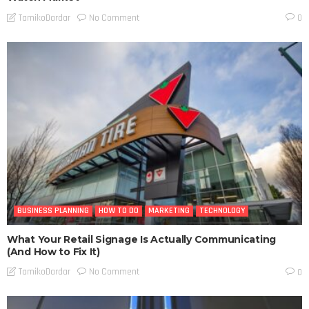
No Comment
TamikoDardar
0
BUSINESS PLANNING
HOW TO DO
MARKETING
TECHNOLOGY
What Your Retail Signage Is Actually Communicating
(And How to Fix It)
No Comment
TamikoDardar
0