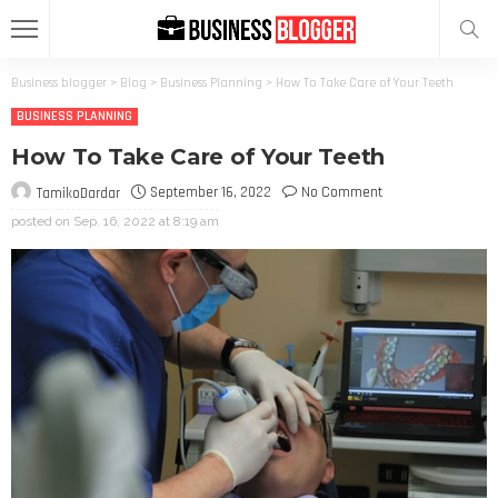
Business blogger
>
Blog
>
Business Planning
>
How To Take Care of Your Teeth
BUSINESS PLANNING
How To Take Care of Your Teeth
September 16, 2022
No Comment
TamikoDardar
posted on
Sep. 16, 2022 at 8:19 am