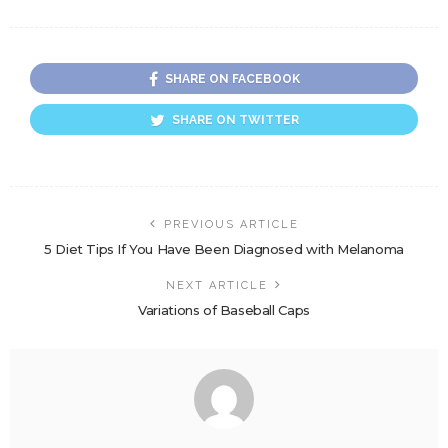
SHARE ON FACEBOOK
SHARE ON TWITTER
PREVIOUS ARTICLE
5 Diet Tips If You Have Been Diagnosed with Melanoma
NEXT ARTICLE
Variations of Baseball Caps