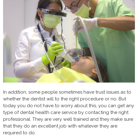
In addition, some people sometimes have trust issues as to
whether the dentist will to the right procedure or no. But
today you do not have to worry about this, you can get any
type of dental health care service by contacting the right
professional. They are very well trained and they make sure
that they do an excellent job with whatever they are
required to do.