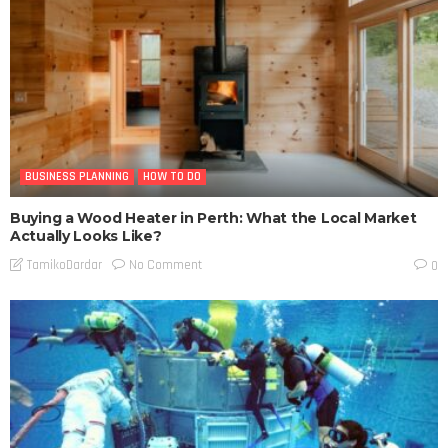
BUSINESS PLANNING
HOW TO DO
Buying a Wood Heater in Perth: What the Local Market
Actually Looks Like?
No Comment
TamikoDardar
0