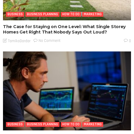
BUSINESS
BUSINESS PLANNING
HOW TO DO
MARKETING
The Case for Staying on One Level: What Single Storey
Homes Get Right That Nobody Says Out Loud?
No Comment
TamikoDardar
0
BUSINESS
BUSINESS PLANNING
HOW TO DO
MARKETING