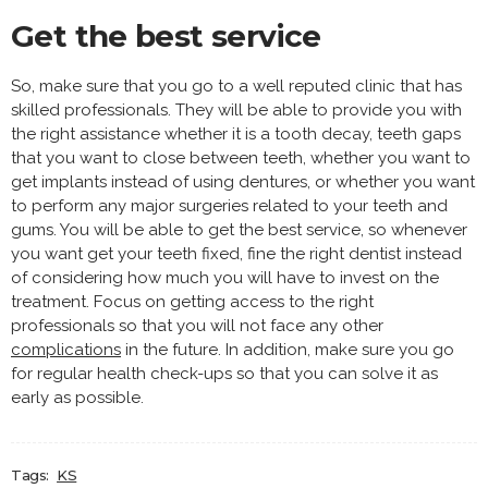
Get the best service
So, make sure that you go to a well reputed clinic that has
skilled professionals. They will be able to provide you with
the right assistance whether it is a tooth decay, teeth gaps
that you want to close between teeth, whether you want to
get implants instead of using dentures, or whether you want
to perform any major surgeries related to your teeth and
gums. You will be able to get the best service, so whenever
you want get your teeth fixed, fine the right dentist instead
of considering how much you will have to invest on the
treatment. Focus on getting access to the right
professionals so that you will not face any other
complications
in the future. In addition, make sure you go
for regular health check-ups so that you can solve it as
early as possible.
Tags:
KS