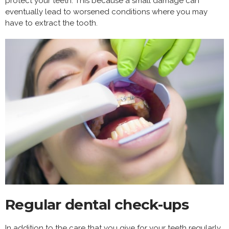
protect your teeth. This because a small damage can
eventually lead to worsened conditions where you may
have to extract the tooth.
Regular dental check-ups
In addition to the care that you give for your teeth regularly,