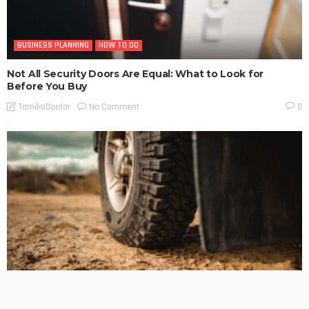
BUSINESS PLANNING
HOW TO DO
Not All Security Doors Are Equal: What to Look for
Before You Buy
No Comment
TamikoDardar
0
BUSINESS PLANNING
HOW TO DO
MARKETING
TECHNOLOGY