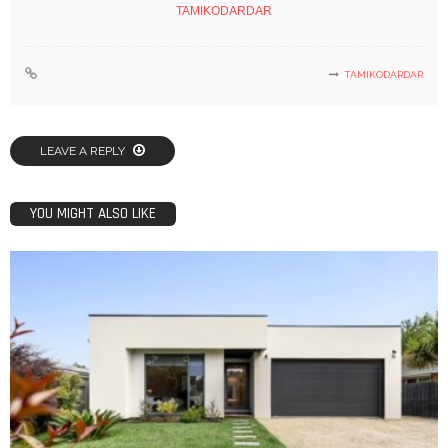
TAMIKODARDAR
TAMIKODARDAR
LEAVE A REPLY
YOU MIGHT ALSO LIKE