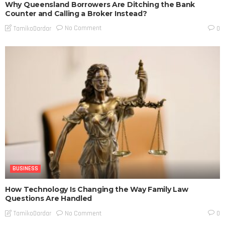
Why Queensland Borrowers Are Ditching the Bank
Counter and Calling a Broker Instead?
No Comment
TamikoDardar
0
BUSINESS
How Technology Is Changing the Way Family Law
Questions Are Handled
No Comment
TamikoDardar
0