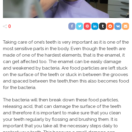
0
Taking care of one’s teeth is very important as it is one of the
most sensitive parts in the body. Even though the teeth are
made of one of the hardest elements, that is the enamel, it
can get affected too. The enamel can be easily damage
and weakened by bacteria. Are food particles are left stuck
on the surface of the teeth or stuck in between the grooves
and spaced between the teeth,then this also becomes food
for the bacteria.
The bacteria will then break down these food particles,
releasing acid, that can damage the surface of the teeth
and therefore it is important to make sure that you clean
your teeth regularly by flossing and brushing them. It is
important that you take all the necessary steps daily to