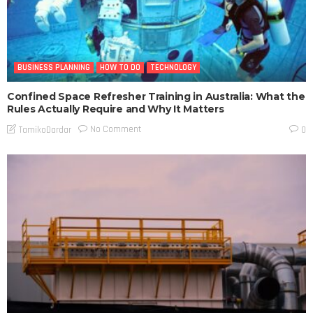
BUSINESS PLANNING
HOW TO DO
TECHNOLOGY
Confined Space Refresher Training in Australia: What the
Rules Actually Require and Why It Matters
No Comment
TamikoDardar
0