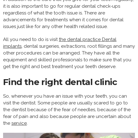
it is also important to go for regular dental check-ups
regardless of what the tooth issue is. There are
advancements for treatments when it comes for dental
issues just like for any other health related issue.
All you need to do is visit
the dental practice Dental
implants
, dental surgeries, extractions, root fillings and many
other procedures can be arranged. They have all the
equipment and skilled professionals to make sure that you
get the right and best treatment your teeth deserve.
Find the right dental clinic
So, whenever you have an issue with your teeth, you can
visit the dentist. Some people are usually scared to go to
the dentist because of the fear of needles, because of the
fear of pain and also because people are uncertain about
the
service
.