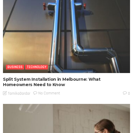
BUSINESS
TECHNOLOGY
Split System Installation in Melbourne: What
Homeowners Need to Know
No Comment
TamikoDardar
0