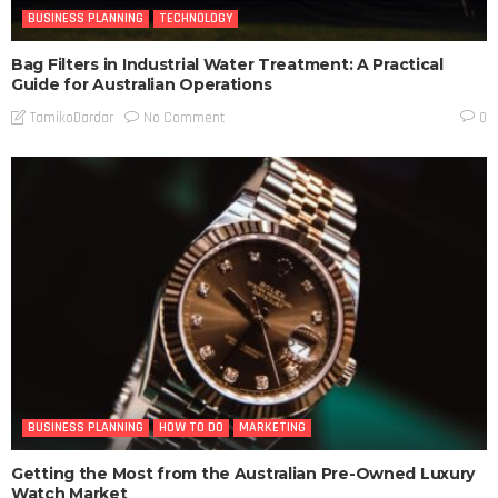
BUSINESS PLANNING
TECHNOLOGY
Bag Filters in Industrial Water Treatment: A Practical
Guide for Australian Operations
No Comment
TamikoDardar
0
BUSINESS PLANNING
HOW TO DO
MARKETING
Getting the Most from the Australian Pre-Owned Luxury
Watch Market