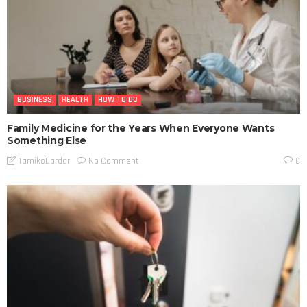
BUSINESS
HEALTH
HOW TO DO
Family Medicine for the Years When Everyone Wants
Something Else
No Comment
TamikoDardar
0