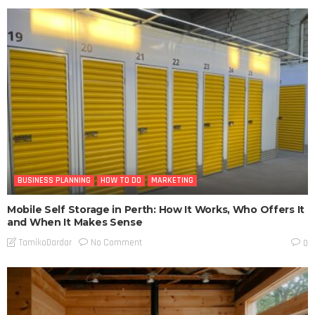
BUSINESS PLANNING
HOW TO DO
MARKETING
Mobile Self Storage in Perth: How It Works, Who Offers It
and When It Makes Sense
No Comment
TamikoDardar
0