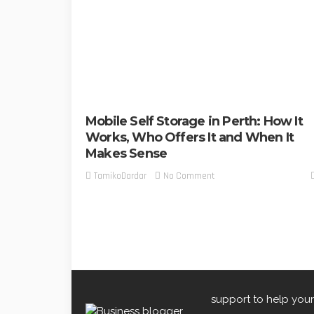
Mobile Self Storage in Perth: How It
Works, Who Offers It and When It
Makes Sense
No Comment
TamikoDardar
support to help your