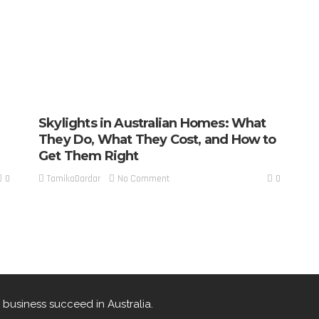
Skylights in Australian Homes: What
They Do, What They Cost, and How to
Get Them Right
0
0
No Comment
TamikoDardar
 business succeed in Australia.