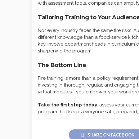
with assessment tools, companies can amplify 
Tailoring Training to Your Audienc
Not every industry faces the same fire risks. 
different knowledge than a food‑service kitche
key. Involve department heads in curriculum d
sharpening the program.
The Bottom Line
Fire training is more than a policy requirement
investing in thorough, regular, and engaging t
virtual modules—you empower your workforce
Take the first step today
: assess your curre
program that keeps everyone safe, prepared,
SHARE ON FACEBOOK