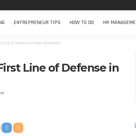
NG
ENTREPRENEUR TIPS
HOW TO DO
HR MANAGEME
rst Line of Defense in Every Workplace
First Line of Defense in
nt