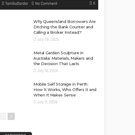
0
No Comment
TamikoDardar
Why Queensland Borrowers Are
Ditching the Bank Counter and
Calling a Broker Instead?
July 28, 2026
Metal Garden Sculpture in
Australia: Materials, Makers and
the Decision That Lasts
July 18, 2026
Mobile Self Storage in Perth:
How It Works, Who Offers It and
When It Makes Sense
July 17, 2026