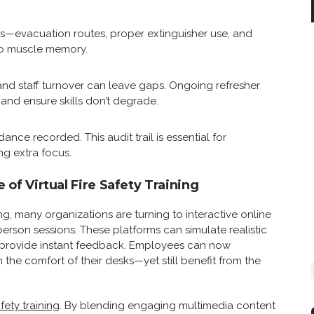
ills—evacuation routes, proper extinguisher use, and
o muscle memory.
and staff turnover can leave gaps. Ongoing refresher
nd ensure skills don’t degrade.
nce recorded. This audit trail is essential for
g extra focus.
e of Virtual Fire Safety Training
ng, many organizations are turning to interactive online
rson sessions. These platforms can simulate realistic
and provide instant feedback. Employees can now
he comfort of their desks—yet still benefit from the
afety training
. By blending engaging multimedia content