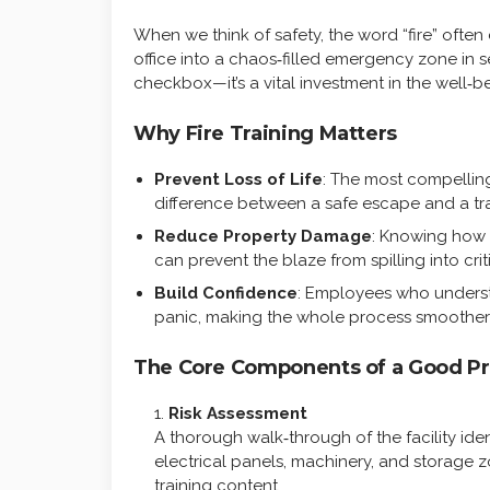
When we think of safety, the word “fire” often 
office into a chaos‑filled emergency zone in se
checkbox—it’s a vital investment in the well‑be
Why Fire Training Matters
Prevent Loss of Life
: The most compelling
difference between a safe escape and a tr
Reduce Property Damage
: Knowing how t
can prevent the blaze from spilling into criti
Build Confidence
: Employees who understa
panic, making the whole process smoother 
The Core Components of a Good P
Risk Assessment
A thorough walk‑through of the facility ide
electrical panels, machinery, and storage z
training content.