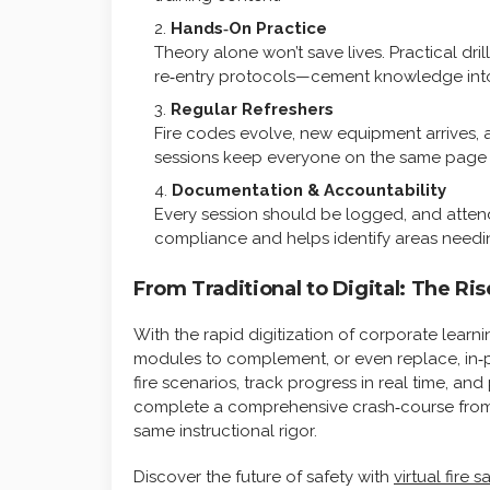
Hands‑On Practice
Theory alone won’t save lives. Practical dr
re‑entry protocols—cement knowledge int
Regular Refreshers
Fire codes evolve, new equipment arrives, 
sessions keep everyone on the same page a
Documentation & Accountability
Every session should be logged, and attenda
compliance and helps identify areas needin
From Traditional to Digital: The Ris
With the rapid digitization of corporate learni
modules to complement, or even replace, in‑pe
fire scenarios, track progress in real time, 
complete a comprehensive crash‑course from t
same instructional rigor.
Discover the future of safety with
virtual fire s