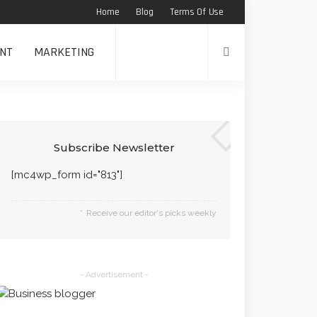
Home
Blog
Terms Of Use
NT
MARKETING
Subscribe Newsletter
[mc4wp_form id="813"]
Receive our editor's picks weekly
- Advertisement -