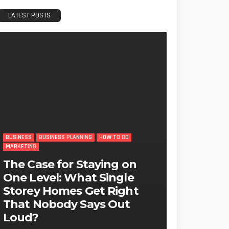
LATEST POSTS
BUSINESS
BUSINESS PLANNING
HOW TO DO
MARKETING
The Case for Staying on
One Level: What Single
Storey Homes Get Right
That Nobody Says Out
Loud?