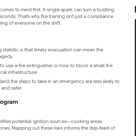
comes to mind first. A single spark can turn a bustling
conds. That’s why fire training isn’t just a compliance
ing of everyone on the shift.
 statistic is that timely evacuation can mean the
agedy.
o use a fire extinguisher or how to block a small fire
cal infrastructure.
nd the steps to take in an emergency are less likely to
and safer.
rogram
ntifies potential ignition sources—cooking areas,
ones. Mapping out these risks informs the drip‑feed of