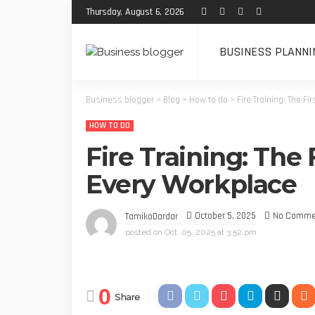
Thursday, August 6, 2026
BUSINESS PLANNI
Business blogger
>
Blog
>
How to do
>
Fire Training: The Fi
HOW TO DO
Fire Training: The 
Every Workplace
October 5, 2025
No Comme
TamikoDardar
posted on
Oct. 05, 2025 at 3:52 pm
0
Share