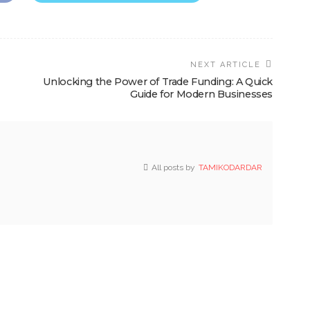
NEXT ARTICLE
Unlocking the Power of Trade Funding: A Quick
Guide for Modern Businesses
All posts by
TAMIKODARDAR