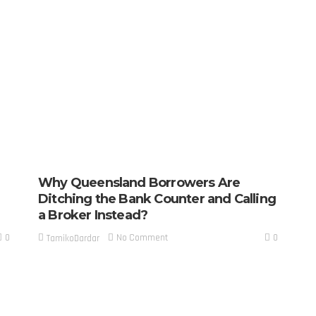
Why Queensland Borrowers Are
Ditching the Bank Counter and Calling
a Broker Instead?
0
0
No Comment
TamikoDardar