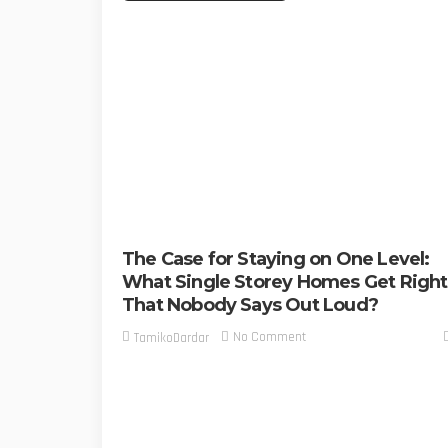
The Case for Staying on One Level:
What Single Storey Homes Get Right
That Nobody Says Out Loud?
No Comment
TamikoDardar