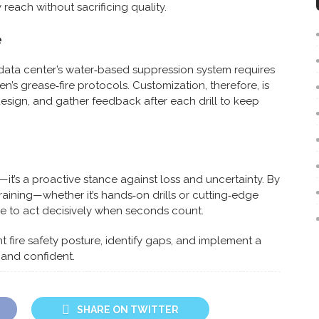
reach without sacrificing quality.
e
A data center’s water‑based suppression system requires
n’s grease‑fire protocols. Customization, therefore, is
esign, and gather feedback after each drill to keep
—it’s a proactive stance against loss and uncertainty. By
raining—whether it’s hands‑on drills or cutting‑edge
 to act decisively when seconds count.
nt fire safety posture, identify gaps, and implement a
 and confident.
SHARE ON TWITTER