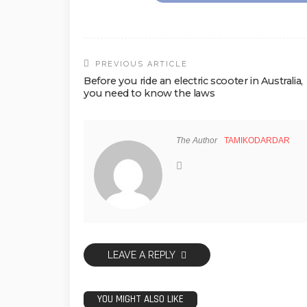
PREVIOUS ARTICLE
Before you ride an electric scooter in Australia,
you need to know the laws
The Author
TAMIKODARDAR
LEAVE A REPLY
YOU MIGHT ALSO LIKE