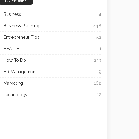
CATEGORIES
Business
4
Business Planning
448
Entrepreneur Tips
52
HEALTH
1
How To Do
249
HR Management
9
Marketing
162
Technology
12