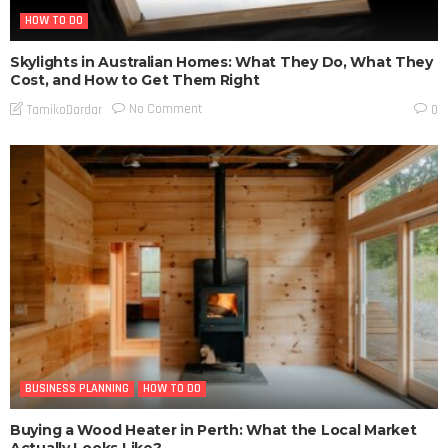
HOW TO DO
Skylights in Australian Homes: What They Do, What They
Cost, and How to Get Them Right
No Comment
TamikoDardar
0
BUSINESS PLANNING
HOW TO DO
Buying a Wood Heater in Perth: What the Local Market