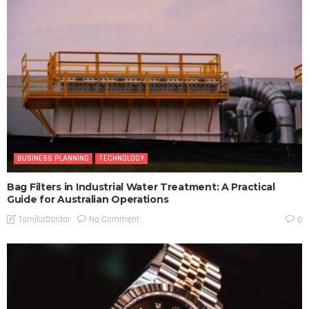
BUSINESS PLANNING
TECHNOLOGY
Bag Filters in Industrial Water Treatment: A Practical
Guide for Australian Operations
No Comment
TamikoDardar
0