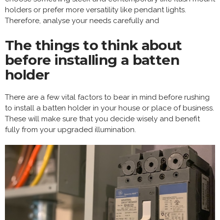
holders or prefer more versatility like pendant lights.
Therefore, analyse your needs carefully and
The things to think about
before installing a batten
holder
There are a few vital factors to bear in mind before rushing
to install a batten holder in your house or place of business.
These will make sure that you decide wisely and benefit
fully from your upgraded illumination.