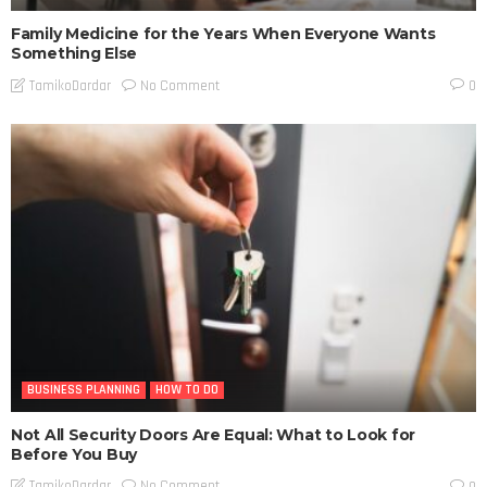
Family Medicine for the Years When Everyone Wants
Something Else
No Comment
TamikoDardar
0
BUSINESS PLANNING
HOW TO DO
Not All Security Doors Are Equal: What to Look for
Before You Buy
No Comment
TamikoDardar
0