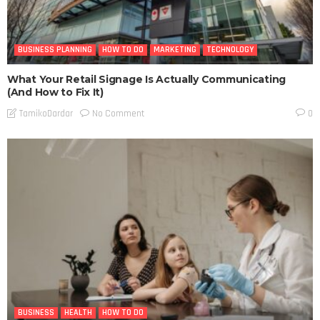
BUSINESS PLANNING
HOW TO DO
MARKETING
TECHNOLOGY
What Your Retail Signage Is Actually Communicating
(And How to Fix It)
No Comment
TamikoDardar
0
BUSINESS
HEALTH
HOW TO DO