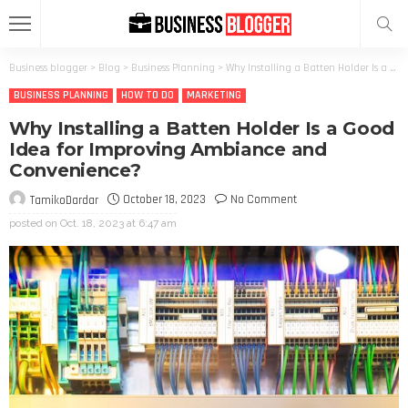
Business blogger
>
Blog
>
Business Planning
>
Why Installing a Batten Holder Is a Good Idea for Improving Ambiance and Convenience?
BUSINESS PLANNING
HOW TO DO
MARKETING
Why Installing a Batten Holder Is a Good
Idea for Improving Ambiance and
Convenience?
October 18, 2023
No Comment
TamikoDardar
posted on
Oct. 18, 2023 at 6:47 am