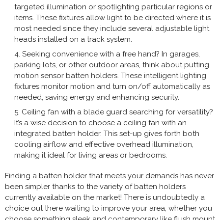
targeted illumination or spotlighting particular regions or
items. These fixtures allow light to be directed where it is
most needed since they include several adjustable light
heads installed on a track system.
Seeking convenience with a free hand? In garages,
parking lots, or other outdoor areas, think about putting
motion sensor batten holders. These intelligent lighting
fixtures monitor motion and turn on/off automatically as
needed, saving energy and enhancing security.
Ceiling fan with a blade guard searching for versatility?
It’s a wise decision to choose a ceiling fan with an
integrated batten holder. This set-up gives forth both
cooling airflow and effective overhead illumination,
making it ideal for living areas or bedrooms.
Finding a batten holder that meets your demands has never
been simpler thanks to the variety of batten holders
currently available on the market! There is undoubtedly a
choice out there waiting to improve your area, whether you
choose something sleek and contemporary like flush mount