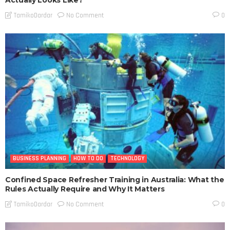
Actually Looks Like?
No Comment
TamikoDardar
0
BUSINESS PLANNING
HOW TO DO
TECHNOLOGY
Confined Space Refresher Training in Australia: What the
Rules Actually Require and Why It Matters
No Comment
TamikoDardar
0