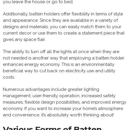
you leave the house or go to bed.
Additionally, batten holders offer flexibility in terms of style
and appearance. Since they are available in a variety of
designs and materials, you can easily match them to your
current decor or use them to create a statement piece that
gives any space flair.
The ability to turn off all the lights at once when they are
not needed is another way that employing a batten holder
enhances energy economy. This is an environmentally
beneficial way to cut back on electricity use and utility
costs.
Numerous advantages include greater lighting
management, user-friendly operation, increased safety
measures, flexible design possibilities, and improved energy
economy. If you want to increase your home’s atmosphere
and convenience, it’s absolutely worth thinking about!
Various Forms of Batten