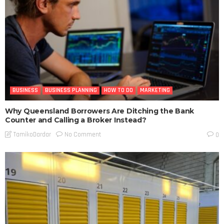
BUSINESS
BUSINESS PLANNING
HOW TO DO
MARKETING
Why Queensland Borrowers Are Ditching the Bank
Counter and Calling a Broker Instead?
No Comment
TamikoDardar
0