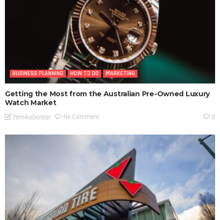
BUSINESS PLANNING
HOW TO DO
MARKETING
Getting the Most from the Australian Pre-Owned Luxury
Watch Market
No Comment
TamikoDardar
0