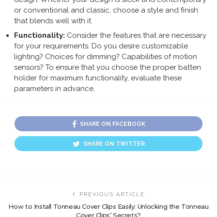
or conventional and classic, choose a style and finish
that blends well with it.
Functionality:
Consider the features that are necessary
for your requirements. Do you desire customizable
lighting? Choices for dimming? Capabilities of motion
sensors? To ensure that you choose the proper batten
holder for maximum functionality, evaluate these
parameters in advance.
SHARE ON FACEBOOK
SHARE ON TWITTER
PREVIOUS ARTICLE
How to Install Tonneau Cover Clips Easily: Unlocking the Tonneau
Cover Clips’ Secrets?