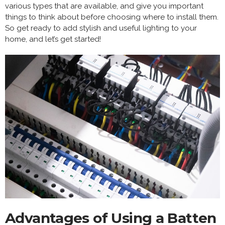
various types that are available, and give you important
things to think about before choosing where to install them.
So get ready to add stylish and useful lighting to your
home, and let’s get started!
Advantages of Using a Batten