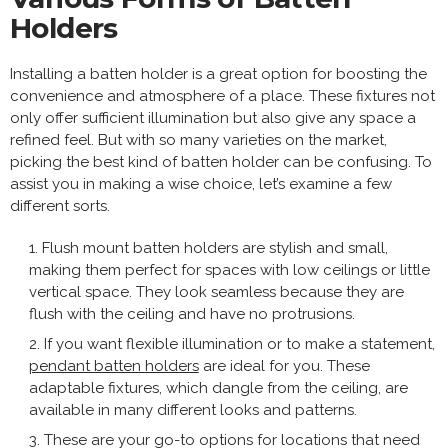
Holders
Installing a batten holder is a great option for boosting the
convenience and atmosphere of a place. These fixtures not
only offer sufficient illumination but also give any space a
refined feel. But with so many varieties on the market,
picking the best kind of batten holder can be confusing. To
assist you in making a wise choice, let’s examine a few
different sorts.
Flush mount batten holders are stylish and small,
making them perfect for spaces with low ceilings or little
vertical space. They look seamless because they are
flush with the ceiling and have no protrusions.
If you want flexible illumination or to make a statement,
pendant batten holders
are ideal for you. These
adaptable fixtures, which dangle from the ceiling, are
available in many different looks and patterns.
These are your go-to options for locations that need