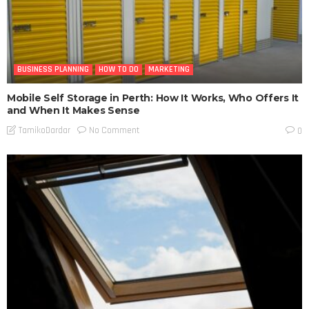
BUSINESS PLANNING
HOW TO DO
MARKETING
Mobile Self Storage in Perth: How It Works, Who Offers It
and When It Makes Sense
No Comment
TamikoDardar
0