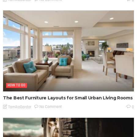
HOW TO DO
The Best Furniture Layouts for Small Urban Living Rooms
No Comment
TamikoDardar
0