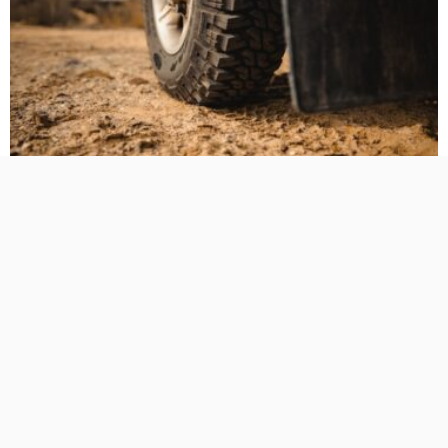
BUSINESS PLANNING
HOW TO DO
MARKETING
TECHNOLOGY
The Hidden Cost of Heavy-Duty LT Tyres on Daily-Driven
4WDs
No Comment
TamikoDardar
0