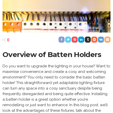
0
Overview of Batten Holders
Do you want to upgrade the lighting in your house? Want to
maximise convenience and create a cosy and welcoming
environment? You only need to consider the basic batten
holder! This straightforward yet adaptable lighting fixture
can turn any space into a cosy sanctuary despite being
frequently disregarded and being quite effective. Installing
a batten holder is a great option whether you’re
remodelling or just want to enhance. In this blog post, we’ll
look at the advantages of these fixtures, talk about the