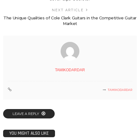
NEXT ARTICLE
The Unique Qualities of Cole Clark Guitars in the Competitive Guitar
Market
TAMIKODARDAR
TAMIKODARDAR
LEAVE A REPLY
YOU MIGHT ALSO LIKE