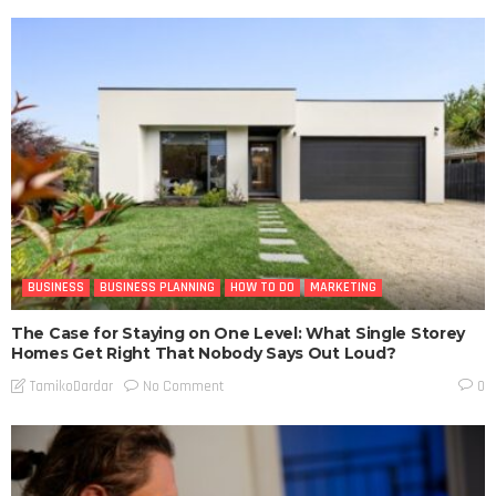
BUSINESS
BUSINESS PLANNING
HOW TO DO
MARKETING
The Case for Staying on One Level: What Single Storey
Homes Get Right That Nobody Says Out Loud?
No Comment
TamikoDardar
0