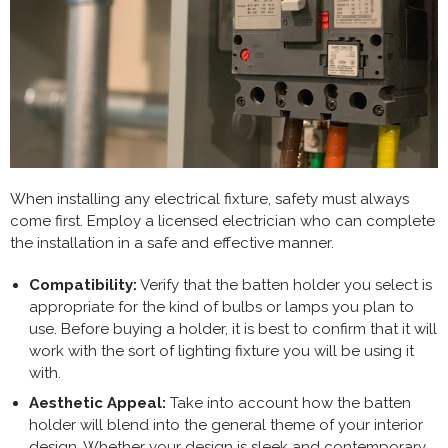
When installing any electrical fixture, safety must always
come first. Employ a licensed electrician who can complete
the installation in a safe and effective manner.
Compatibility:
Verify that the batten holder you select is
appropriate for the kind of bulbs or lamps you plan to
use. Before buying a holder, it is best to confirm that it will
work with the sort of lighting fixture you will be using it
with.
Aesthetic Appeal:
Take into account how the batten
holder will blend into the general theme of your interior
design. Whether your design is sleek and contemporary