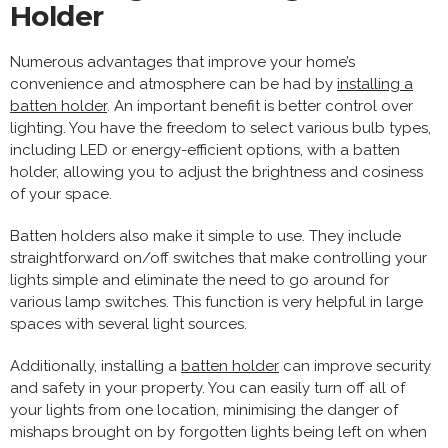
Holder
Numerous advantages that improve your home’s
convenience and atmosphere can be had by
installing a
batten holder
. An important benefit is better control over
lighting. You have the freedom to select various bulb types,
including LED or energy-efficient options, with a batten
holder, allowing you to adjust the brightness and cosiness
of your space.
Batten holders also make it simple to use. They include
straightforward on/off switches that make controlling your
lights simple and eliminate the need to go around for
various lamp switches. This function is very helpful in large
spaces with several light sources.
Additionally, installing a
batten holder
can improve security
and safety in your property. You can easily turn off all of
your lights from one location, minimising the danger of
mishaps brought on by forgotten lights being left on when