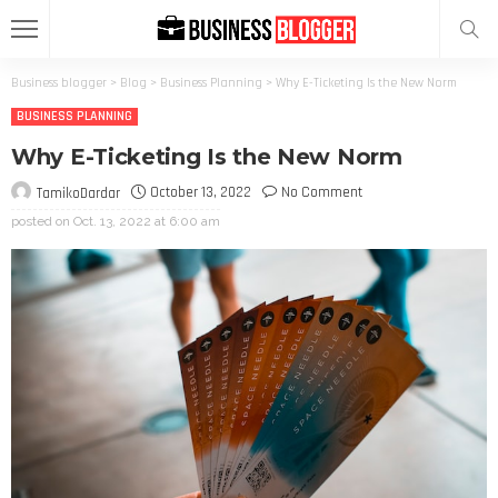
Business blogger
>
Blog
>
Business Planning
>
Why E-Ticketing Is the New Norm
BUSINESS PLANNING
Why E-Ticketing Is the New Norm
October 13, 2022
No Comment
TamikoDardar
posted on
Oct. 13, 2022 at 6:00 am