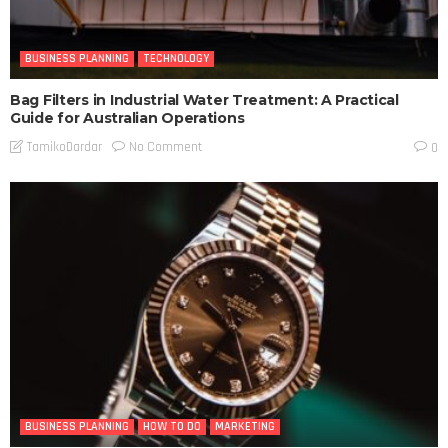
BUSINESS PLANNING
TECHNOLOGY
Bag Filters in Industrial Water Treatment: A Practical
Guide for Australian Operations
No Comment
TamikoDardar
0
BUSINESS PLANNING
HOW TO DO
MARKETING