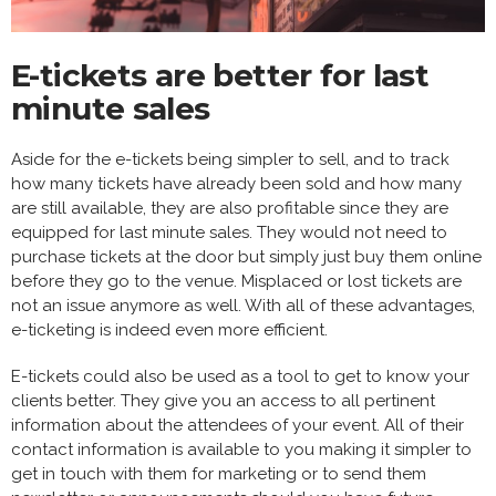
E-tickets are better for last
minute sales
Aside for the e-tickets being simpler to sell, and to track
how many tickets have already been sold and how many
are still available, they are also profitable since they are
equipped for last minute sales. They would not need to
purchase tickets at the door but simply just buy them online
before they go to the venue. Misplaced or lost tickets are
not an issue anymore as well. With all of these advantages,
e-ticketing is indeed even more efficient.
E-tickets could also be used as a tool to get to know your
clients better. They give you an access to all pertinent
information about the attendees of your event. All of their
contact information is available to you making it simpler to
get in touch with them for marketing or to send them