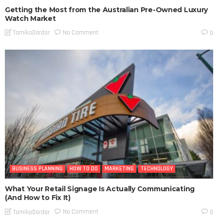
Getting the Most from the Australian Pre-Owned Luxury
Watch Market
No Comment
TamikoDardar
0
BUSINESS PLANNING
HOW TO DO
MARKETING
TECHNOLOGY
What Your Retail Signage Is Actually Communicating
(And How to Fix It)
No Comment
TamikoDardar
0