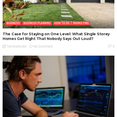
BUSINESS
BUSINESS PLANNING
HOW TO DO
MARKETING
The Case for Staying on One Level: What Single Storey
Homes Get Right That Nobody Says Out Loud?
No Comment
TamikoDardar
0