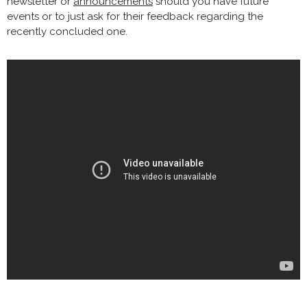
newsletter or
announcements
should you have future
events or to just ask for their feedback regarding the
recently concluded one.