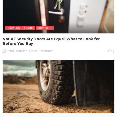
BUSINESS PLANNING
HOW TO DO
Not All Security Doors Are Equal: What to Look for
Before You Buy
No Comment
TamikoDardar
0