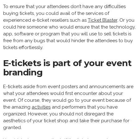
To ensure that your attendees don’t have any difficulties
buying tickets, you could avail of the services of
experienced e-ticket resellers such as
Ticket Blaster
. Or you
could hire someone who would ensure that the technology,
app, software or program that you will use to sell tickets is
free from any bugs that would hinder the attendees to buy
tickets effortlessly.
E-tickets is part of your event
branding
E-tickets aside from event posters and announcements are
what your attendees would first encounter about your
event. Of course, they would go to your event because of
the amazing
activities
and performers that you have
organized. However, you should not disregard the
aesthetics of your ticket shop and take their purchase for
granted.