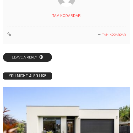
TAMIKODARDAR
TAMIKODARDAR
LEAVE A REPLY
YOU MIGHT ALSO LIKE