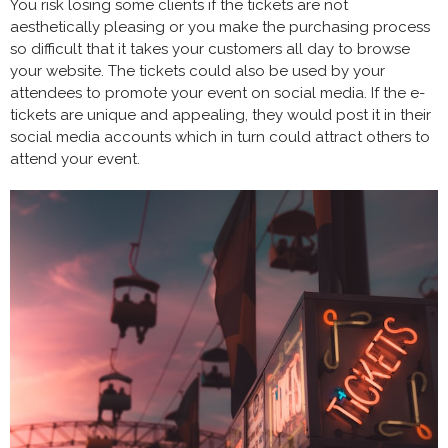
You risk losing some clients if the tickets are not
aesthetically pleasing or you make the purchasing process
so difficult that it takes your customers all day to browse
your website. The tickets could also be used by your
attendees to promote your event on social media. If the e-
tickets are unique and appealing, they would post it in their
social media accounts which in turn could attract others to
attend your event.