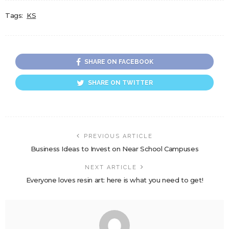
Tags:
KS
SHARE ON FACEBOOK
SHARE ON TWITTER
PREVIOUS ARTICLE
Business Ideas to Invest on Near School Campuses
NEXT ARTICLE
Everyone loves resin art: here is what you need to get!