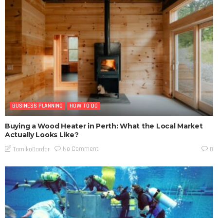
BUSINESS PLANNING
HOW TO DO
Buying a Wood Heater in Perth: What the Local Market
Actually Looks Like?
No Comment
TamikoDardar
0