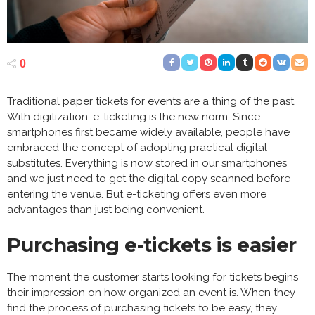
0
Traditional paper tickets for events are a thing of the past.
With digitization, e-ticketing is the new norm. Since
smartphones first became widely available, people have
embraced the concept of adopting practical digital
substitutes. Everything is now stored in our smartphones
and we just need to get the digital copy scanned before
entering the venue. But e-ticketing offers even more
advantages than just being convenient.
Purchasing e-tickets is easier
The moment the customer starts looking for tickets begins
their impression on how organized an event is. When they
find the process of purchasing tickets to be easy, they