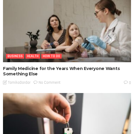
BUSINESS
HEALTH
HOW TO DO
Family Medicine for the Years When Everyone Wants
Something Else
No Comment
TamikoDardar
0