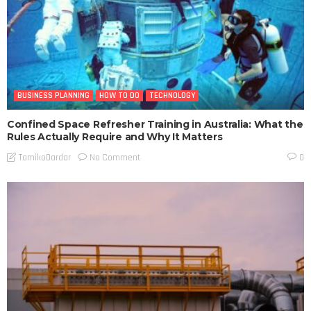
BUSINESS PLANNING
HOW TO DO
TECHNOLOGY
Confined Space Refresher Training in Australia: What the
Rules Actually Require and Why It Matters
No Comment
TamikoDardar
0