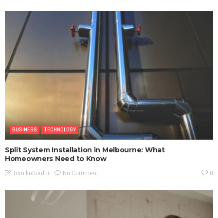
BUSINESS
TECHNOLOGY
Split System Installation in Melbourne: What
Homeowners Need to Know
No Comment
TamikoDardar
0