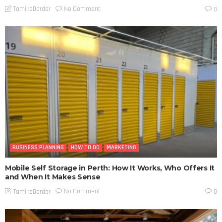
No Comment
TamikoDardar
0
BUSINESS PLANNING
HOW TO DO
MARKETING
Mobile Self Storage in Perth: How It Works, Who Offers It
and When It Makes Sense
No Comment
TamikoDardar
0