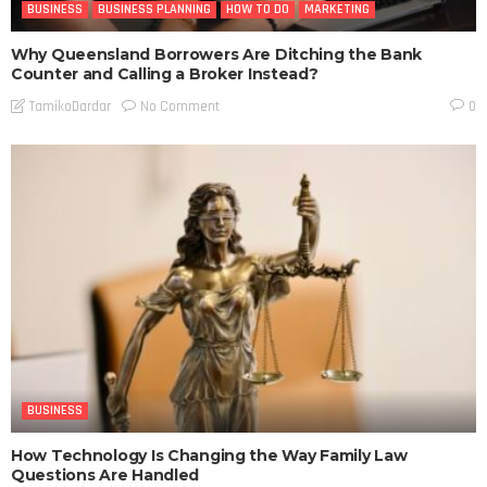
BUSINESS
BUSINESS PLANNING
HOW TO DO
MARKETING
Why Queensland Borrowers Are Ditching the Bank
Counter and Calling a Broker Instead?
No Comment
TamikoDardar
0
BUSINESS
How Technology Is Changing the Way Family Law
Questions Are Handled