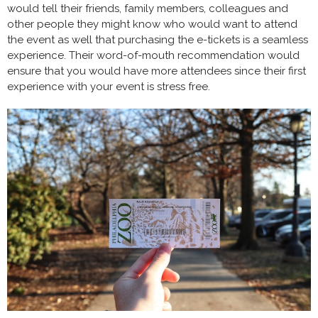
would tell their friends, family members, colleagues and
other people they might know who would want to attend
the event as well that purchasing the e-tickets is a seamless
experience. Their word-of-mouth recommendation would
ensure that you would have more attendees since their first
experience with your event is stress free.