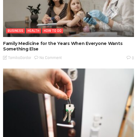
BUSINESS
HEALTH
HOW TO DO
Family Medicine for the Years When Everyone Wants
Something Else
No Comment
TamikoDardar
0