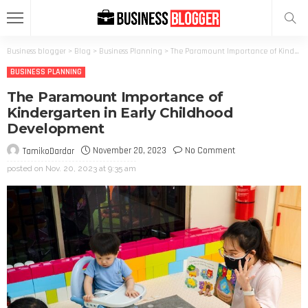
Business blogger
>
Blog
>
Business Planning
>
The Paramount Importance of Kindergarten in Early Childhood Development
BUSINESS PLANNING
The Paramount Importance of
Kindergarten in Early Childhood
Development
November 20, 2023
No Comment
TamikoDardar
posted on
Nov. 20, 2023 at 9:35 am