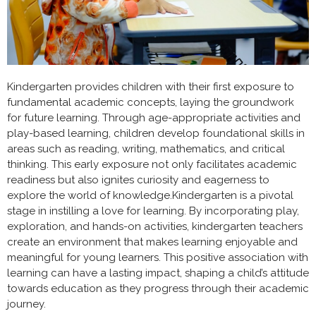
Kindergarten provides children with their first exposure to
fundamental academic concepts, laying the groundwork
for future learning. Through age-appropriate activities and
play-based learning, children develop foundational skills in
areas such as reading, writing, mathematics, and critical
thinking. This early exposure not only facilitates academic
readiness but also ignites curiosity and eagerness to
explore the world of knowledge.Kindergarten is a pivotal
stage in instilling a love for learning. By incorporating play,
exploration, and hands-on activities, kindergarten teachers
create an environment that makes learning enjoyable and
meaningful for young learners. This positive association with
learning can have a lasting impact, shaping a child’s attitude
towards education as they progress through their academic
journey.