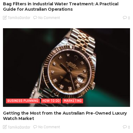
Bag Filters in Industrial Water Treatment: A Practical
Guide for Australian Operations
No Comment
TamikoDardar
0
BUSINESS PLANNING
HOW TO DO
MARKETING
Getting the Most from the Australian Pre-Owned Luxury
Watch Market
No Comment
TamikoDardar
0