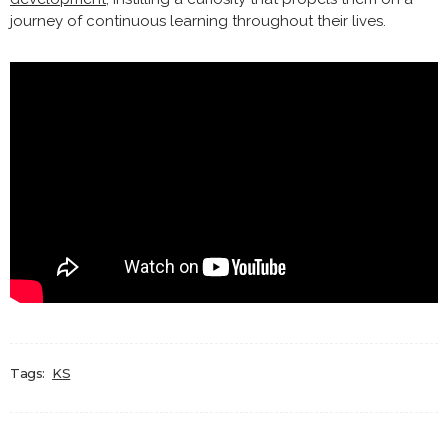
journey of continuous learning throughout their lives.
Tags:
KS