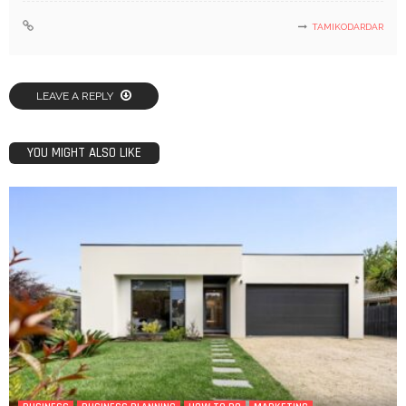
TAMIKODARDAR
LEAVE A REPLY
YOU MIGHT ALSO LIKE