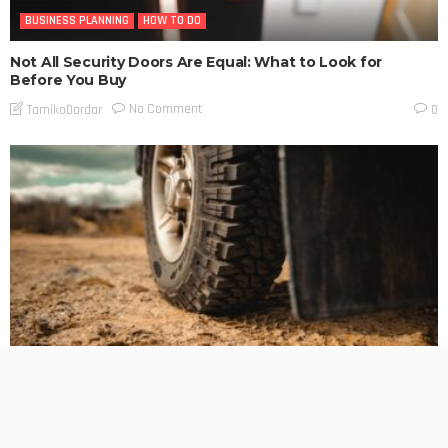
BUSINESS PLANNING
HOW TO DO
Not All Security Doors Are Equal: What to Look for
Before You Buy
No Comment
TamikoDardar
0
BUSINESS PLANNING
HOW TO DO
MARKETING
TECHNOLOGY
The Hidden Cost of Heavy-Duty LT Tyres on Daily-Driven