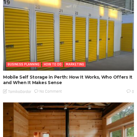
BUSINESS PLANNING
HOW TO DO
MARKETING
Mobile Self Storage in Perth: How It Works, Who Offers It
and When It Makes Sense
No Comment
TamikoDardar
0