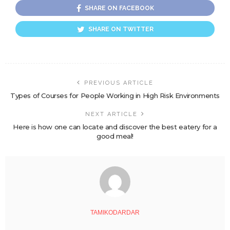
SHARE ON FACEBOOK
SHARE ON TWITTER
PREVIOUS ARTICLE
Types of Courses for People Working in High Risk Environments
NEXT ARTICLE
Here is how one can locate and discover the best eatery for a
good meal!
TAMIKODARDAR