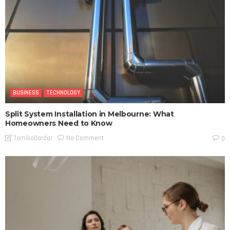
BUSINESS
TECHNOLOGY
Split System Installation in Melbourne: What
Homeowners Need to Know
No Comment
TamikoDardar
0