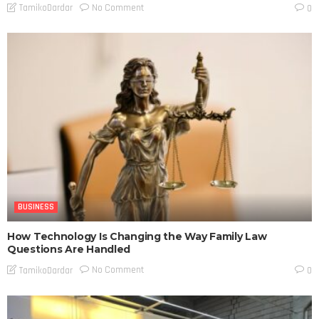
No Comment
TamikoDardar
0
BUSINESS
How Technology Is Changing the Way Family Law
Questions Are Handled
No Comment
TamikoDardar
0