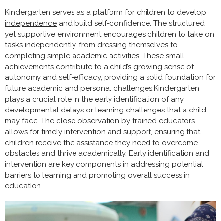
Kindergarten serves as a platform for children to develop
independence
and build self-confidence. The structured
yet supportive environment encourages children to take on
tasks independently, from dressing themselves to
completing simple academic activities. These small
achievements contribute to a child’s growing sense of
autonomy and self-efficacy, providing a solid foundation for
future academic and personal challenges.Kindergarten
plays a crucial role in the early identification of any
developmental delays or learning challenges that a child
may face. The close observation by trained educators
allows for timely intervention and support, ensuring that
children receive the assistance they need to overcome
obstacles and thrive academically. Early identification and
intervention are key components in addressing potential
barriers to learning and promoting overall success in
education.