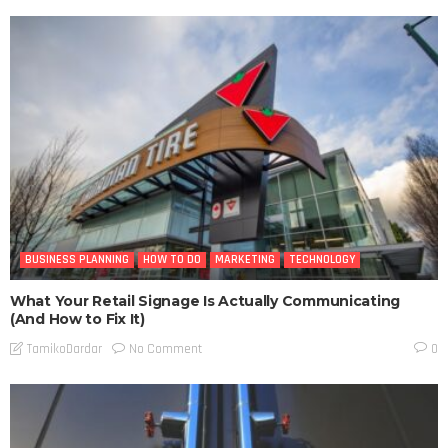
BUSINESS PLANNING
HOW TO DO
MARKETING
TECHNOLOGY
What Your Retail Signage Is Actually Communicating
(And How to Fix It)
No Comment
TamikoDardar
0