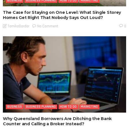
BUSINESS
BUSINESS PLANNING
HOW TO DO
MARKETING
The Case for Staying on One Level: What Single Storey
Homes Get Right That Nobody Says Out Loud?
No Comment
TamikoDardar
0
BUSINESS
BUSINESS PLANNING
HOW TO DO
MARKETING
Why Queensland Borrowers Are Ditching the Bank
Counter and Calling a Broker Instead?