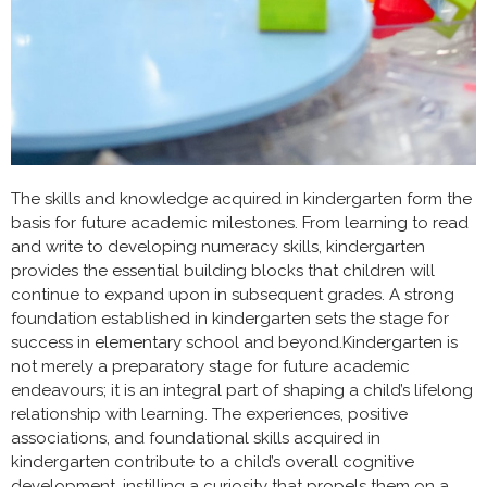
The skills and knowledge acquired in kindergarten form the
basis for future academic milestones. From learning to read
and write to developing numeracy skills, kindergarten
provides the essential building blocks that children will
continue to expand upon in subsequent grades. A strong
foundation established in kindergarten sets the stage for
success in elementary school and beyond.Kindergarten is
not merely a preparatory stage for future academic
endeavours; it is an integral part of shaping a child’s lifelong
relationship with learning. The experiences, positive
associations, and foundational skills acquired in
kindergarten contribute to a child’s overall cognitive
development
, instilling a curiosity that propels them on a