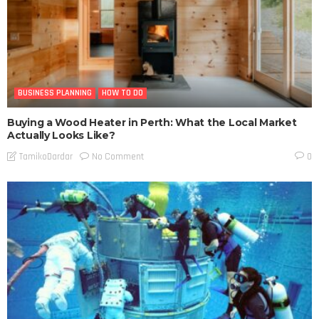
BUSINESS PLANNING
HOW TO DO
Buying a Wood Heater in Perth: What the Local Market
Actually Looks Like?
No Comment
TamikoDardar
0