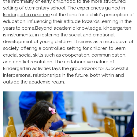
the informality of early childhood to the more structured
setting of elementary school. The experiences gained in
kindergarten near me
set the tone for a child’s perception of
education, influencing their attitude towards learning in the
years to come.Beyond academic knowledge, kindergarten
is instrumental in fostering the social and emotional
development of young children. It serves as a microcosm of
society, offering a controlled setting for children to learn
crucial social skills such as cooperation, communication,
and conflict resolution. The collaborative nature of
kindergarten activities lays the groundwork for successful
interpersonal relationships in the future, both within and
outside the academic realm.