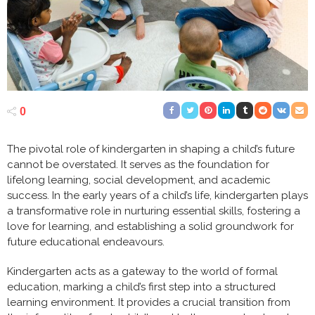
0
The pivotal role of kindergarten in shaping a child’s future
cannot be overstated. It serves as the foundation for
lifelong learning, social development, and academic
success. In the early years of a child’s life, kindergarten plays
a transformative role in nurturing essential skills, fostering a
love for learning, and establishing a solid groundwork for
future educational endeavours.
Kindergarten acts as a gateway to the world of formal
education, marking a child’s first step into a structured
learning environment. It provides a crucial transition from