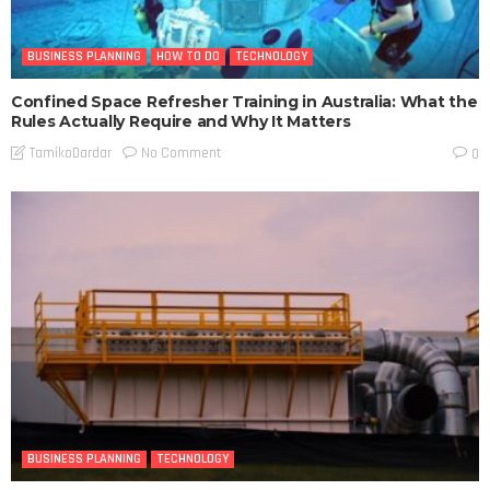
BUSINESS PLANNING
HOW TO DO
TECHNOLOGY
Confined Space Refresher Training in Australia: What the
Rules Actually Require and Why It Matters
No Comment
TamikoDardar
0
BUSINESS PLANNING
TECHNOLOGY