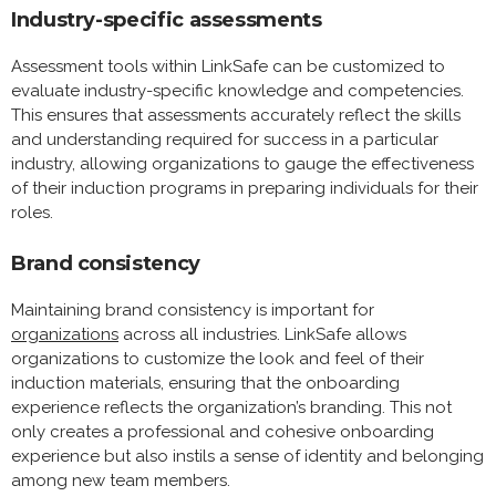
Industry-specific assessments
Assessment tools within LinkSafe can be customized to
evaluate industry-specific knowledge and competencies.
This ensures that assessments accurately reflect the skills
and understanding required for success in a particular
industry, allowing organizations to gauge the effectiveness
of their induction programs in preparing individuals for their
roles.
Brand consistency
Maintaining brand consistency is important for
organizations
across all industries. LinkSafe allows
organizations to customize the look and feel of their
induction materials, ensuring that the onboarding
experience reflects the organization’s branding. This not
only creates a professional and cohesive onboarding
experience but also instils a sense of identity and belonging
among new team members.