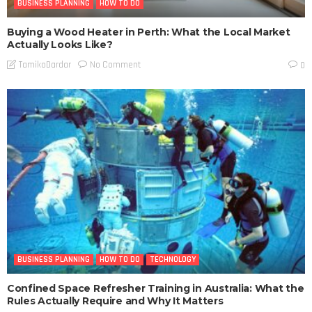
BUSINESS PLANNING
HOW TO DO
Buying a Wood Heater in Perth: What the Local Market
Actually Looks Like?
No Comment
TamikoDardar
0
BUSINESS PLANNING
HOW TO DO
TECHNOLOGY
Confined Space Refresher Training in Australia: What the
Rules Actually Require and Why It Matters