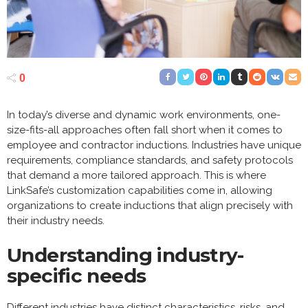
0
In today’s diverse and dynamic work environments, one-
size-fits-all approaches often fall short when it comes to
employee and contractor inductions. Industries have unique
requirements, compliance standards, and safety protocols
that demand a more tailored approach. This is where
LinkSafe’s customization capabilities come in, allowing
organizations to create inductions that align precisely with
their industry needs.
Understanding industry-
specific needs
Different industries have distinct characteristics, risks, and