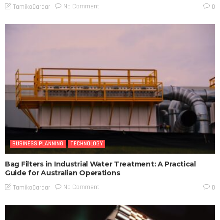
No Comment
TamikoDardar
0
BUSINESS PLANNING
TECHNOLOGY
Bag Filters in Industrial Water Treatment: A Practical
Guide for Australian Operations
No Comment
TamikoDardar
0