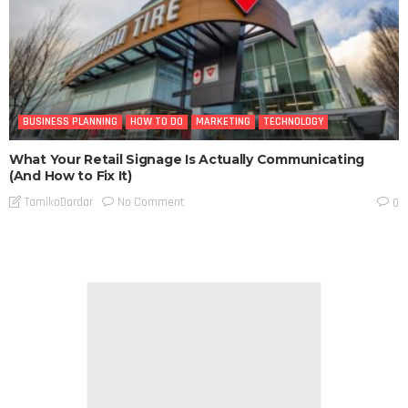
BUSINESS PLANNING
HOW TO DO
MARKETING
TECHNOLOGY
What Your Retail Signage Is Actually Communicating
(And How to Fix It)
No Comment
TamikoDardar
0