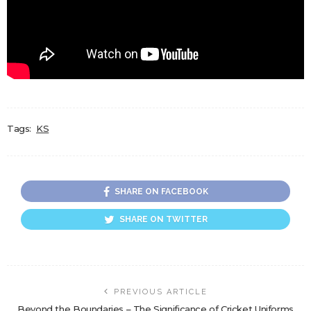
Tags:
KS
SHARE ON FACEBOOK
SHARE ON TWITTER
PREVIOUS ARTICLE
Beyond the Boundaries – The Significance of Cricket Uniforms