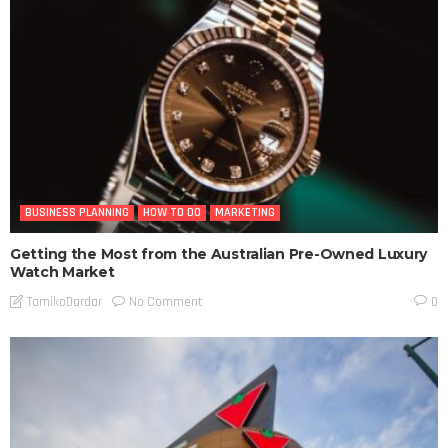
BUSINESS PLANNING
HOW TO DO
MARKETING
Getting the Most from the Australian Pre-Owned Luxury
Watch Market
No Comment
TamikoDardar
0