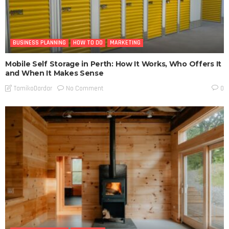
BUSINESS PLANNING
HOW TO DO
MARKETING
Mobile Self Storage in Perth: How It Works, Who Offers It
and When It Makes Sense
No Comment
TamikoDardar
0