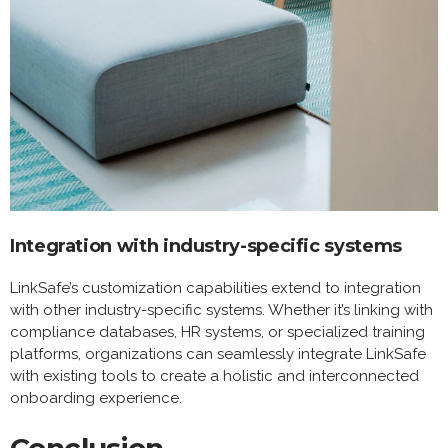
Integration with industry-specific systems
LinkSafe’s customization capabilities extend to integration
with other industry-specific systems. Whether it’s linking with
compliance databases, HR systems, or specialized training
platforms, organizations can seamlessly integrate LinkSafe
with existing tools to create a holistic and interconnected
onboarding experience.