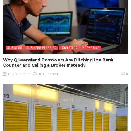
BUSINESS
BUSINESS PLANNING
HOW TO DO
MARKETING
Why Queensland Borrowers Are Ditching the Bank
Counter and Calling a Broker Instead?
No Comment
TamikoDardar
0