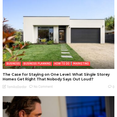
BUSINESS
BUSINESS PLANNING
HOW TO DO
MARKETING
The Case for Staying on One Level: What Single Storey
Homes Get Right That Nobody Says Out Loud?
No Comment
TamikoDardar
0