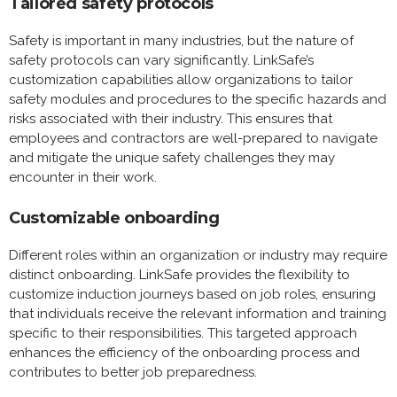
Tailored safety protocols
Safety is important in many industries, but the nature of
safety protocols can vary significantly. LinkSafe’s
customization capabilities allow organizations to tailor
safety modules and procedures to the specific hazards and
risks associated with their industry. This ensures that
employees and contractors are well-prepared to navigate
and mitigate the unique safety challenges they may
encounter in their work.
Customizable onboarding
Different roles within an organization or industry may require
distinct onboarding. LinkSafe provides the flexibility to
customize induction journeys based on job roles, ensuring
that individuals receive the relevant information and training
specific to their responsibilities. This targeted approach
enhances the efficiency of the onboarding process and
contributes to better job preparedness.