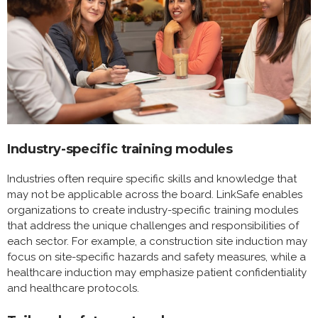
Industry-specific training modules
Industries often require specific skills and knowledge that
may not be applicable across the board. LinkSafe enables
organizations to create industry-specific training modules
that address the unique challenges and responsibilities of
each sector. For example, a construction site induction may
focus on site-specific hazards and safety measures, while a
healthcare induction may emphasize patient confidentiality
and healthcare protocols.