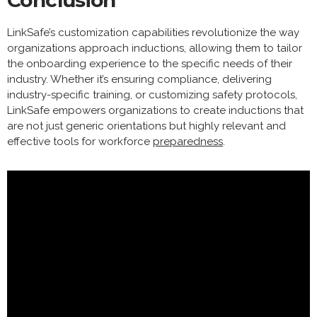
Conclusion
LinkSafe’s customization capabilities revolutionize the way
organizations approach inductions, allowing them to tailor
the onboarding experience to the specific needs of their
industry. Whether it’s ensuring compliance, delivering
industry-specific training, or customizing safety protocols,
LinkSafe empowers organizations to create inductions that
are not just generic orientations but highly relevant and
effective tools for workforce
preparedness
.