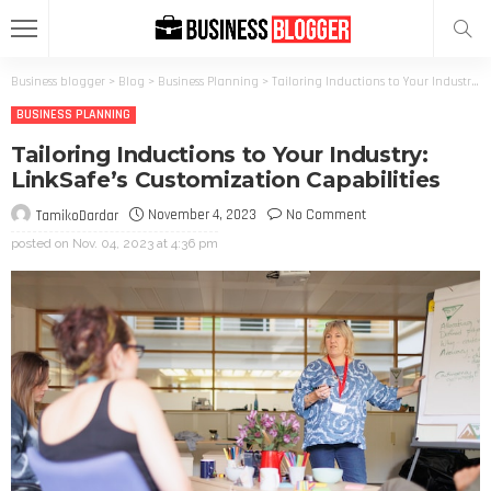
Business blogger
>
Blog
>
Business Planning
>
Tailoring Inductions to Your Industry: LinkSafe’s Customization Capabilities
BUSINESS PLANNING
Tailoring Inductions to Your Industry:
LinkSafe’s Customization Capabilities
November 4, 2023
No Comment
TamikoDardar
posted on
Nov. 04, 2023 at 4:36 pm