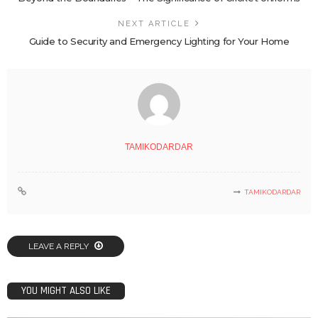
NEXT ARTICLE
Guide to Security and Emergency Lighting for Your Home
TAMIKODARDAR
TAMIKODARDAR
LEAVE A REPLY
YOU MIGHT ALSO LIKE