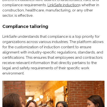
compliance requirements.
LinkSafe induction
s whether in
construction, healthcare, manufacturing, or any other
sector, is effective.
Compliance tailoring
LinkSafe understands that compliance is a top priority for
organizations across various industries. The platform allows
for the customization of induction content to ensure
alignment with industry-specific regulations, standards, and
certifications. This ensures that employees and contractors
receive relevant information that directly pertains to the
legal and safety requirements of their specific work
environment.