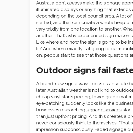
Australia don’t always make the signage appr
illuminated displays or anything that extend
depending on the local council area. A lot of
started, and that can create a whole heap of u
vary wildly from one location to another. Wha
another. That’s why experienced sign makers w
Like where and how the sign is going to be inst
lit? And where exactly is it going to be mounting
on, people start to see that those questions 
Outdoor signs fail fas
A brand-new sign always looks its absolute b
later. Australian weather is not kind to outdo
cheap vinyl starts peeling, lower grade mate
eye-catching suddenly looks like the business 
businesses researching
signage services
start
than just upfront pricing. And this creates a 
never consciously think to themselves, “That si
impression subconsciously. Faded signage qui