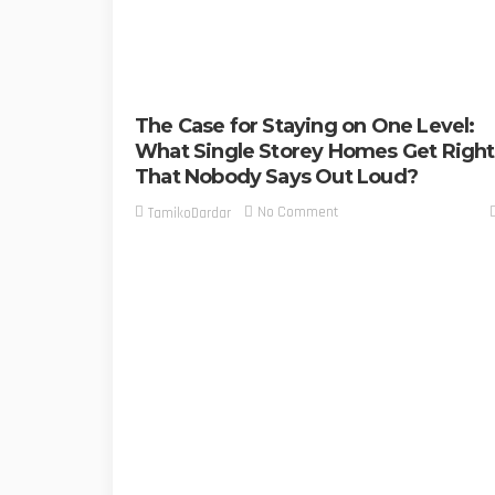
The Case for Staying on One Level:
What Single Storey Homes Get Right
That Nobody Says Out Loud?
No Comment
TamikoDardar