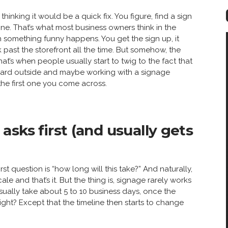
” thinking it would be a quick fix. You figure, find a sign
done. That’s what most business owners think in the
 something funny happens. You get the sign up, it
 past the storefront all the time. But somehow, the
that’s when people usually start to twig to the fact that
board outside and maybe working with a signage
the first one you come across.
sks first (and usually gets
st question is “how long will this take?” And naturally,
le and that’s it. But the thing is, signage rarely works
sually take about 5 to 10 business days, once the
ght? Except that the timeline then starts to change