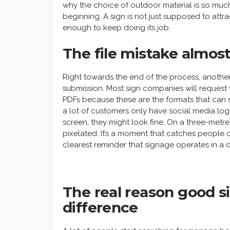
why the choice of outdoor material is so muc
beginning. A sign is not just supposed to attrac
enough to keep doing its job.
The file mistake almo
Right towards the end of the process, another
submission. Most sign companies will request ve
PDFs because these are the formats that can s
a lot of customers only have social media lo
screen, they might look fine. On a three-metre 
pixelated. It’s a moment that catches people of
clearest reminder that signage operates in a c
The real reason good s
difference