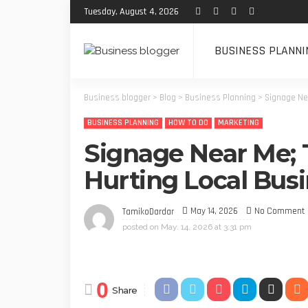
Tuesday, August 4, 2026
BUSINESS PLANNI
Business blogger
>
Blog
>
Business Planning
>
Signage Nea
BUSINESS PLANNING
HOW TO DO
MARKETING
Signage Near Me; T
Hurting Local Bus
May 14, 2026
No Comment
TamikoDardar
posted on
May. 14, 2026 at 3:31 pm
0
Share