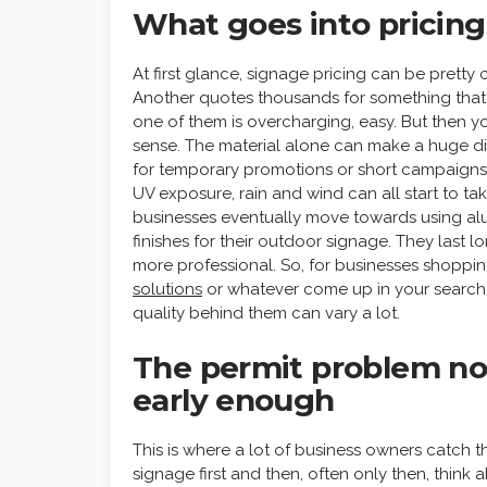
What goes into pricing
At first glance, signage pricing can be prett
Another quotes thousands for something that
one of them is overcharging, easy. But then yo
sense. The material alone can make a huge di
for temporary promotions or short campaigns. B
UV exposure, rain and wind can all start to tak
businesses eventually move towards using alu
finishes for their outdoor signage. They last l
more professional. So, for businesses shoppin
solutions
or whatever come up in your search, ca
quality behind them can vary a lot.
The permit problem n
early enough
This is where a lot of business owners catch 
signage first and then, often only then, think a