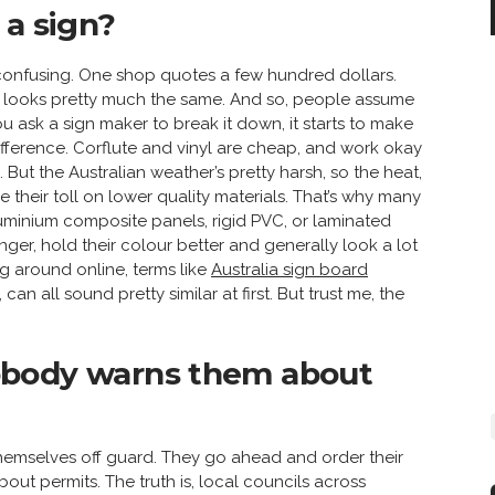
 a sign?
y confusing. One shop quotes a few hundred dollars.
 looks pretty much the same. And so, people assume
u ask a sign maker to break it down, it starts to make
fference. Corflute and vinyl are cheap, and work okay
ut the Australian weather’s pretty harsh, so the heat,
e their toll on lower quality materials. That’s why many
minium composite panels, rigid PVC, or laminated
onger, hold their colour better and generally look a lot
g around online, terms like
Australia sign board
n all sound pretty similar at first. But trust me, the
obody warns them about
themselves off guard. They go ahead and order their
bout permits. The truth is, local councils across