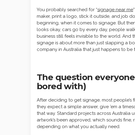
You probably searched for “
signage near me
maker, print a logo, stick it outside, and job 
beginning, when it comes to signage. But then
looks okay, cars go by every day, people walk
business still feels invisible to the world. And 
signage is about more than just slapping a 
company in Australia that just happens to be 
The question everyone a
bored with)
After deciding to get signage, most people’s fir
they expect a simple answer, give ’em a timesca
that way. Standard projects across Australia u
artwork’s been approved, which sounds fine, ri
depending on what you actually need.