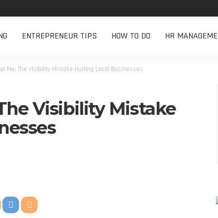
NG
ENTREPRENEUR TIPS
HOW TO DO
HR MANAGEME
r Me; The Visibility Mistake Hurting Local Businesses
he Visibility Mistake
inesses