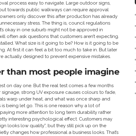
oval process easy to navigate. Large outdoor signs,
s out towards public walkways can require approval
 owners only discover this after production has already
nnecessary stress. The thing is, council regulations
t’s okay in one suburb might not be approved in
ill often ask questions that customers aren’t expecting.
alled. What size is it going to be? How is it going to be
. At first it can feel a bit too much to take in. But later
are actually designed to prevent expensive mistakes.
ter than most people imagine
est on day one. But the real test comes a few months
or signage, strong UV exposure causes colours to fade,
rials warp under heat, and what was once sharp and
is being let go. This is one reason why a lot of
 paying more attention to long term durability rather
pretty interesting psychological effect. Customers may
gn looks low quality”, but they still pick up on the
etly changes how professional a business looks. That’s