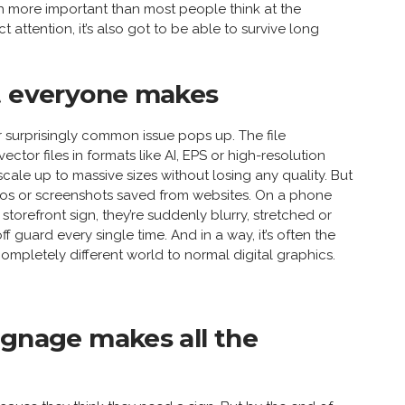
h more important than most people think at the
t attention, it’s also got to be able to survive long
st everyone makes
 surprisingly common issue pops up. The file
ctor files in formats like AI, EPS or high-resolution
cale up to massive sizes without losing any quality. But
gos or screenshots saved from websites. On a phone
storefront sign, they’re suddenly blurry, stretched or
f guard every single time. And in a way, it’s often the
ompletely different world to normal digital graphics.
ignage makes all the