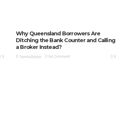
Why Queensland Borrowers Are
Ditching the Bank Counter and Calling
a Broker Instead?
0
0
No Comment
TamikoDardar