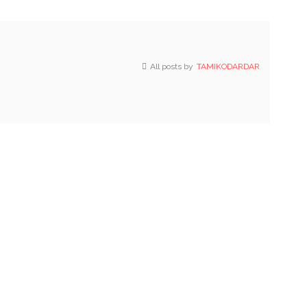
All posts by
TAMIKODARDAR