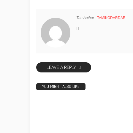
The Author
TAMIKODARDAR
LEAVE A REPLY
YOU MIGHT ALSO LIKE