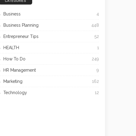
CATEGORIES
Business
4
Business Planning
448
Entrepreneur Tips
52
HEALTH
1
How To Do
249
HR Management
9
Marketing
162
Technology
12