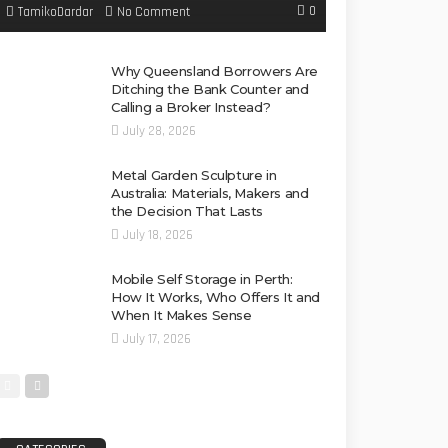
0
No Comment
TamikoDardar
Why Queensland Borrowers Are
Ditching the Bank Counter and
Calling a Broker Instead?
July 28, 2026
Metal Garden Sculpture in
Australia: Materials, Makers and
the Decision That Lasts
July 18, 2026
Mobile Self Storage in Perth:
How It Works, Who Offers It and
When It Makes Sense
July 17, 2026