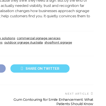
cause they think they need a sign. But by the end of
actually needed visibility, trust and recognition far
realisation changes how businesses approach signage
t help customers find you. It quietly convinces them to
 solutions
commercial signage services
ns
outdoor signage Australia
shopfront signage
SHARE ON TWITTER
NEXT ARTICLE
Gum Contouring for Smile Enhancement: What
Patients Should Know