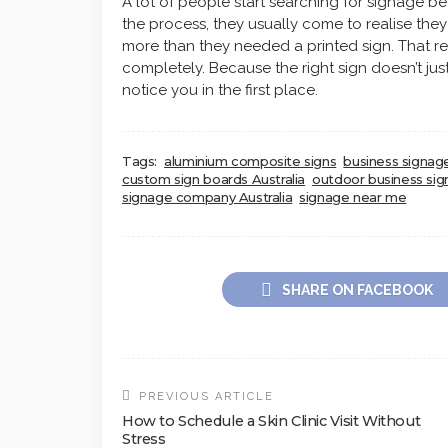
A lot of people start searching for signage be
the process, they usually come to realise they 
more than they needed a printed sign. That 
completely. Because the right sign doesn’t jus
notice you in the first place.
Tags:
aluminium composite signs
business signage
custom sign boards Australia
outdoor business sig
signage company Australia
signage near me
SHARE ON FACEBOOK
PREVIOUS ARTICLE
How to Schedule a Skin Clinic Visit Without
Stress