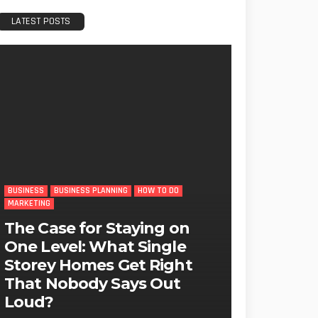
LATEST POSTS
BUSINESS
BUSINESS PLANNING
HOW TO DO
MARKETING
The Case for Staying on
One Level: What Single
Storey Homes Get Right
That Nobody Says Out
Loud?