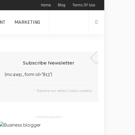
Home
Blog
Terms Of Use
NT
MARKETING
Subscribe Newsletter
[mc4wp_form id="813"]
Receive our editor's picks weekly
- Advertisement -