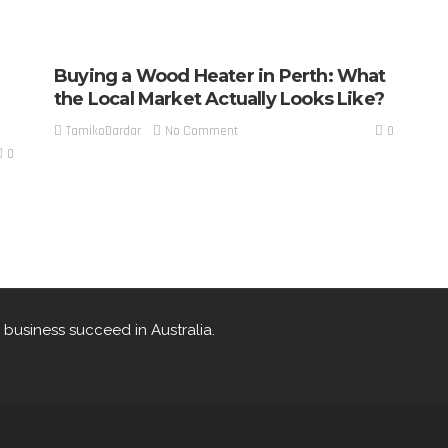
Buying a Wood Heater in Perth: What
the Local Market Actually Looks Like?
0
No Comment
TamikoDardar
0
 business succeed in Australia.