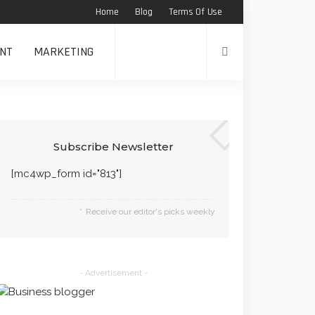
Home
Blog
Terms Of Use
NT
MARKETING
Subscribe Newsletter
[mc4wp_form id="813"]
Receive our editor's picks weekly
- Advertisement -