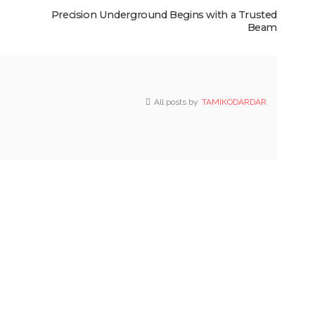
Precision Underground Begins with a Trusted
Beam
All posts by
TAMIKODARDAR