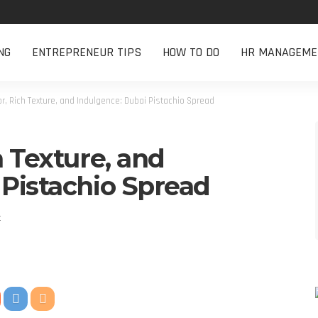
NG
ENTREPRENEUR TIPS
HOW TO DO
HR MANAGEME
or, Rich Texture, and Indulgence: Dubai Pistachio Spread
h Texture, and
 Pistachio Spread
t