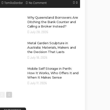
0
No Comment
TamikoDardar
Why Queensland Borrowers Are
Ditching the Bank Counter and
Calling a Broker Instead?
July 28, 2026
Metal Garden Sculpture in
Australia: Materials, Makers and
the Decision That Lasts
July 18, 2026
Mobile Self Storage in Perth:
How It Works, Who Offers It and
When It Makes Sense
July 17, 2026