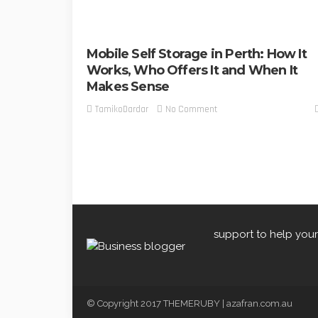
Mobile Self Storage in Perth: How It
Works, Who Offers It and When It
Makes Sense
No Comment
TamikoDardar
support to help your
© Copyright 2017 THEMERUBY | azafran.com.au