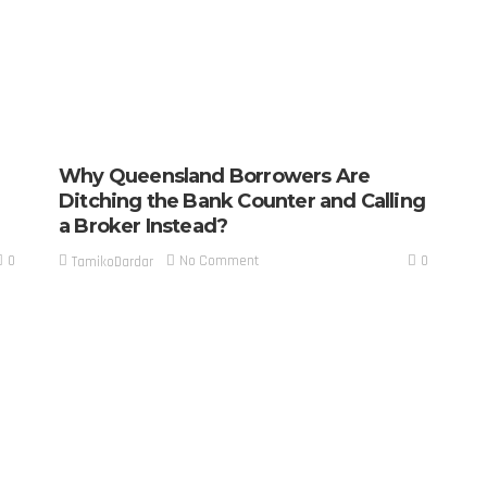
Why Queensland Borrowers Are
Ditching the Bank Counter and Calling
a Broker Instead?
0
0
No Comment
TamikoDardar