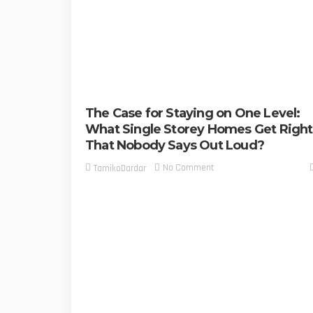
The Case for Staying on One Level:
What Single Storey Homes Get Right
That Nobody Says Out Loud?
No Comment
TamikoDardar