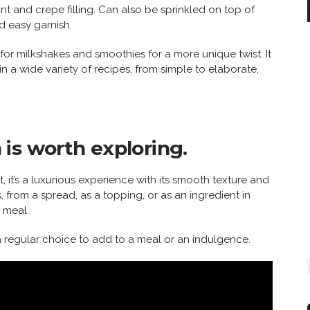
sant and crepe filling. Can also be sprinkled on top of
d easy garnish.
 for milkshakes and smoothies for a more unique twist. It
 in a wide variety of recipes, from simple to elaborate,
is worth exploring.
t, it’s a luxurious experience with its smooth texture and
s, from a spread, as a topping, or as an ingredient in
 meal.
 regular choice to add to a meal or an indulgence.