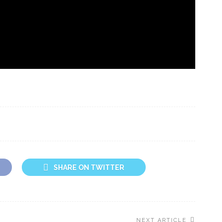
SHARE ON TWITTER
NEXT ARTICLE