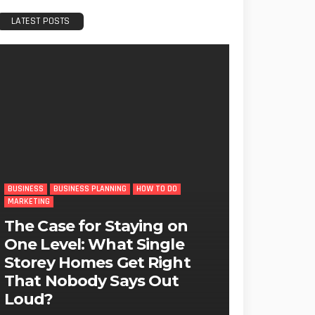
LATEST POSTS
BUSINESS
BUSINESS PLANNING
HOW TO DO
MARKETING
The Case for Staying on
One Level: What Single
Storey Homes Get Right
That Nobody Says Out
Loud?