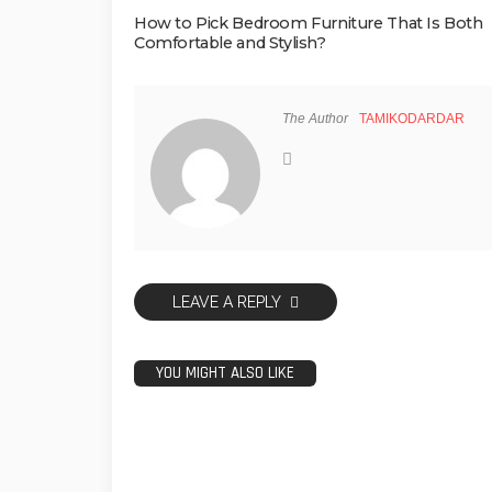
How to Pick Bedroom Furniture That Is Both
Comfortable and Stylish?
The Author
TAMIKODARDAR
LEAVE A REPLY
YOU MIGHT ALSO LIKE