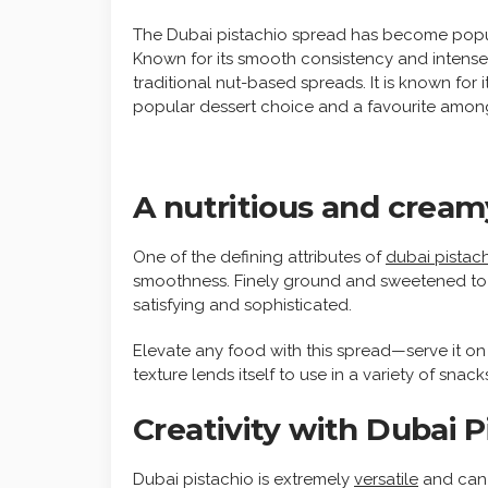
The Dubai pistachio spread has become popula
Known for its smooth consistency and intense p
traditional nut-based spreads. It is known for 
popular dessert choice and a favourite amon
A nutritious and creamy
One of the defining attributes of
dubai pistac
smoothness. Finely ground and sweetened to a p
satisfying and sophisticated.
Elevate any food with this spread—serve it on t
texture lends itself to use in a variety of snac
Creativity with Dubai 
Dubai pistachio is extremely
versatile
and can b