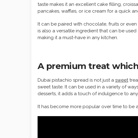
taste makes it an excellent cake filling, crois
pancakes, waffles, or ice cream for a quick an
It can be paired with chocolate, fruits or even
is also a versatile ingredient that can be used
making it a must-have in any kitchen.
A premium treat which 
Dubai pistachio spread is not just a
sweet
trea
sweet taste. It can be used in a variety of way
desserts, it adds a touch of indulgence to any
It has become more popular over time to be a