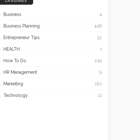
CATEGORIES
Business
4
Business Planning
448
Entrepreneur Tips
52
HEALTH
1
How To Do
249
HR Management
9
Marketing
162
Technology
12