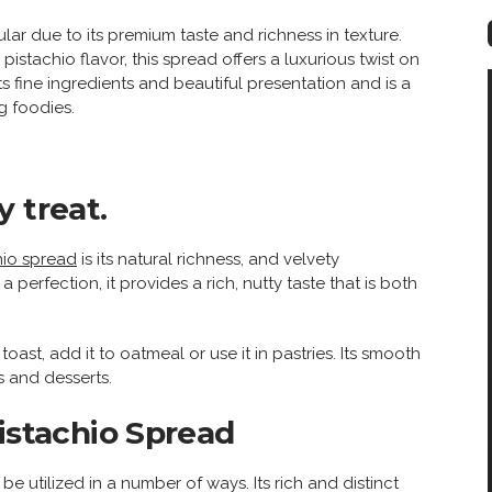
r due to its premium taste and richness in texture.
istachio flavor, this spread offers a luxurious twist on
its fine ingredients and beautiful presentation and is a
g foodies.
 treat.
hio spread
is its natural richness, and velvety
erfection, it provides a rich, nutty taste that is both
oast, add it to oatmeal or use it in pastries. Its smooth
ks and desserts.
Pistachio Spread
e utilized in a number of ways. Its rich and distinct