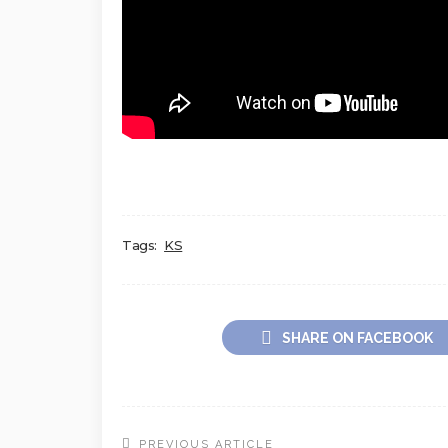
Tags:
KS
SHARE ON FACEBOOK
PREVIOUS ARTICLE