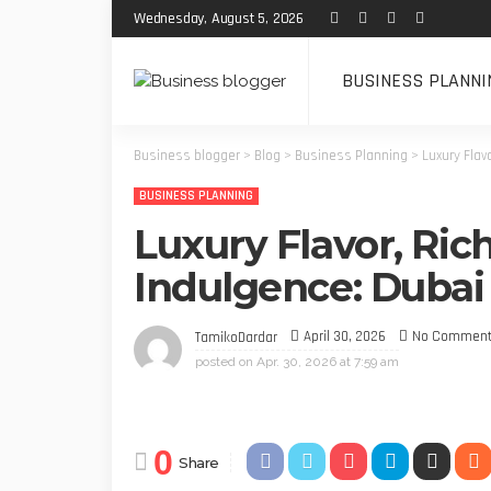
Wednesday, August 5, 2026
BUSINESS PLANNI
Business blogger
>
Blog
>
Business Planning
>
Luxury Flav
BUSINESS PLANNING
Luxury Flavor, Ric
Indulgence: Dubai
April 30, 2026
No Commen
TamikoDardar
posted on
Apr. 30, 2026 at 7:59 am
0
Share