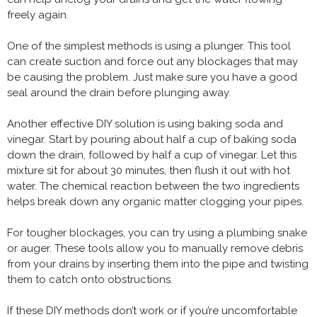
freely again.
One of the simplest methods is using a plunger. This tool
can create suction and force out any blockages that may
be causing the problem. Just make sure you have a good
seal around the drain before plunging away.
Another effective DIY solution is using baking soda and
vinegar. Start by pouring about half a cup of baking soda
down the drain, followed by half a cup of vinegar. Let this
mixture sit for about 30 minutes, then flush it out with hot
water. The chemical reaction between the two ingredients
helps break down any organic matter clogging your pipes.
For tougher blockages, you can try using a plumbing snake
or auger. These tools allow you to manually remove debris
from your drains by inserting them into the pipe and twisting
them to catch onto obstructions.
If these DIY methods don’t work or if you’re uncomfortable