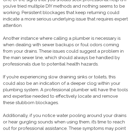
you’ve tried multiple DIY methods and nothing seems to be
working. Persistent blockages that keep returning could
indicate a more serious underlying issue that requires expert
attention.
Another instance where calling a plumber is necessary is
when dealing with sewer backups or foul odors coming
from your drains. These issues could suggest a problem in
the main sewer line, which should always be handled by
professionals due to potential health hazards.
If you’re experiencing slow draining sinks or toilets, this
could also be an indication of a deeper clog within your
plumbing system. A professional plumber will have the tools
and expertise needed to effectively locate and remove
these stubborn blockages.
Additionally, if you notice water pooling around your drains
or hear gurgling sounds when using them, it’s time to reach
out for professional assistance. These symptoms may point