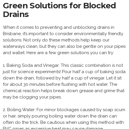
Green Solutions for Blocked
Drains
When it comes to preventing and unblocking drains in
Brisbane, it’s important to consider environmentally friendly
solutions. Not only do these methods help keep our
waterways clean, but they can also be gentle on your pipes
and wallet. Here are a few green solutions you can try:
1. Baking Soda and Vinegar: This classic combination is not
just for science experiments! Pour half a cup of baking soda
down the drain, followed by half a cup of vinegar. Let it sit
for about 30 minutes before flushing with hot water. The
chemical reaction helps break down grease and grime that
may be clogging your pipes.
2. Boiling Water: For minor blockages caused by soap scum
or hair, simply pouring boiling water down the drain can
often do the trick. Be cautious when using this method with
PVC pipes as excessive heat may cause damage.