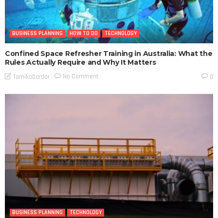
BUSINESS PLANNING
HOW TO DO
TECHNOLOGY
Confined Space Refresher Training in Australia: What the
Rules Actually Require and Why It Matters
No Comment
TamikoDardar
0
BUSINESS PLANNING
TECHNOLOGY