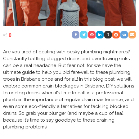
0
Are you tired of dealing with pesky plumbing nightmares?
Constantly battling clogged drains and overflowing sinks
can be a real headache. But fear not, for we have the
ultimate guide to help you bid farewell to these plumbing
woes in Brisbane once and for all! In this blog post, we will
explore common drain blockages in
Brisbane
, DIY solutions
to unclog drains, when it’s time to call in a professional
plumber, the importance of regular drain maintenance, and
even some eco-friendly alternatives for tackling blocked
drains. So grab your plunger (and maybe a cup of tea),
because it’s time to say goodbye to those draining
plumbing problems!