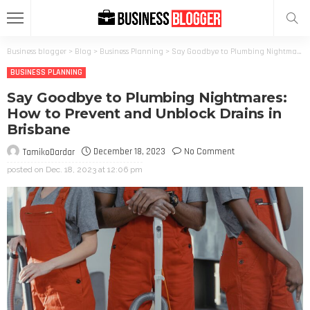
Business blogger
>
Blog
>
Business Planning
>
Say Goodbye to Plumbing Nightmares: How to Prevent and Unblock Drains in Brisbane
BUSINESS PLANNING
Say Goodbye to Plumbing Nightmares:
How to Prevent and Unblock Drains in
Brisbane
December 18, 2023
No Comment
TamikoDardar
posted on
Dec. 18, 2023 at 12:06 pm