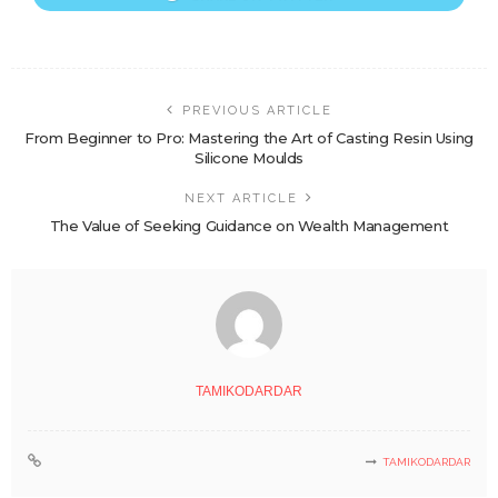
PREVIOUS ARTICLE
From Beginner to Pro: Mastering the Art of Casting Resin Using
Silicone Moulds
NEXT ARTICLE
The Value of Seeking Guidance on Wealth Management
TAMIKODARDAR
TAMIKODARDAR