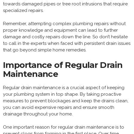
towards damaged pipes or tree root intrusions that require
specialized repairs.
Remember, attempting complex plumbing repairs without
proper knowledge and equipment can lead to further
damage and costly repairs down the line. So don’t hesitate
to call in the experts when faced with persistent drain issues
that go beyond simple home remedies.
Importance of Regular Drain
Maintenance
Regular drain maintenance is a crucial aspect of keeping
your plumbing system in top shape. By taking proactive
measures to prevent blockages and keep the drains clean,
you can avoid expensive repairs and ensure smooth
drainage throughout your home.
One important reason for regular drain maintenance is to
prevent clogs from forming in the first place. Over time,