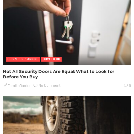
BUSINESS PLANNING
HOW TO DO
Not All Security Doors Are Equal: What to Look for
Before You Buy
No Comment
TamikoDardar
0