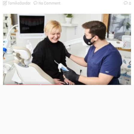
No Comment
TamikoDardar
0
BUSINESS PLANNING
HOW TO DO
Gum Contouring for Smile Enhancement: What Patients
Should Know
No Comment
TamikoDardar
0