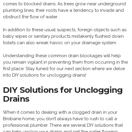
comes to blocked drains. As trees grow near underground
plumbing lines, their roots have a tendency to invade and
obstruct the flow of water.
In addition to these usual suspects, foreign objects such as
baby wipes or sanitary products mistakenly flushed down
toilets can also wreak havoc on your drainage system.
Understanding these common drain blockages will help
you remain vigilant in preventing them from occurring in the
first place. Stay tuned for our next section where we delve
into DIY solutions for unclogging drains!
DIY Solutions for Unclogging
Drains
When it comes to dealing with a clogged drain in your
Brisbane home, you don’t always have to rush to call a
professional plumber. There are several DIY solutions that
can help unclog your drains and get the water flowing