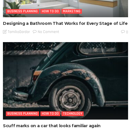
BUSINESS PLANNING
HOW TO DO
MARKETING
Designing a Bathroom That Works for Every Stage of Life
No Comment
TamikoDardar
0
BUSINESS PLANNING
HOW TO DO
TECHNOLOGY
Scuff marks on a car that looks familiar again