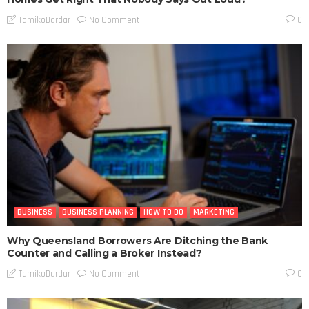
No Comment
TamikoDardar
0
BUSINESS
BUSINESS PLANNING
HOW TO DO
MARKETING
Why Queensland Borrowers Are Ditching the Bank
Counter and Calling a Broker Instead?
No Comment
TamikoDardar
0