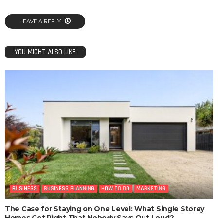
LEAVE A REPLY
YOU MIGHT ALSO LIKE
BUSINESS
BUSINESS PLANNING
HOW TO DO
MARKETING
The Case for Staying on One Level: What Single Storey
Homes Get Right That Nobody Says Out Loud?