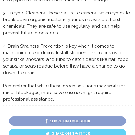
3. Enzyme Cleaners: These natural cleaners use enzymes to
break down organic matter in your drains without harsh
chemicals. They are safe to use regularly and can help
prevent future blockages.
4. Drain Strainers: Prevention is key when it comes to
maintaining clear drains. Install strainers or screens over
your sinks, showers, and tubs to catch debris like hair, food
scraps, or soap residue before they have a chance to go
down the drain.
Remember that while these green solutions may work for
minor blockages, more severe issues might require
professional assistance.
SHARE ON FACEBOOK
SHARE ON TWITTER