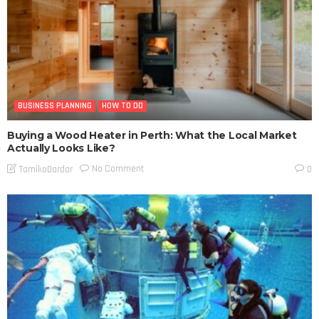
BUSINESS PLANNING
HOW TO DO
Buying a Wood Heater in Perth: What the Local Market
Actually Looks Like?
No Comment
TamikoDardar
0