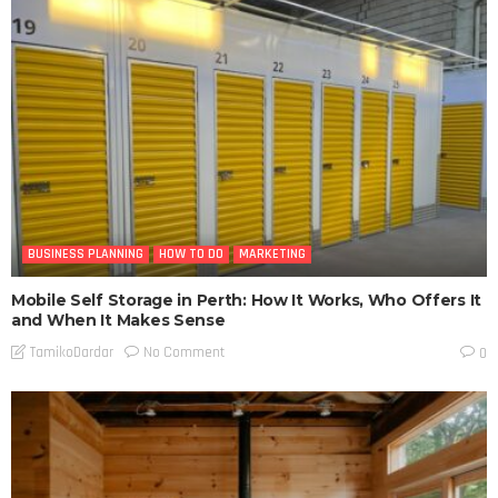
BUSINESS PLANNING
HOW TO DO
MARKETING
Mobile Self Storage in Perth: How It Works, Who Offers It
and When It Makes Sense
No Comment
TamikoDardar
0