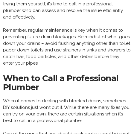
trying them yourself, it’s time to call in a professional
plumber who can assess and resolve the issue efficiently
and effectively.
Remember, regular maintenance is key when it comes to
preventing future drain blockages. Be mindful of what goes
down your drains – avoid flushing anything other than toilet
paper down toilets and use strainers in sinks and showers to
catch hair, food particles, and other debris before they
enter your pipes.
When to Call a Professional
Plumber
When it comes to dealing with blocked drains, sometimes
DIY solutions just won’t cut it. While there are many fixes you
can try on your own, there are certain situations when it’s
best to call in a professional plumber.
One of the signs that you should seek professional help is if