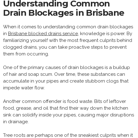
Understanding Common
Drain Blockages in Brisbane
When it comes to understanding common drain blockages
in
Brisbane blocked drains service
, knowledge is power. By
familiarizing yourself with the most frequent culprits behind
clogged drains, you can take proactive steps to prevent
them from occurring.
One of the primary causes of drain blockages is a buildup
of hair and soap scum. Over time, these substances can
accumulate in your pipes and create stubborn clogs that
impede water flow.
Another common offender is food waste. Bits of leftover
food, grease, and oil that find their way down the kitchen
sink can solidify inside your pipes, causing major disruptions
in drainage.
Tree roots are perhaps one of the sneakiest culprits when it