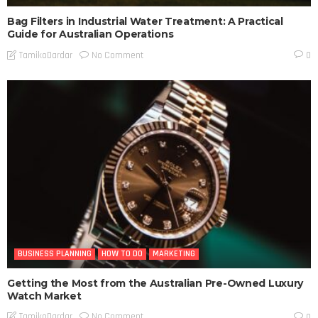
Bag Filters in Industrial Water Treatment: A Practical
Guide for Australian Operations
No Comment
TamikoDardar
0
BUSINESS PLANNING
HOW TO DO
MARKETING
Getting the Most from the Australian Pre-Owned Luxury
Watch Market
No Comment
TamikoDardar
0