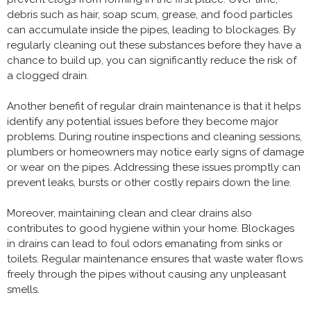
debris such as hair, soap scum, grease, and food particles
can accumulate inside the pipes, leading to blockages. By
regularly cleaning out these substances before they have a
chance to build up, you can significantly reduce the risk of
a clogged drain.
Another benefit of regular drain maintenance is that it helps
identify any potential issues before they become major
problems. During routine inspections and cleaning sessions,
plumbers or homeowners may notice early signs of damage
or wear on the pipes. Addressing these issues promptly can
prevent leaks, bursts or other costly repairs down the line.
Moreover, maintaining clean and clear drains also
contributes to good hygiene within your home. Blockages
in drains can lead to foul odors emanating from sinks or
toilets. Regular maintenance ensures that waste water flows
freely through the pipes without causing any unpleasant
smells.