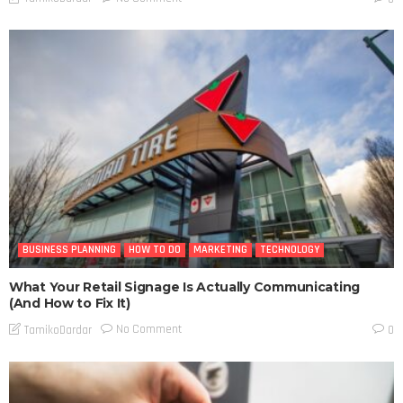
BUSINESS PLANNING
HOW TO DO
MARKETING
TECHNOLOGY
What Your Retail Signage Is Actually Communicating
(And How to Fix It)
No Comment
TamikoDardar
0