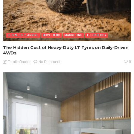
BUSINESS PLANNING
HOW TO DO
MARKETING
TECHNOLOGY
The Hidden Cost of Heavy-Duty LT Tyres on Daily-Driven
4WDs
No Comment
TamikoDardar
0