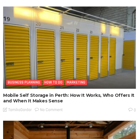
BUSINESS PLANNING
HOW TO DO
MARKETING
Mobile Self Storage in Perth: How It Works, Who Offers It
and When It Makes Sense
No Comment
TamikoDardar
0