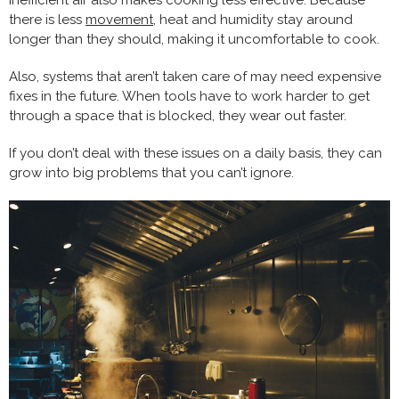
Inefficient air also makes cooking less effective. Because
there is less
movement
, heat and humidity stay around
longer than they should, making it uncomfortable to cook.
Also, systems that aren’t taken care of may need expensive
fixes in the future. When tools have to work harder to get
through a space that is blocked, they wear out faster.
If you don’t deal with these issues on a daily basis, they can
grow into big problems that you can’t ignore.