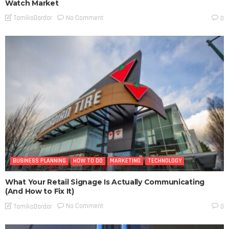
Watch Market
No Comment
TamikoDardar
0
BUSINESS PLANNING
HOW TO DO
MARKETING
TECHNOLOGY
What Your Retail Signage Is Actually Communicating
(And How to Fix It)
No Comment
TamikoDardar
0