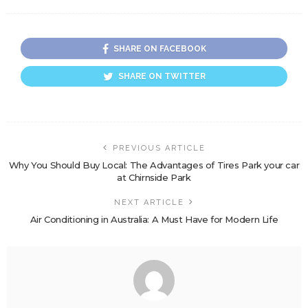
SHARE ON FACEBOOK
SHARE ON TWITTER
PREVIOUS ARTICLE
Why You Should Buy Local: The Advantages of Tires Park your car
at Chirnside Park
NEXT ARTICLE
Air Conditioning in Australia: A Must Have for Modern Life