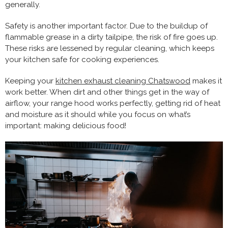
generally.
Safety is another important factor. Due to the buildup of
flammable grease in a dirty tailpipe, the risk of fire goes up.
These risks are lessened by regular cleaning, which keeps
your kitchen safe for cooking experiences.
Keeping your
kitchen exhaust cleaning Chatswood
makes it
work better. When dirt and other things get in the way of
airflow, your range hood works perfectly, getting rid of heat
and moisture as it should while you focus on what’s
important: making delicious food!