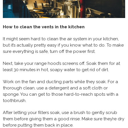
How to clean the vents in the kitchen
It might seem hard to clean the air system in your kitchen,
but it’s actually pretty easy if you know what to do. To make
sure everything is safe, turn off the power first.
Next, take your range hood’s screens off. Soak them for at
least 30 minutes in hot, soapy water to get rid of dirt.
Work on the fan and ducting parts while they soak. For a
thorough clean, use a detergent and a soft cloth or
sponge. You can get to those hard-to-reach spots with a
toothbrush.
After letting your filters soak, use a brush to gently scrub
them before giving them a good rinse. Make sure they’re dry
before putting them back in place.