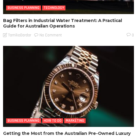
BUSINESS PLANNING
TECHNOLOGY
Bag Filters in Industrial Water Treatment: A Practical
Guide for Australian Operations
No Comment
TamikoDardar
0
BUSINESS PLANNING
HOW TO DO
MARKETING
Getting the Most from the Australian Pre-Owned Luxury