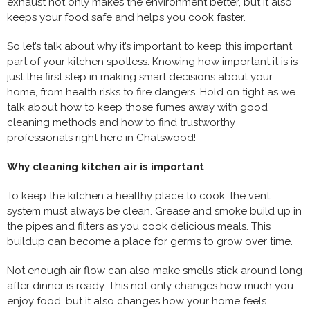
exhaust not only makes the environment better, but it also
keeps your food safe and helps you cook faster.
So let’s talk about why it’s important to keep this important
part of your kitchen spotless. Knowing how important it is is
just the first step in making smart decisions about your
home, from health risks to fire dangers. Hold on tight as we
talk about how to keep those fumes away with good
cleaning methods and how to find trustworthy
professionals right here in Chatswood!
Why cleaning kitchen air is important
To keep the kitchen a healthy place to cook, the vent
system must always be clean. Grease and smoke build up in
the pipes and filters as you cook delicious meals. This
buildup can become a place for germs to grow over time.
Not enough air flow can also make smells stick around long
after dinner is ready. This not only changes how much you
enjoy food, but it also changes how your home feels