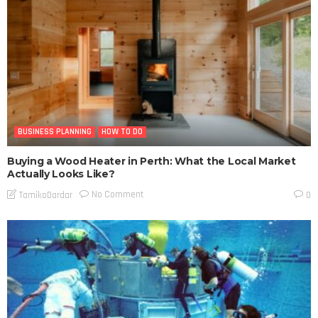
BUSINESS PLANNING
HOW TO DO
Buying a Wood Heater in Perth: What the Local Market
Actually Looks Like?
No Comment
TamikoDardar
0