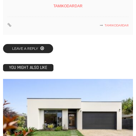
TAMIKODARDAR
TAMIKODARDAR
LEAVE A REPLY
YOU MIGHT ALSO LIKE