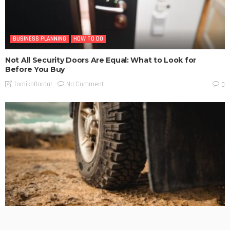
BUSINESS PLANNING
HOW TO DO
Not All Security Doors Are Equal: What to Look for
Before You Buy
No Comment
TamikoDardar
0
BUSINESS PLANNING
HOW TO DO
MARKETING
TECHNOLOGY