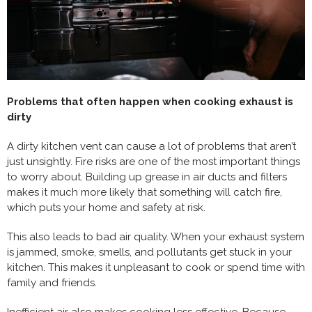
Problems that often happen when cooking exhaust is
dirty
A dirty kitchen vent can cause a lot of problems that aren’t
just unsightly. Fire risks are one of the most important things
to worry about. Building up grease in air ducts and filters
makes it much more likely that something will catch fire,
which puts your home and safety at risk.
This also leads to bad air quality. When your exhaust system
is jammed, smoke, smells, and pollutants get stuck in your
kitchen. This makes it unpleasant to cook or spend time with
family and friends.