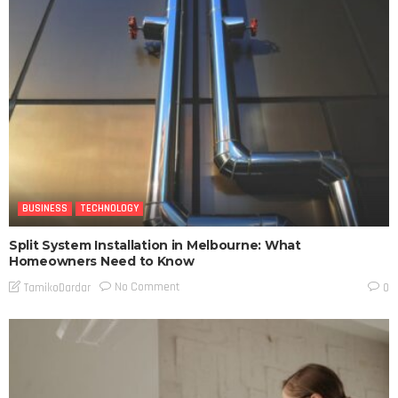
BUSINESS
TECHNOLOGY
Split System Installation in Melbourne: What
Homeowners Need to Know
No Comment
TamikoDardar
0