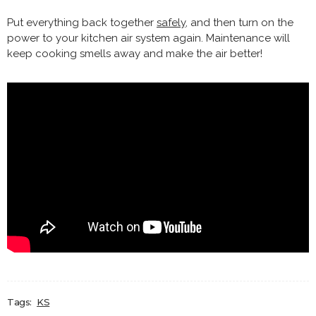
Put everything back together
safely
, and then turn on the
power to your kitchen air system again. Maintenance will
keep cooking smells away and make the air better!
Tags:
KS