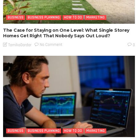
BUSINESS
BUSINESS PLANNING
HOW TO DO
MARKETING
The Case for Staying on One Level: What Single Storey
Homes Get Right That Nobody Says Out Loud?
No Comment
TamikoDardar
0
BUSINESS
BUSINESS PLANNING
HOW TO DO
MARKETING