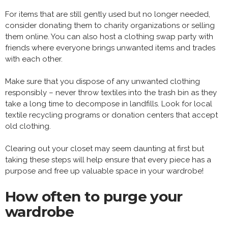
For items that are still gently used but no longer needed,
consider donating them to charity organizations or selling
them online. You can also host a clothing swap party with
friends where everyone brings unwanted items and trades
with each other.
Make sure that you dispose of any unwanted clothing
responsibly – never throw textiles into the trash bin as they
take a long time to decompose in landfills. Look for local
textile recycling programs or donation centers that accept
old clothing.
Clearing out your closet may seem daunting at first but
taking these steps will help ensure that every piece has a
purpose and free up valuable space in your wardrobe!
How often to purge your
wardrobe