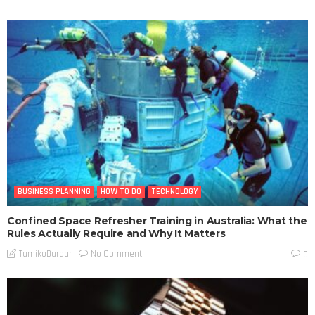
BUSINESS PLANNING
HOW TO DO
TECHNOLOGY
Confined Space Refresher Training in Australia: What the
Rules Actually Require and Why It Matters
No Comment
TamikoDardar
0