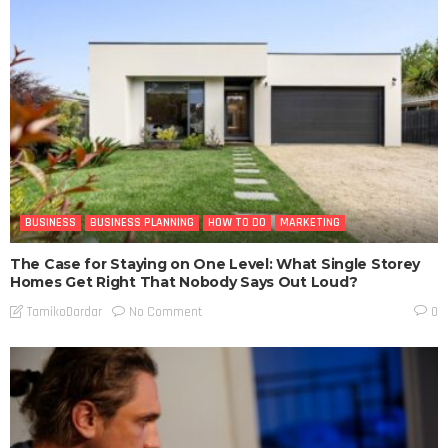
BUSINESS
BUSINESS PLANNING
HOW TO DO
MARKETING
The Case for Staying on One Level: What Single Storey
Homes Get Right That Nobody Says Out Loud?
No Comment
TamikoDardar
0