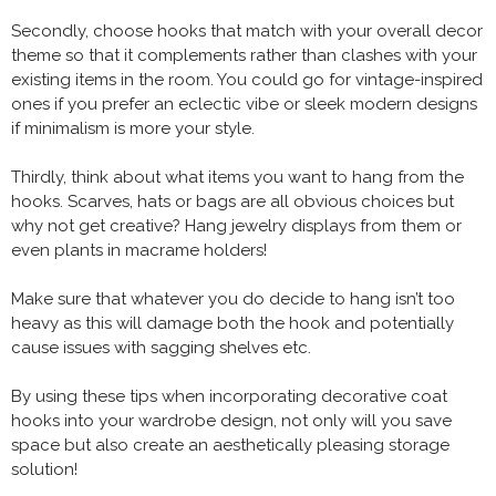
Secondly, choose hooks that match with your overall decor
theme so that it complements rather than clashes with your
existing items in the room. You could go for vintage-inspired
ones if you prefer an eclectic vibe or sleek modern designs
if minimalism is more your style.
Thirdly, think about what items you want to hang from the
hooks. Scarves, hats or bags are all obvious choices but
why not get creative? Hang jewelry displays from them or
even plants in macrame holders!
Make sure that whatever you do decide to hang isn’t too
heavy as this will damage both the hook and potentially
cause issues with sagging shelves etc.
By using these tips when incorporating decorative coat
hooks into your wardrobe design, not only will you save
space but also create an aesthetically pleasing storage
solution!