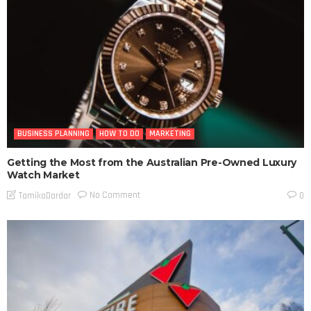
BUSINESS PLANNING
HOW TO DO
MARKETING
Getting the Most from the Australian Pre-Owned Luxury
Watch Market
No Comment
TamikoDardar
0