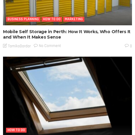
BUSINESS PLANNING
HOW TO DO
MARKETING
Mobile Self Storage in Perth: How It Works, Who Offers It
and When It Makes Sense
No Comment
TamikoDardar
0
HOW TO DO