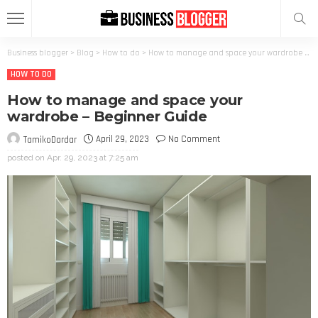
Business blogger
>
Blog
>
How to do
>
How to manage and space your wardrobe – Beginner Guide
HOW TO DO
How to manage and space your
wardrobe – Beginner Guide
April 29, 2023
No Comment
TamikoDardar
posted on
Apr. 29, 2023 at 7:25 am