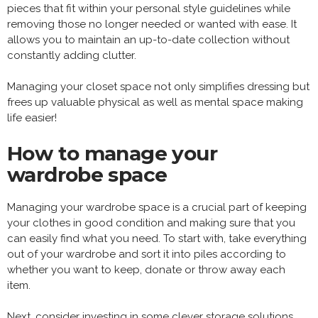
pieces that fit within your personal style guidelines while
removing those no longer needed or wanted with ease. It
allows you to maintain an up-to-date collection without
constantly adding clutter.
Managing your closet space not only simplifies dressing but
frees up valuable physical as well as mental space making
life easier!
How to manage your
wardrobe space
Managing your wardrobe space is a crucial part of keeping
your clothes in good condition and making sure that you
can easily find what you need. To start with, take everything
out of your wardrobe and sort it into piles according to
whether you want to keep, donate or throw away each
item.
Next, consider investing in some clever storage solutions