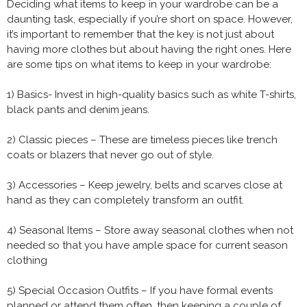
Deciding what items to keep in your wardrobe can be a
daunting task, especially if you’re short on space. However,
it’s important to remember that the key is not just about
having more clothes but about having the right ones. Here
are some tips on what items to keep in your wardrobe:
1) Basics- Invest in high-quality basics such as white T-shirts,
black pants and denim jeans.
2) Classic pieces – These are timeless pieces like trench
coats or blazers that never go out of style.
3) Accessories – Keep jewelry, belts and scarves close at
hand as they can completely transform an outfit.
4) Seasonal Items – Store away seasonal clothes when not
needed so that you have ample space for current season
clothing
5) Special Occasion Outfits – If you have formal events
planned or attend them often, then keeping a couple of