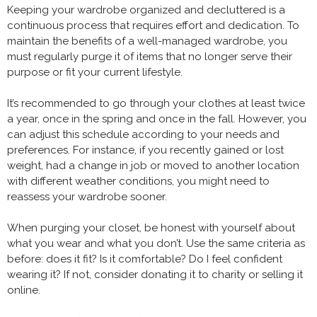
Keeping your wardrobe organized and decluttered is a
continuous process that requires effort and dedication. To
maintain the benefits of a well-managed wardrobe, you
must regularly purge it of items that no longer serve their
purpose or fit your current lifestyle.
It’s recommended to go through your clothes at least twice
a year, once in the spring and once in the fall. However, you
can adjust this schedule according to your needs and
preferences. For instance, if you recently gained or lost
weight, had a change in job or moved to another location
with different weather conditions, you might need to
reassess your wardrobe sooner.
When purging your closet, be honest with yourself about
what you wear and what you don’t. Use the same criteria as
before: does it fit? Is it comfortable? Do I feel confident
wearing it? If not, consider donating it to charity or selling it
online.