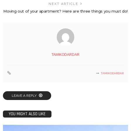
NEXT ARTICLE
Moving out of your apartment? Here are three things you must do!
TAMIKODARDAR
TAMIKODARDAR
LEAVE A REPLY
YOU MIGHT ALSO LIKE