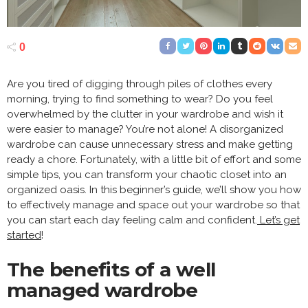
0
Are you tired of digging through piles of clothes every
morning, trying to find something to wear? Do you feel
overwhelmed by the clutter in your wardrobe and wish it
were easier to manage? You’re not alone! A disorganized
wardrobe can cause unnecessary stress and make getting
ready a chore. Fortunately, with a little bit of effort and some
simple tips, you can transform your chaotic closet into an
organized oasis. In this beginner’s guide, we’ll show you how
to effectively manage and space out your wardrobe so that
you can start each day feeling calm and confident.
Let’s get
started
!
The benefits of a well
managed wardrobe