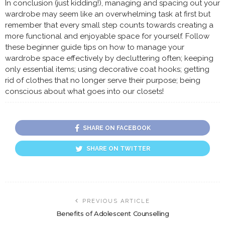
In conclusion (just kidding!), managing and spacing out your
wardrobe may seem like an overwhelming task at first but
remember that every small step counts towards creating a
more functional and enjoyable space for yourself. Follow
these beginner guide tips on how to manage your
wardrobe space effectively by decluttering often; keeping
only essential items; using decorative coat hooks; getting
rid of clothes that no longer serve their purpose; being
conscious about what goes into our closets!
SHARE ON FACEBOOK
SHARE ON TWITTER
PREVIOUS ARTICLE
Benefits of Adolescent Counselling