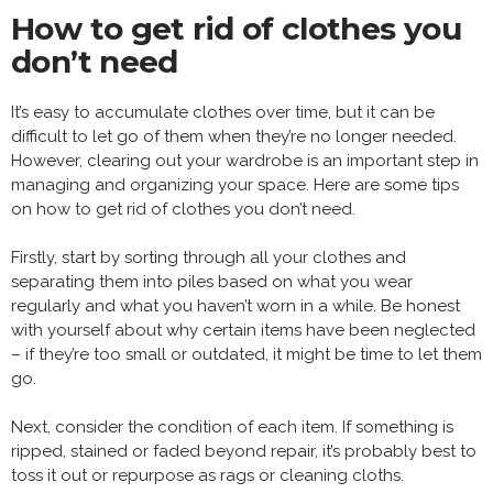
How to get rid of clothes you
don’t need
It’s easy to accumulate clothes over time, but it can be
difficult to let go of them when they’re no longer needed.
However, clearing out your wardrobe is an important step in
managing and organizing your space. Here are some tips
on how to get rid of clothes you don’t need.
Firstly, start by sorting through all your clothes and
separating them into piles based on what you wear
regularly and what you haven’t worn in a while. Be honest
with yourself about why certain items have been neglected
– if they’re too small or outdated, it might be time to let them
go.
Next, consider the condition of each item. If something is
ripped, stained or faded beyond repair, it’s probably best to
toss it out or repurpose as rags or cleaning cloths.