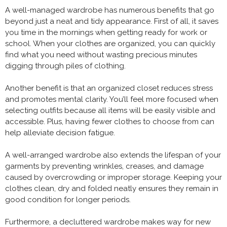
A well-managed wardrobe has numerous benefits that go
beyond just a neat and tidy appearance. First of all, it saves
you time in the mornings when getting ready for work or
school. When your clothes are organized, you can quickly
find what you need without wasting precious minutes
digging through piles of clothing.
Another benefit is that an organized closet reduces stress
and promotes mental clarity. You’ll feel more focused when
selecting outfits because all items will be easily visible and
accessible. Plus, having fewer clothes to choose from can
help alleviate decision fatigue.
A well-arranged wardrobe also extends the lifespan of your
garments by preventing wrinkles, creases, and damage
caused by overcrowding or improper storage. Keeping your
clothes clean, dry and folded neatly ensures they remain in
good condition for longer periods.
Furthermore, a decluttered wardrobe makes way for new