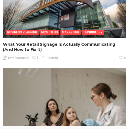
BUSINESS PLANNING
HOW TO DO
MARKETING
TECHNOLOGY
What Your Retail Signage Is Actually Communicating
(And How to Fix It)
No Comment
TamikoDardar
0