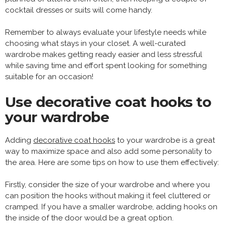
cocktail dresses or suits will come handy.
Remember to always evaluate your lifestyle needs while
choosing what stays in your closet. A well-curated
wardrobe makes getting ready easier and less stressful
while saving time and effort spent looking for something
suitable for an occasion!
Use decorative coat hooks to
your wardrobe
Adding
decorative coat hooks
to your wardrobe is a great
way to maximize space and also add some personality to
the area. Here are some tips on how to use them effectively:
Firstly, consider the size of your wardrobe and where you
can position the hooks without making it feel cluttered or
cramped. If you have a smaller wardrobe, adding hooks on
the inside of the door would be a great option.