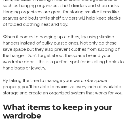
such as hanging organizers, shelf dividers and shoe racks.
Hanging organizers are great for storing smaller items like
scarves and belts while shelf dividers will help keep stacks
of folded clothing neat and tidy.
When it comes to hanging up clothes, try using slimline
hangers instead of bulky plastic ones. Not only do these
save space but they also prevent clothes from slipping off
the hanger. Don’t forget about the space behind your
wardrobe door – this is a perfect spot for installing hooks to
hang bags or jewelry.
By taking the time to manage your wardrobe space
properly, you’ll be able to maximize every inch of available
storage and create an organized system that works for you.
What items to keep in your
wardrobe