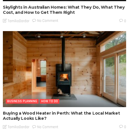
Skylights in Australian Homes: What They Do, What They
Cost, and How to Get Them Right
No Comment
TamikoDardar
0
BUSINESS PLANNING
HOW TO DO
Buying a Wood Heater in Perth: What the Local Market
Actually Looks Like?
No Comment
TamikoDardar
0