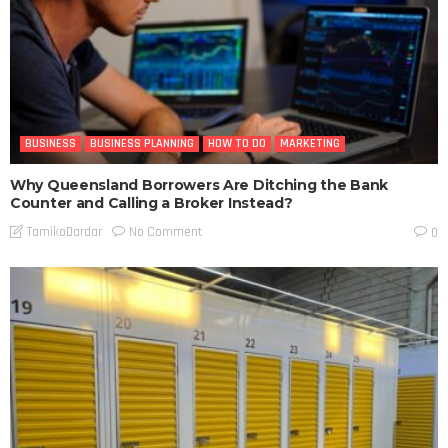
BUSINESS
BUSINESS PLANNING
HOW TO DO
MARKETING
Why Queensland Borrowers Are Ditching the Bank
Counter and Calling a Broker Instead?
No Comment
TamikoDardar
0