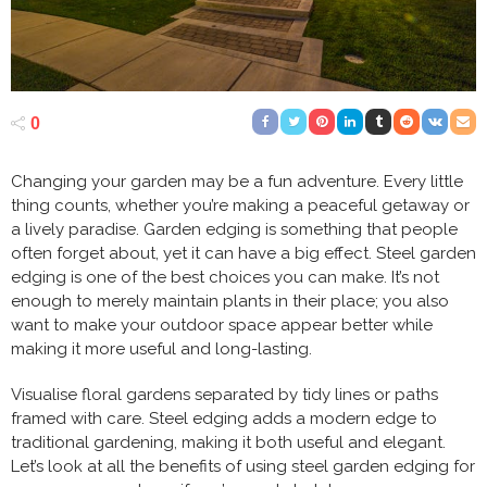
0
Changing your garden may be a fun adventure. Every little
thing counts, whether you’re making a peaceful getaway or
a lively paradise. Garden edging is something that people
often forget about, yet it can have a big effect. Steel garden
edging is one of the best choices you can make. It’s not
enough to merely maintain plants in their place; you also
want to make your outdoor space appear better while
making it more useful and long-lasting.
Visualise floral gardens separated by tidy lines or paths
framed with care. Steel edging adds a modern edge to
traditional gardening, making it both useful and elegant.
Let’s look at all the benefits of using steel garden edging for