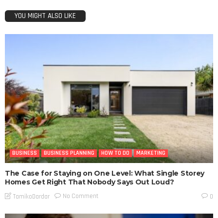
YOU MIGHT ALSO LIKE
BUSINESS
BUSINESS PLANNING
HOW TO DO
MARKETING
The Case for Staying on One Level: What Single Storey
Homes Get Right That Nobody Says Out Loud?
No Comment
TamikoDardar
0