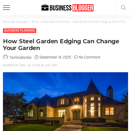
Business blogger
>
Blog
>
Business Planning
>
How Steel Garden Edging Can Change Your Garden
BUSINESS PLANNING
How Steel Garden Edging Can Change
Your Garden
September 14, 2025
No Comment
TamikoDardar
posted on
Sep. 14, 2025 at 4:12 pm