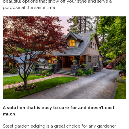
beautiful options that show off your style and serve a
purpose at the same time.
A solution that is easy to care for and doesn’t cost
much
Steel garden edging is a great choice for any gardener