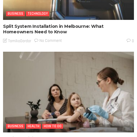
BUSINESS
TECHNOLOGY
Split System Installation in Melbourne: What
Homeowners Need to Know
No Comment
TamikoDardar
0
BUSINESS
HEALTH
HOW TO DO