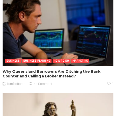
BUSINESS
BUSINESS PLANNING
HOW TO DO
MARKETING
Why Queensland Borrowers Are Ditching the Bank
Counter and Calling a Broker Instead?
No Comment
TamikoDardar
0