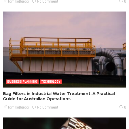
No Comment
TamikoDardar
0
BUSINESS PLANNING
TECHNOLOGY
Bag Filters in Industrial Water Treatment: A Practical
Guide for Australian Operations
No Comment
TamikoDardar
0