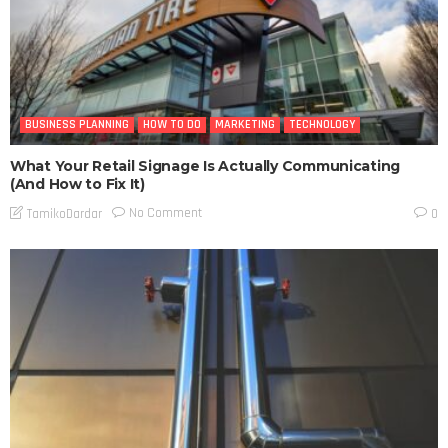
BUSINESS PLANNING
HOW TO DO
MARKETING
TECHNOLOGY
What Your Retail Signage Is Actually Communicating
(And How to Fix It)
No Comment
TamikoDardar
0