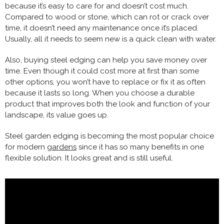
because it’s easy to care for and doesn’t cost much.
Compared to wood or stone, which can rot or crack over
time, it doesn’t need any maintenance once it’s placed.
Usually, all it needs to seem new is a quick clean with water.
Also, buying steel edging can help you save money over
time. Even though it could cost more at first than some
other options, you won’t have to replace or fix it as often
because it lasts so long. When you choose a durable
product that improves both the look and function of your
landscape, its value goes up.
Steel garden edging is becoming the most popular choice
for modern
gardens
since it has so many benefits in one
flexible solution. It looks great and is still useful.