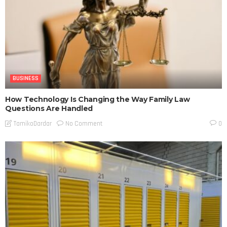
BUSINESS
How Technology Is Changing the Way Family Law
Questions Are Handled
No Comment
TamikoDardar
0