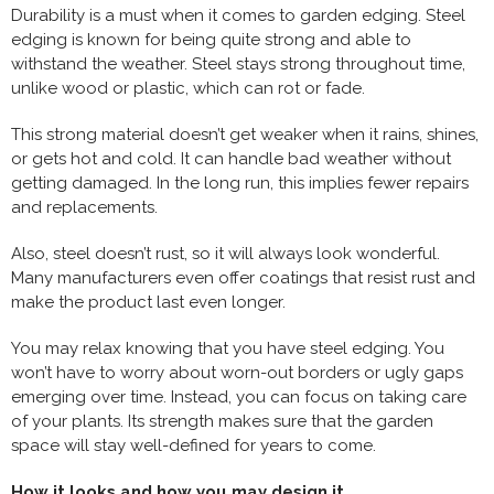
Durability is a must when it comes to garden edging. Steel
edging is known for being quite strong and able to
withstand the weather. Steel stays strong throughout time,
unlike wood or plastic, which can rot or fade.
This strong material doesn’t get weaker when it rains, shines,
or gets hot and cold. It can handle bad weather without
getting damaged. In the long run, this implies fewer repairs
and replacements.
Also, steel doesn’t rust, so it will always look wonderful.
Many manufacturers even offer coatings that resist rust and
make the product last even longer.
You may relax knowing that you have steel edging. You
won’t have to worry about worn-out borders or ugly gaps
emerging over time. Instead, you can focus on taking care
of your plants. Its strength makes sure that the garden
space will stay well-defined for years to come.
How it looks and how you may design it