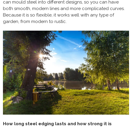
can mould steel into different designs, so you can have
both smooth, modern lines and more complicated curves.
Because it is so flexible, it works well with any type of
garden, from modern to rustic.
How long steel edging lasts and how strong it is