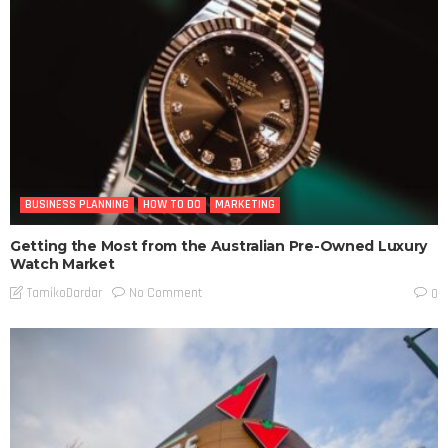
BUSINESS PLANNING
HOW TO DO
MARKETING
Getting the Most from the Australian Pre-Owned Luxury
Watch Market
No Comment
TamikoDardar
0