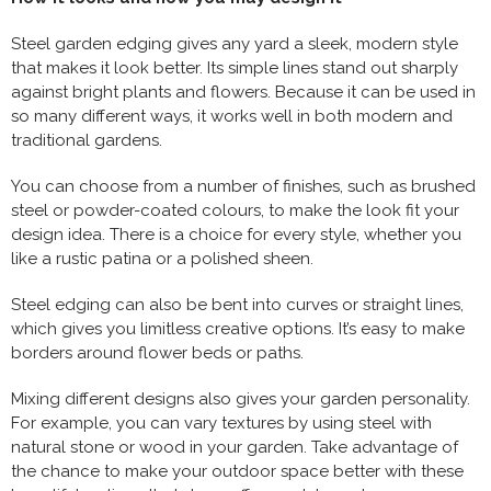
Steel garden edging gives any yard a sleek, modern style
that makes it look better. Its simple lines stand out sharply
against bright plants and flowers. Because it can be used in
so many different ways, it works well in both modern and
traditional gardens.
You can choose from a number of finishes, such as brushed
steel or powder-coated colours, to make the look fit your
design idea. There is a choice for every style, whether you
like a rustic patina or a polished sheen.
Steel edging can also be bent into curves or straight lines,
which gives you limitless creative options. It’s easy to make
borders around flower beds or paths.
Mixing different designs also gives your garden personality.
For example, you can vary textures by using steel with
natural stone or wood in your garden. Take advantage of
the chance to make your outdoor space better with these