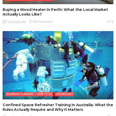
Buying a Wood Heater in Perth: What the Local Market
Actually Looks Like?
No Comment
TamikoDardar
0
BUSINESS PLANNING
HOW TO DO
TECHNOLOGY
Confined Space Refresher Training in Australia: What the
Rules Actually Require and Why It Matters