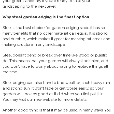
your green sanctuary if you’re ready to take your
landscaping to the next level!
Why steel garden edging is the finest option
Steel is the best choice for garden edging since it has so
many benefits that no other material can equal. It is strong
and durable, which makes it great for marking off areas and
making structure in any landscape.
Steel doesn’t bend or break over time like wood or plastic
do. This means that your garden will always look nice, and
you won’t have to worry about having to replace things all
the time.
Steel edging can also handle bad weather, such heavy rain
and strong sun. It won’t fade or get worse easily, so your
garden will look as good as it did when you first put it in.
You may
Visit our new website
for more details.
Another good thing is that it may be used in many ways. You