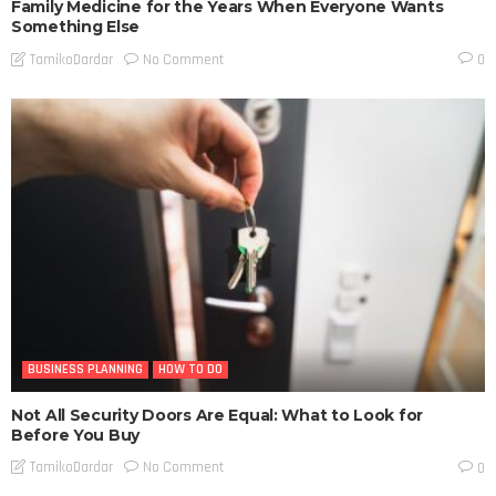
Family Medicine for the Years When Everyone Wants
Something Else
No Comment
TamikoDardar
0
BUSINESS PLANNING
HOW TO DO
Not All Security Doors Are Equal: What to Look for
Before You Buy
No Comment
TamikoDardar
0