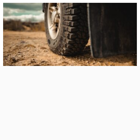
BUSINESS PLANNING
HOW TO DO
MARKETING
TECHNOLOGY
The Hidden Cost of Heavy-Duty LT Tyres on Daily-Driven
4WDs
No Comment
TamikoDardar
0