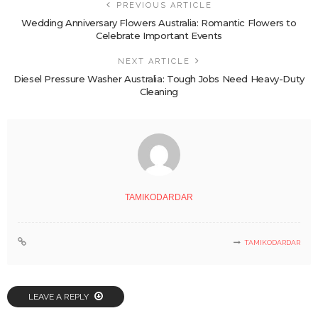
PREVIOUS ARTICLE
Wedding Anniversary Flowers Australia: Romantic Flowers to
Celebrate Important Events
NEXT ARTICLE
Diesel Pressure Washer Australia: Tough Jobs Need Heavy-Duty
Cleaning
TAMIKODARDAR
TAMIKODARDAR
LEAVE A REPLY