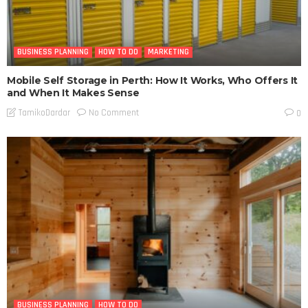
BUSINESS PLANNING
HOW TO DO
MARKETING
Mobile Self Storage in Perth: How It Works, Who Offers It
and When It Makes Sense
No Comment
TamikoDardar
0
BUSINESS PLANNING
HOW TO DO