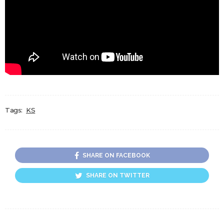
Tags:
KS
SHARE ON FACEBOOK
SHARE ON TWITTER