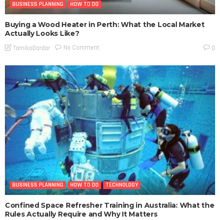
BUSINESS PLANNING
HOW TO DO
Buying a Wood Heater in Perth: What the Local Market
Actually Looks Like?
No Comment
TamikoDardar
0
BUSINESS PLANNING
HOW TO DO
TECHNOLOGY
Confined Space Refresher Training in Australia: What the
Rules Actually Require and Why It Matters