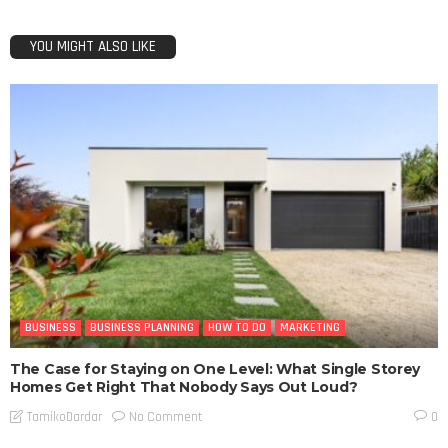
YOU MIGHT ALSO LIKE
BUSINESS
BUSINESS PLANNING
HOW TO DO
MARKETING
The Case for Staying on One Level: What Single Storey
Homes Get Right That Nobody Says Out Loud?
No Comment
TamikoDardar
0