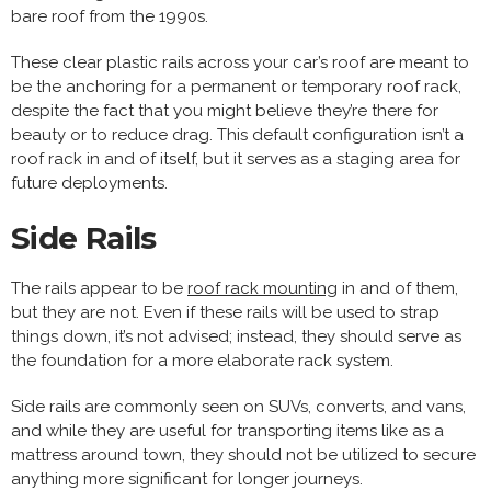
bare roof from the 1990s.
These clear plastic rails across your car’s roof are meant to
be the anchoring for a permanent or temporary roof rack,
despite the fact that you might believe they’re there for
beauty or to reduce drag. This default configuration isn’t a
roof rack in and of itself, but it serves as a staging area for
future deployments.
Side Rails
The rails appear to be
roof rack mounting
in and of them,
but they are not. Even if these rails will be used to strap
things down, it’s not advised; instead, they should serve as
the foundation for a more elaborate rack system.
Side rails are commonly seen on SUVs, converts, and vans,
and while they are useful for transporting items like as a
mattress around town, they should not be utilized to secure
anything more significant for longer journeys.