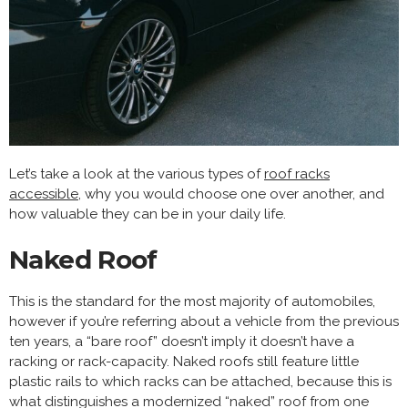
Let’s take a look at the various types of
roof racks
accessible
, why you would choose one over another, and
how valuable they can be in your daily life.
Naked Roof
This is the standard for the most majority of automobiles,
however if you’re referring about a vehicle from the previous
ten years, a “bare roof” doesn’t imply it doesn’t have a
racking or rack-capacity. Naked roofs still feature little
plastic rails to which racks can be attached, because this is
what distinguishes a modernized “naked” roof from one