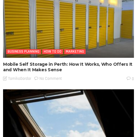
BUSINESS PLANNING
HOW TO DO
MARKETING
Mobile Self Storage in Perth: How It Works, Who Offers It
and When It Makes Sense
No Comment
TamikoDardar
0