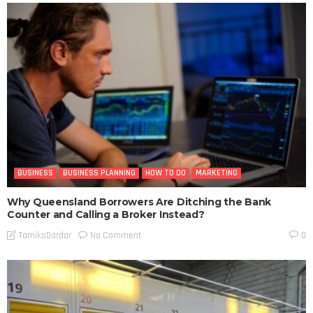
BUSINESS
BUSINESS PLANNING
HOW TO DO
MARKETING
Why Queensland Borrowers Are Ditching the Bank
Counter and Calling a Broker Instead?
No Comment
TamikoDardar
0