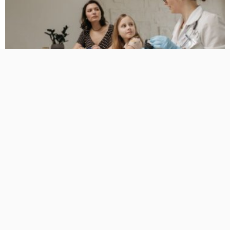
BUSINESS
HEALTH
HOW TO DO
Family Medicine for the Years When Everyone Wants
Something Else
No Comment
TamikoDardar
0