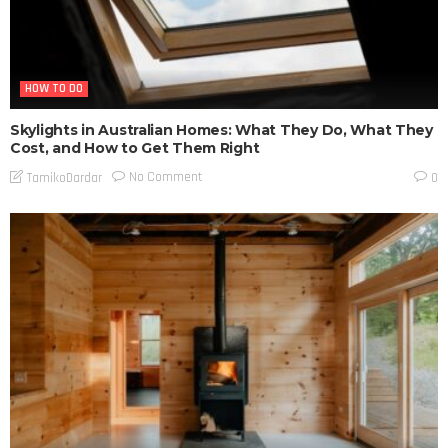
HOW TO DO
Skylights in Australian Homes: What They Do, What They
Cost, and How to Get Them Right
No Comment
TamikoDardar
0