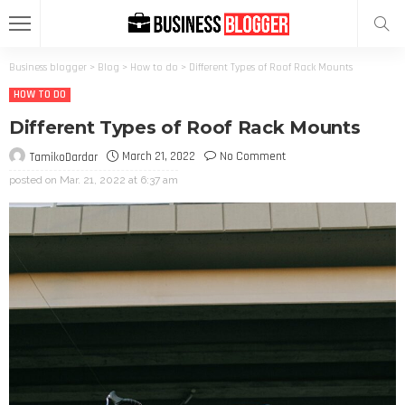
Business blogger
>
Blog
>
How to do
>
Different Types of Roof Rack Mounts
HOW TO DO
Different Types of Roof Rack Mounts
March 21, 2022
No Comment
TamikoDardar
posted on
Mar. 21, 2022 at 6:37 am