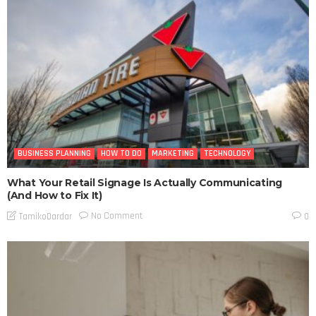
BUSINESS PLANNING
HOW TO DO
MARKETING
TECHNOLOGY
What Your Retail Signage Is Actually Communicating
(And How to Fix It)
No Comment
TamikoDardar
0