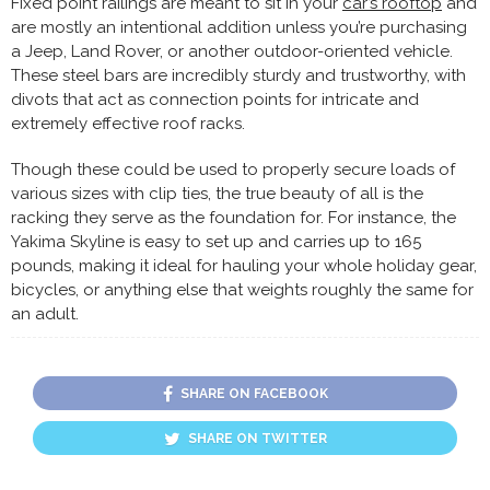
Fixed point railings are meant to sit in your
car’s rooftop
and
are mostly an intentional addition unless you’re purchasing
a Jeep, Land Rover, or another outdoor-oriented vehicle.
These steel bars are incredibly sturdy and trustworthy, with
divots that act as connection points for intricate and
extremely effective roof racks.
Though these could be used to properly secure loads of
various sizes with clip ties, the true beauty of all is the
racking they serve as the foundation for. For instance, the
Yakima Skyline is easy to set up and carries up to 165
pounds, making it ideal for hauling your whole holiday gear,
bicycles, or anything else that weights roughly the same for
an adult.
SHARE ON FACEBOOK
SHARE ON TWITTER