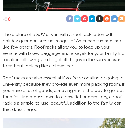
0
The picture of a SUV or van with a roof rack laden with
holiday gear conjures up images of American summertime
like few others. Roof racks allow you to load up your
vehicle with bikes, baggage, and a kayak for your family trip
location, allowing you to get all the joy in the sun you want
to without looking like a clown car.
Roof racks are also essential if you’re relocating or going to
university because they provide even more packing room. If
you have a lot of goods, a moving van is the way to go, but
for a fast trip across town to a new flat or dormitory, a roof
rack is a simple-to-use, beautiful addition to the family car
that does the job.