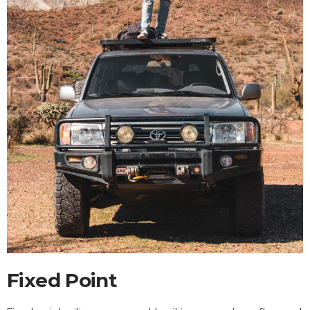
Fixed Point