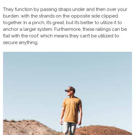
They function by passing straps under and then over your
burden, with the strands on the opposite side clipped
together. In a pinch, it’s great, but it’s better to utilize it to
anchor a larger system. Furthermore, these railings can be
flat with the roof, which means they can’t be utilized to
secure anything.