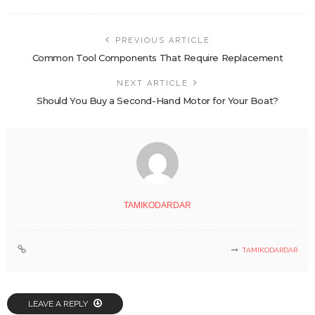
PREVIOUS ARTICLE
Common Tool Components That Require Replacement
NEXT ARTICLE
Should You Buy a Second-Hand Motor for Your Boat?
TAMIKODARDAR
TAMIKODARDAR
LEAVE A REPLY