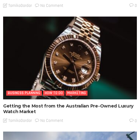
No Comment
TamikoDardar
0
BUSINESS PLANNING
HOW TO DO
MARKETING
Getting the Most from the Australian Pre-Owned Luxury
Watch Market
No Comment
TamikoDardar
0