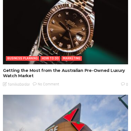
BUSINESS PLANNING
HOW TO DO
MARKETING
Getting the Most from the Australian Pre-Owned Luxury
Watch Market
No Comment
TamikoDardar
0