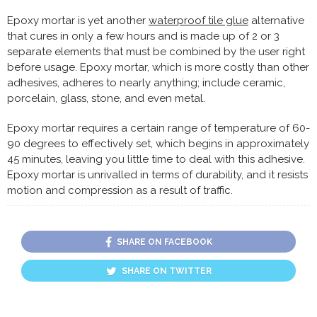
Epoxy mortar is yet another
waterproof tile glue
alternative
that cures in only a few hours and is made up of 2 or 3
separate elements that must be combined by the user right
before usage. Epoxy mortar, which is more costly than other
adhesives, adheres to nearly anything; include ceramic,
porcelain, glass, stone, and even metal.
Epoxy mortar requires a certain range of temperature of 60-
90 degrees to effectively set, which begins in approximately
45 minutes, leaving you little time to deal with this adhesive.
Epoxy mortar is unrivalled in terms of durability, and it resists
motion and compression as a result of traffic.
SHARE ON FACEBOOK
SHARE ON TWITTER