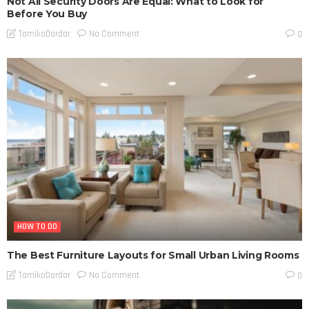
Not All Security Doors Are Equal: What to Look for
Before You Buy
No Comment
TamikoDardar
0
HOW TO DO
The Best Furniture Layouts for Small Urban Living Rooms
No Comment
TamikoDardar
0