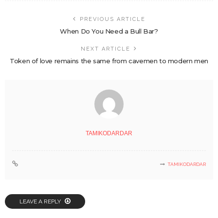
PREVIOUS ARTICLE
When Do You Need a Bull Bar?
NEXT ARTICLE
Token of love remains the same from cavemen to modern men
TAMIKODARDAR
TAMIKODARDAR
LEAVE A REPLY