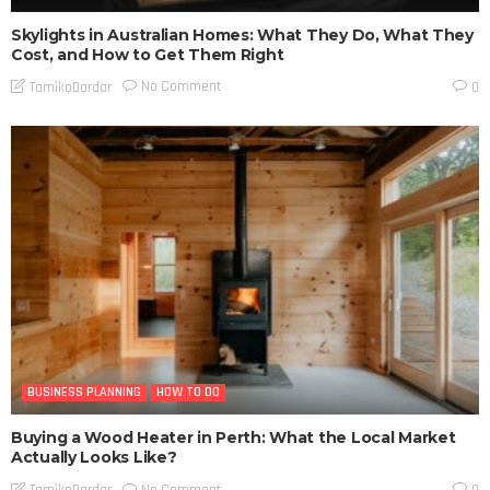
Skylights in Australian Homes: What They Do, What They
Cost, and How to Get Them Right
No Comment
TamikoDardar
0
BUSINESS PLANNING
HOW TO DO
Buying a Wood Heater in Perth: What the Local Market
Actually Looks Like?
No Comment