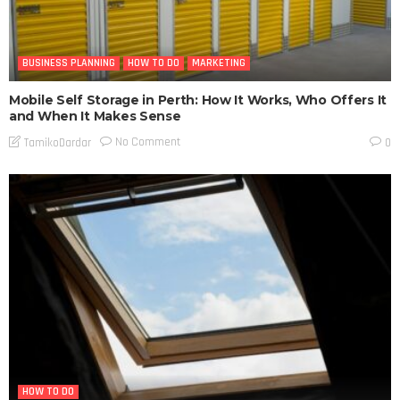
BUSINESS PLANNING
HOW TO DO
MARKETING
Mobile Self Storage in Perth: How It Works, Who Offers It
and When It Makes Sense
No Comment
TamikoDardar
0
HOW TO DO