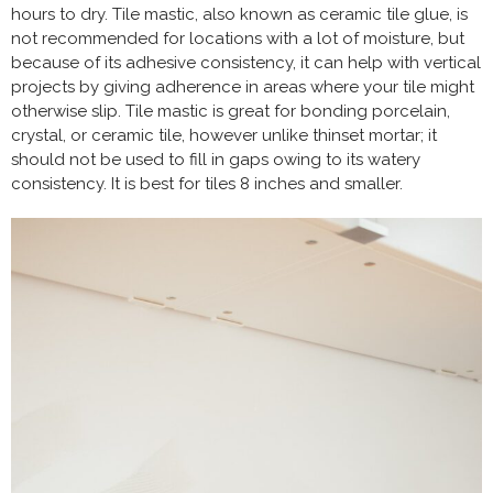
hours to dry. Tile mastic, also known as ceramic tile glue, is
not recommended for locations with a lot of moisture, but
because of its adhesive consistency, it can help with vertical
projects by giving adherence in areas where your tile might
otherwise slip. Tile mastic is great for bonding porcelain,
crystal, or ceramic tile, however unlike thinset mortar; it
should not be used to fill in gaps owing to its watery
consistency. It is best for tiles 8 inches and smaller.