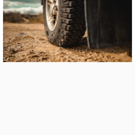
BUSINESS PLANNING
HOW TO DO
MARKETING
TECHNOLOGY
The Hidden Cost of Heavy-Duty LT Tyres on Daily-Driven
4WDs
No Comment
TamikoDardar
0