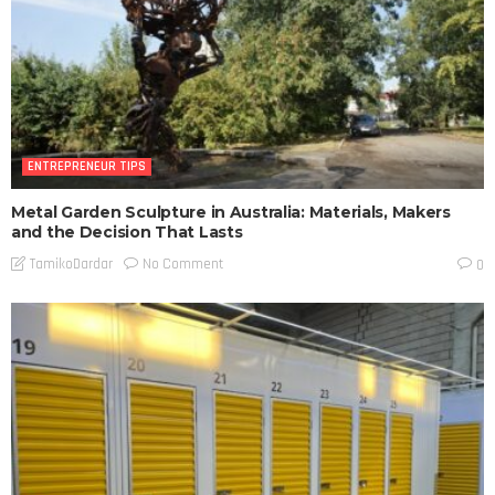
ENTREPRENEUR TIPS
Metal Garden Sculpture in Australia: Materials, Makers
and the Decision That Lasts
No Comment
TamikoDardar
0