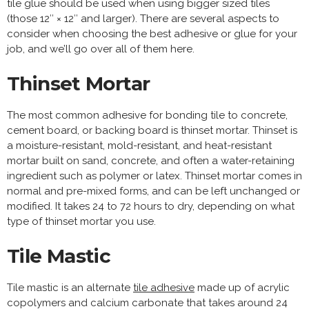
tile glue should be used when using bigger sized tiles
(those 12′′ × 12′′ and larger). There are several aspects to
consider when choosing the best adhesive or glue for your
job, and we’ll go over all of them here.
Thinset Mortar
The most common adhesive for bonding tile to concrete,
cement board, or backing board is thinset mortar. Thinset is
a moisture-resistant, mold-resistant, and heat-resistant
mortar built on sand, concrete, and often a water-retaining
ingredient such as polymer or latex. Thinset mortar comes in
normal and pre-mixed forms, and can be left unchanged or
modified. It takes 24 to 72 hours to dry, depending on what
type of thinset mortar you use.
Tile Mastic
Tile mastic is an alternate
tile adhesive
made up of acrylic
copolymers and calcium carbonate that takes around 24