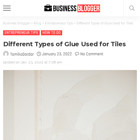
Business blogger
>
Blog
>
Entrepreneur tips
>
Different Types of Glue Used for Tiles
ENTREPRENEUR TIPS
HOW TO DO
Different Types of Glue Used for Tiles
January 23, 2022
No Comment
TamikoDardar
posted on
Jan. 23, 2022 at 7:08 am