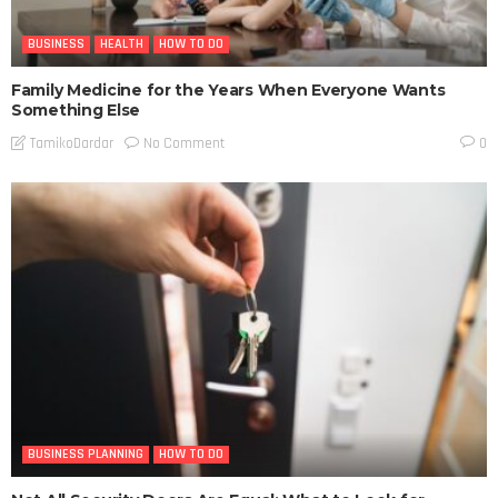
BUSINESS
HEALTH
HOW TO DO
Family Medicine for the Years When Everyone Wants
Something Else
No Comment
TamikoDardar
0
BUSINESS PLANNING
HOW TO DO