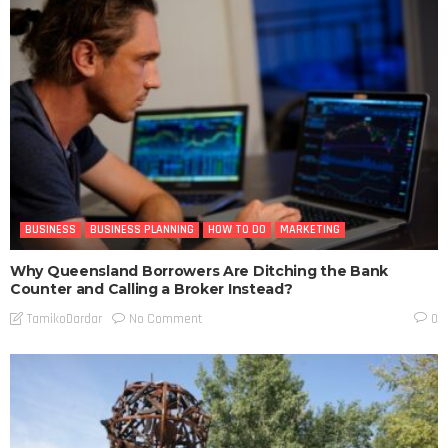
BUSINESS
BUSINESS PLANNING
HOW TO DO
MARKETING
Why Queensland Borrowers Are Ditching the Bank
Counter and Calling a Broker Instead?
No Comment
TamikoDardar
0