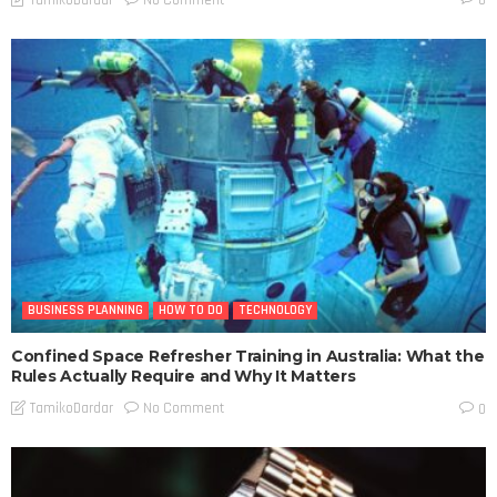
TamikoDardar
0
BUSINESS PLANNING
HOW TO DO
TECHNOLOGY
Confined Space Refresher Training in Australia: What the
Rules Actually Require and Why It Matters
No Comment
TamikoDardar
0