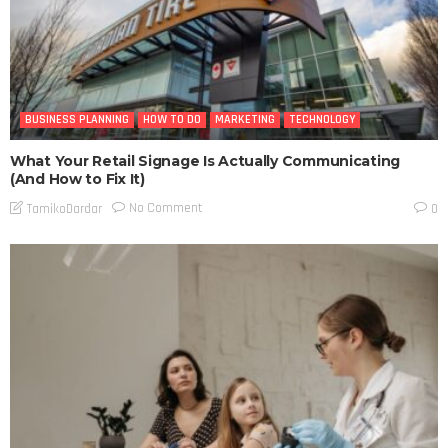
BUSINESS PLANNING
HOW TO DO
MARKETING
TECHNOLOGY
What Your Retail Signage Is Actually Communicating
(And How to Fix It)
No Comment
TamikoDardar
0