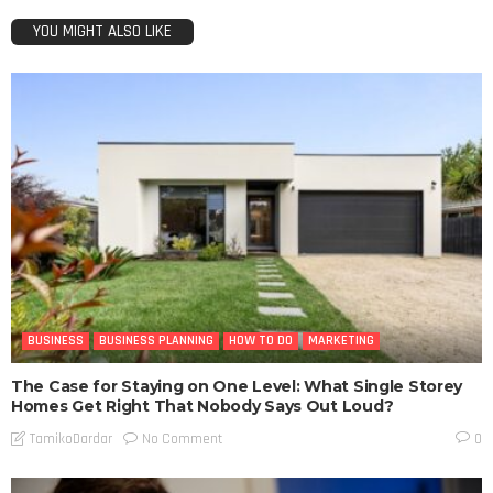
YOU MIGHT ALSO LIKE
BUSINESS
BUSINESS PLANNING
HOW TO DO
MARKETING
The Case for Staying on One Level: What Single Storey
Homes Get Right That Nobody Says Out Loud?
No Comment
TamikoDardar
0