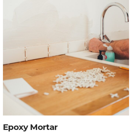
Epoxy Mortar