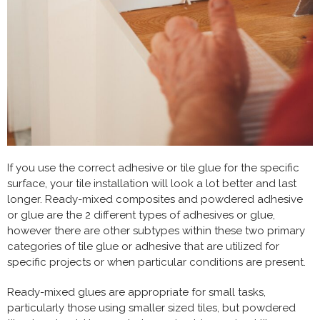
If you use the correct adhesive or tile glue for the specific
surface, your tile installation will look a lot better and last
longer. Ready-mixed composites and powdered adhesive
or glue are the 2 different types of adhesives or glue,
however there are other subtypes within these two primary
categories of tile glue or adhesive that are u
tilized for
specific projects or when particular conditions are present.
Ready-mixed glues are appropriate for small tasks,
particularly those using smaller sized tiles, but powdered