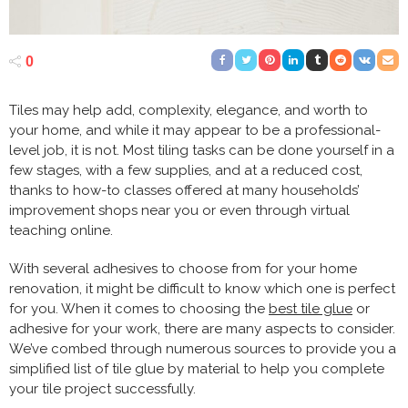
0
Tiles may help add, complexity, elegance, and worth to
your home, and while it may appear to be a professional-
level job, it is not. Most tiling tasks can be done yourself in a
few stages, with a few supplies, and at a reduced cost,
thanks to how-to classes offered at many households’
improvement shops near you or even through virtual
teaching online.
With several adhesives to choose from for your home
renovation, it might be difficult to know which one is perfect
for you. When it comes to choosing the
best tile glue
or
adhesive for your work, there are many aspects to consider.
We’ve combed through numerous sources to provide you a
simplified list of tile glue by material to help you complete
your tile project successfully.