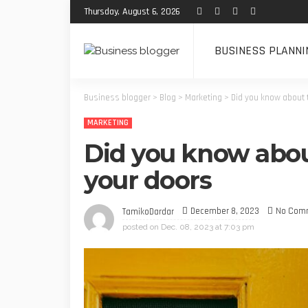
Thursday, August 6, 2026
BUSINESS PLANNI
Business blogger
>
Blog
>
Marketing
>
Did you know about 
MARKETING
Did you know abou
your doors
December 8, 2023
No Com
TamikoDardar
posted on
Dec. 08, 2023 at 7:03 pm