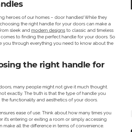
andles
ng heroes of our homes – door handles! While they
l, choosing the right handle for your doors can make a
. From sleek and
modern designs
to classic and timeless
it comes to finding the perfect handle for your doors. So
uide you through everything you need to know about the
sing the right handle for
doors, many people might not give it much thought.
, not exactly. The truth is that the type of handle you
the functionality and aesthetics of your doors.
e ensures ease of use. Think about how many times you
it’s entering or exiting a room or simply accessing
 make all the difference in terms of convenience.