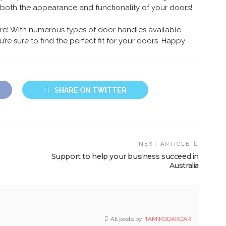
 both the appearance and functionality of your doors!
here! With numerous types of door handles available
re sure to find the perfect fit for your doors. Happy
SHARE ON TWITTER
NEXT ARTICLE
Support to help your business succeed in
Australia
All posts by
TAMIKODARDAR