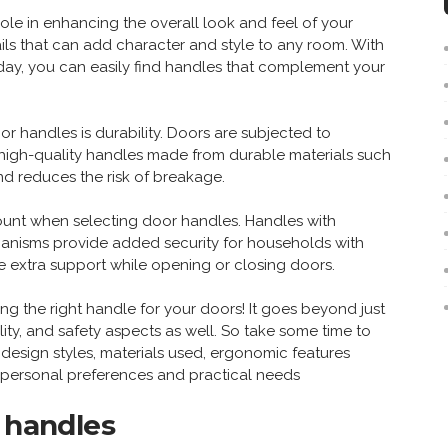
ole in enhancing the overall look and feel of your
ils that can add character and style to any room. With
ay, you can easily find handles that complement your
 handles is durability. Doors are subjected to
 high-quality handles made from durable materials such
and reduces the risk of breakage.
ount when selecting door handles. Handles with
echanisms provide added security for households with
re extra support while opening or closing doors.
g the right handle for your doors! It goes beyond just
ility, and safety aspects as well. So take some time to
f design styles, materials used, ergonomic features
r personal preferences and practical needs
r handles