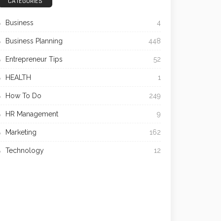
CATEGORIES
Business
4
Business Planning
448
Entrepreneur Tips
52
HEALTH
1
How To Do
249
HR Management
9
Marketing
162
Technology
12