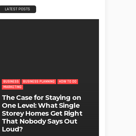
LATEST POSTS
BUSINESS
BUSINESS PLANNING
HOW TO DO
MARKETING
The Case for Staying on
One Level: What Single
Storey Homes Get Right
That Nobody Says Out
Loud?