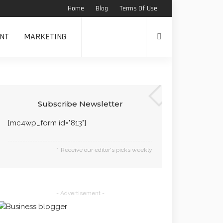
Home
Blog
Terms Of Use
NT
MARKETING
Subscribe Newsletter
[mc4wp_form id="813"]
Receive our editor's picks weekly
- Advertisement -