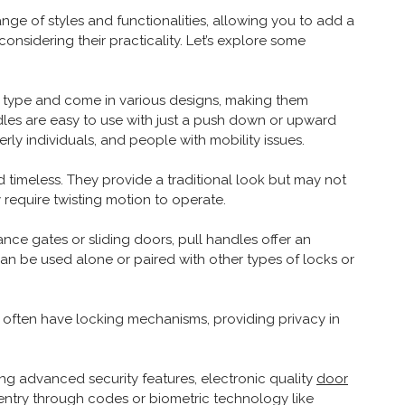
ange of styles and functionalities, allowing you to add a
onsidering their practicality. Let’s explore some
 type and come in various designs, making them
handles are easy to use with just a push down or upward
rly individuals, and people with mobility issues.
 timeless. They provide a traditional look but may not
y require twisting motion to operate.
rance gates or sliding doors, pull handles offer an
n be used alone or paired with other types of locks or
 often have locking mechanisms, providing privacy in
ing advanced security features, electronic quality
door
entry through codes or biometric technology like