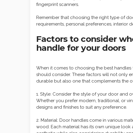
fingerprint scanners.
Remember that choosing the right type of doo
requirements, personal preferences, interior d
Factors to consider wh
handle for your doors
When it comes to choosing the best handles f
should consider. These factors will not only 
durable but also one that complements the ov
1. Style: Consider the style of your door and 
Whether you prefer modern, traditional, or vin
designs and finishes to suit any preference.
2. Material: Door handles come in various mate
wood. Each material has its own unique look 