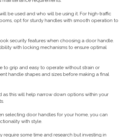
nd maintenance requirements.
ill be used and who will be using it. For high-traffic
rooms, opt for sturdy handles with smooth operation to
verlook security features when choosing a door handle.
tibility with locking mechanisms to ensure optimal
to grip and easy to operate without strain or
erent handle shapes and sizes before making a final
as this will help narrow down options within your
s.
hen selecting door handles for your home, you can
ionality with style.
 require some time and research but investing in