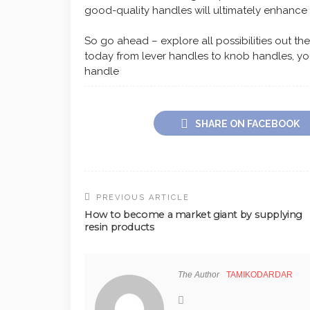
good-quality handles will ultimately enhance
So go ahead – explore all possibilities out t
today from lever handles to knob handles, you’
handle
SHARE ON FACEBOOK
PREVIOUS ARTICLE
How to become a market giant by supplying
resin products
The Author
TAMIKODARDAR