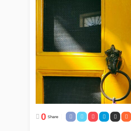
0
Share