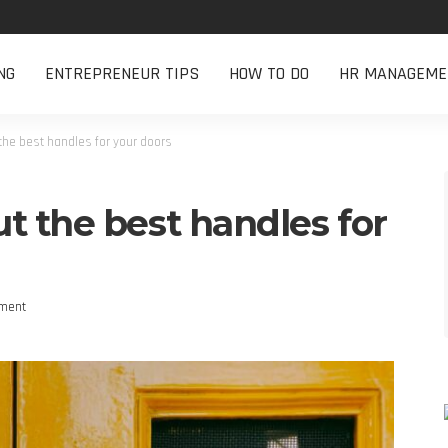
NG
ENTREPRENEUR TIPS
HOW TO DO
HR MANAGEME
the best handles for your doors
t the best handles for
ment