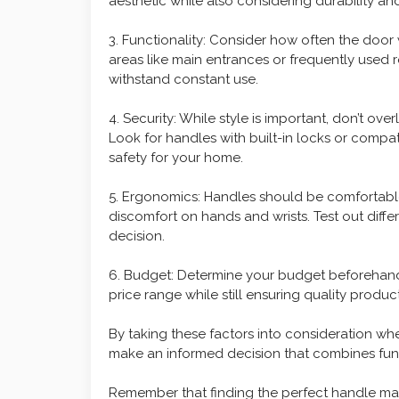
aesthetic while also considering durability a
3. Functionality: Consider how often the door w
areas like main entrances or frequently used 
withstand constant use.
4. Security: While style is important, don’t o
Look for handles with built-in locks or compa
safety for your home.
5. Ergonomics: Handles should be comfortable 
discomfort on hands and wrists. Test out diff
decision.
6. Budget: Determine your budget beforehand 
price range while still ensuring quality product
By taking these factors into consideration w
make an informed decision that combines funct
Remember that finding the perfect handle may