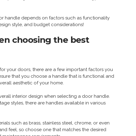
r handle depends on factors such as functionality
esign style, and budget considerations!
en choosing the best
or your doors, there are a few important factors you
ensure that you choose a handle that is functional and
erall aesthetic of your home.
overall interior design when selecting a door handle.
tage styles, there are handles available in various
rials such as brass, stainless steel, chrome, or even
and feel, so choose one that matches the desired