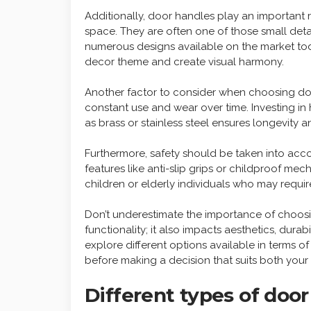
Additionally, door handles play an important r
space. They are often one of those small deta
numerous designs available on the market tod
decor theme and create visual harmony.
Another factor to consider when choosing door
constant use and wear over time. Investing in
as brass or stainless steel ensures longevity 
Furthermore, safety should be taken into acc
features like anti-slip grips or childproof m
children or elderly individuals who may requi
Don’t underestimate the importance of choosin
functionality; it also impacts aesthetics, durab
explore different options available in terms o
before making a decision that suits both you
Different types of doo