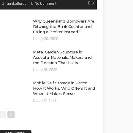
0
No Comment
TamikoDardar
Why Queensland Borrowers Are
Ditching the Bank Counter and
Calling a Broker Instead?
July 28, 2026
Metal Garden Sculpture in
Australia: Materials, Makers and
the Decision That Lasts
July 18, 2026
Mobile Self Storage in Perth:
How It Works, Who Offers It and
When It Makes Sense
July 17, 2026