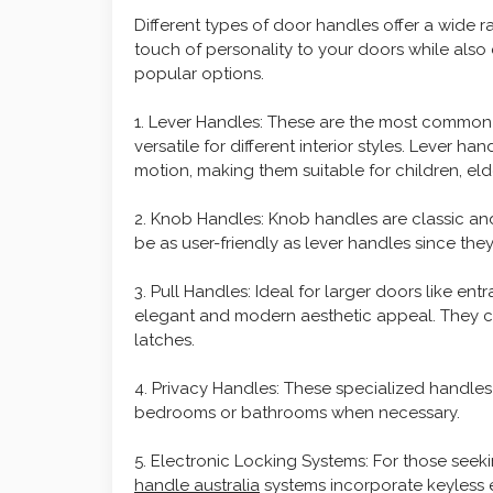
Different types of door handles offer a wide r
touch of personality to your doors while also c
popular options.
1. Lever Handles: These are the most common
versatile for different interior styles. Lever 
motion, making them suitable for children, elde
2. Knob Handles: Knob handles are classic and
be as user-friendly as lever handles since the
3. Pull Handles: Ideal for larger doors like ent
elegant and modern aesthetic appeal. They ca
latches.
4. Privacy Handles: These specialized handles
bedrooms or bathrooms when necessary.
5. Electronic Locking Systems: For those seek
handle australia
systems incorporate keyless 