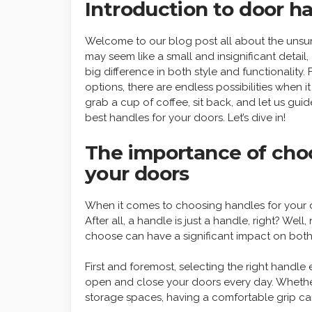
Introduction to door h
Welcome to our blog post all about the unsu
may seem like a small and insignificant detai
big difference in both style and functionality
options, there are endless possibilities when 
grab a cup of coffee, sit back, and let us g
best handles for your doors. Let’s dive in!
The importance of choo
your doors
When it comes to choosing handles for your 
After all, a handle is just a handle, right? Well
choose can have a significant impact on both 
First and foremost, selecting the right handl
open and close your doors every day. Whether 
storage spaces, having a comfortable grip can