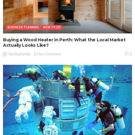
BUSINESS PLANNING
HOW TO DO
Buying a Wood Heater in Perth: What the Local Market
Actually Looks Like?
No Comment
TamikoDardar
0