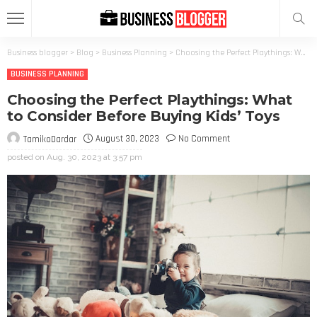
Business blogger
>
Blog
>
Business Planning
>
Choosing the Perfect Playthings: What to Consider Before Buying Kids’ Toys
BUSINESS PLANNING
Choosing the Perfect Playthings: What
to Consider Before Buying Kids’ Toys
August 30, 2023
No Comment
TamikoDardar
posted on
Aug. 30, 2023 at 3:57 pm