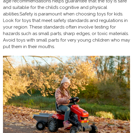
age recommendations helps guarantee that the toy is safe
and suitable for the child’s cognitive and physical
abilities.Safety is paramount when choosing toys for kids.
Look for toys that meet safety standards and regulations in
your region. These standards often involve testing for
hazards such as small parts, sharp edges, or toxic materials.
Avoid toys with small parts for very young children who may
put them in their mouths.