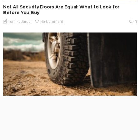
Not All Security Doors Are Equal: What to Look for
Before You Buy
No Comment
TamikoDardar
0
BUSINESS PLANNING
HOW TO DO
MARKETING
TECHNOLOGY
The Hidden Cost of Heavy-Duty LT Tyres on Daily-Driven
4WDs
No Comment
TamikoDardar
0