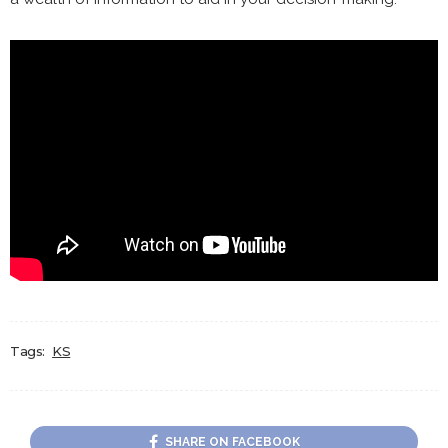
Tags:
KS
SHARE ON FACEBOOK