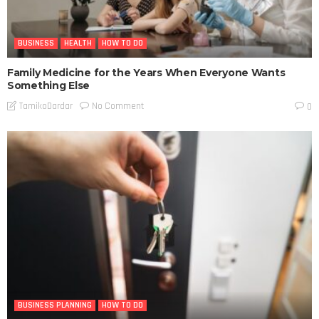
BUSINESS
HEALTH
HOW TO DO
Family Medicine for the Years When Everyone Wants
Something Else
No Comment
TamikoDardar
0
BUSINESS PLANNING
HOW TO DO