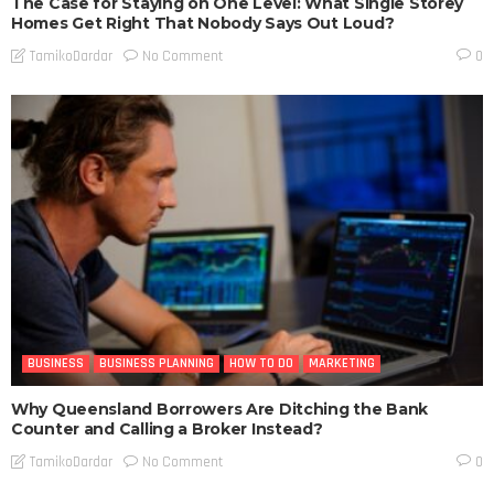
The Case for Staying on One Level: What Single Storey
Homes Get Right That Nobody Says Out Loud?
No Comment
TamikoDardar
0
BUSINESS
BUSINESS PLANNING
HOW TO DO
MARKETING
Why Queensland Borrowers Are Ditching the Bank
Counter and Calling a Broker Instead?
No Comment
TamikoDardar
0