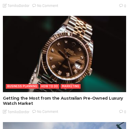
No Comment
TamikoDardar
0
BUSINESS PLANNING
HOW TO DO
MARKETING
Getting the Most from the Australian Pre-Owned Luxury
Watch Market
No Comment
TamikoDardar
0