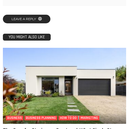
LEAVE A REPLY
YOU MIGHT ALSO LIKE
BUSINESS
BUSINESS PLANNING
HOW TO DO
MARKETING