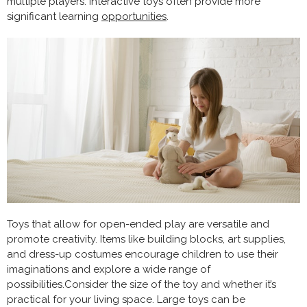
multiple players. Interactive toys often provide more
significant learning
opportunities
.
Toys that allow for open-ended play are versatile and
promote creativity. Items like building blocks, art supplies,
and dress-up costumes encourage children to use their
imaginations and explore a wide range of
possibilities.Consider the size of the toy and whether it’s
practical for your living space. Large toys can be