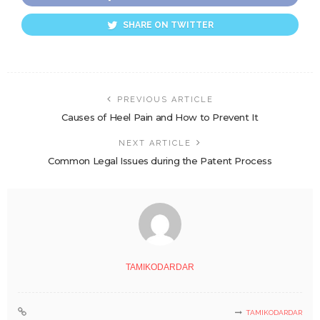
SHARE ON TWITTER
PREVIOUS ARTICLE
Causes of Heel Pain and How to Prevent It
NEXT ARTICLE
Common Legal Issues during the Patent Process
TAMIKODARDAR
TAMIKODARDAR