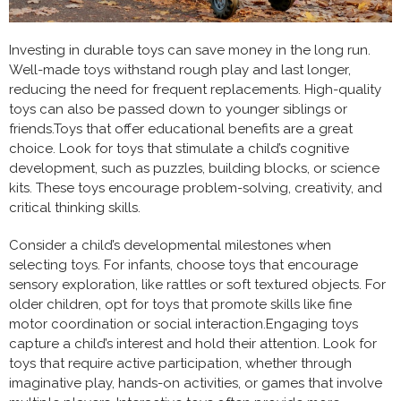
Investing in durable toys can save money in the long run.
Well-made toys withstand rough play and last longer,
reducing the need for frequent replacements. High-quality
toys can also be passed down to younger siblings or
friends.Toys that offer educational benefits are a great
choice. Look for toys that stimulate a child’s cognitive
development, such as puzzles, building blocks, or science
kits. These toys encourage problem-solving, creativity, and
critical thinking skills.
Consider a child’s developmental milestones when
selecting toys. For infants, choose toys that encourage
sensory exploration, like rattles or soft textured objects. For
older children, opt for toys that promote skills like fine
motor coordination or social interaction.Engaging toys
capture a child’s interest and hold their attention. Look for
toys that require active participation, whether through
imaginative play, hands-on activities, or games that involve