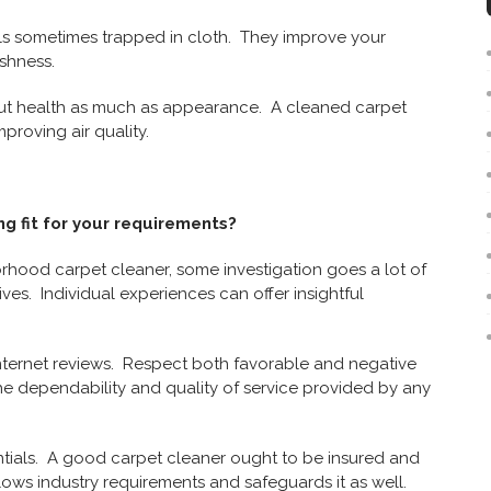
ls sometimes trapped in cloth. They improve your
shness.
out health as much as appearance. A cleaned carpet
proving air quality.
g fit for your requirements?
hood carpet cleaner, some investigation goes a lot of
ives. Individual experiences can offer insightful
internet reviews. Respect both favorable and negative
he dependability and quality of service provided by any
tials. A good carpet cleaner ought to be insured and
lows industry requirements and safeguards it as well.