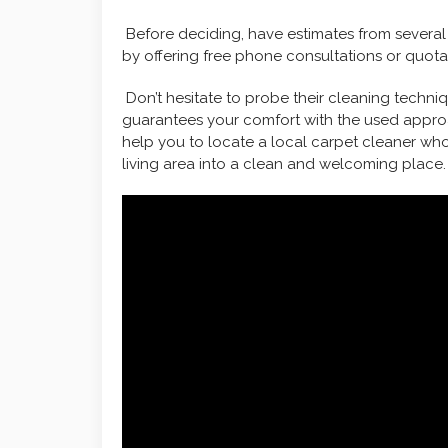
Before deciding, have estimates from several
by offering free phone consultations or quota
Don’t hesitate to probe their cleaning techn
guarantees your comfort with the used approa
help you to locate a local carpet cleaner who 
living area into a clean and welcoming place.