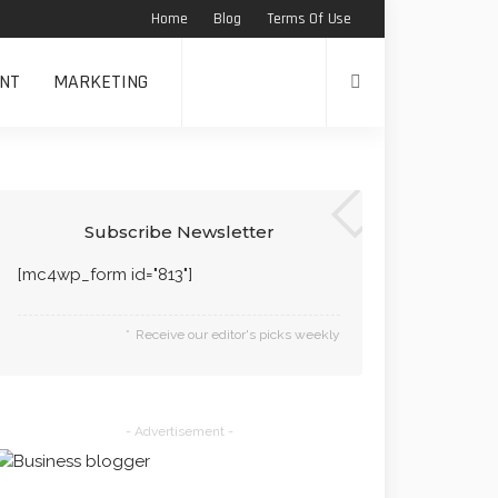
Home
Blog
Terms Of Use
NT
MARKETING
Subscribe Newsletter
[mc4wp_form id="813"]
Receive our editor's picks weekly
- Advertisement -