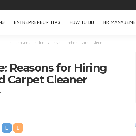
NG
ENTREPRENEUR TIPS
HOW TO DO
HR MANAGEME
r Space: Reasons for Hiring Your Neighborhood Carpet Cleaner
: Reasons for Hiring
 Carpet Cleaner
t