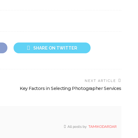
SHARE ON TWITTER
NEXT ARTICLE
Key Factors in Selecting Photographer Services
All posts by
TAMIKODARDAR