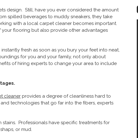
s design. Still, have you ever considered the amount
rom spilled beverages to muddy sneakers, they take
orking with a local carpet cleaner becomes important.
f your flooring but also provide other advantages
instantly fresh as soon as you bury your feet into neat,
rroundings for you and your family, not only about
efits of hiring experts to change your area to include
ntages.
et cleaner
provides a degree of cleanliness hard to
nd technologies that go far into the fibers, experts
 stains. Professionals have specific treatments for
ishaps, or mud.