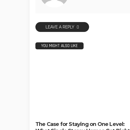
LEAVE A REPLY
YOU MIGHT ALSO LIKE
The Case for Staying on One Level: