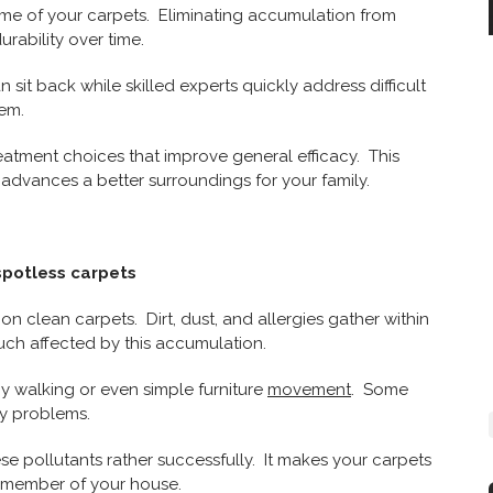
time of your carpets. Eliminating accumulation from
rability over time.
sit back while skilled experts quickly address difficult
em.
reatment choices that improve general efficacy. This
 advances a better surroundings for your family.
spotless carpets
on clean carpets. Dirt, dust, and allergies gather within
uch affected by this accumulation.
by walking or even simple furniture
movement
. Some
ry problems.
se pollutants rather successfully. It makes your carpets
y member of your house.