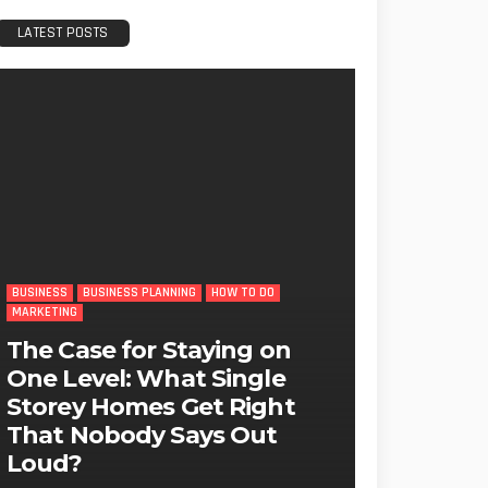
LATEST POSTS
BUSINESS
BUSINESS PLANNING
HOW TO DO
MARKETING
The Case for Staying on
One Level: What Single
Storey Homes Get Right
That Nobody Says Out
Loud?