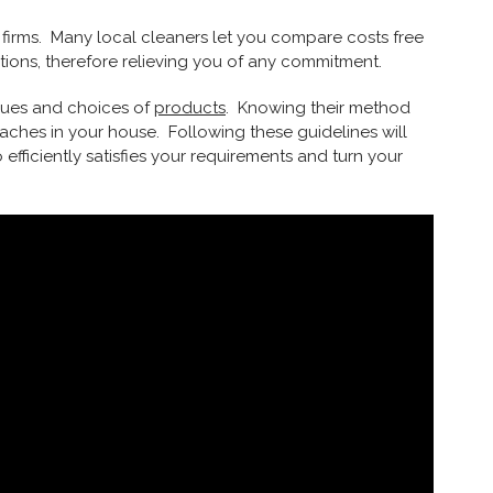
 firms. Many local cleaners let you compare costs free
tions, therefore relieving you of any commitment.
iques and choices of
products
. Knowing their method
ches in your house. Following these guidelines will
efficiently satisfies your requirements and turn your