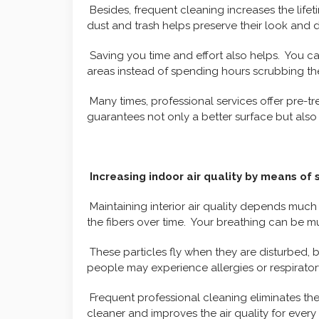
Besides, frequent cleaning increases the life
dust and trash helps preserve their look and du
Saving you time and effort also helps. You can 
areas instead of spending hours scrubbing th
Many times, professional services offer pre-t
guarantees not only a better surface but also
Increasing indoor air quality by means of 
Maintaining interior air quality depends much 
the fibers over time. Your breathing can be m
These particles fly when they are disturbed, 
people may experience allergies or respirato
Frequent professional cleaning eliminates the
cleaner and improves the air quality for ever