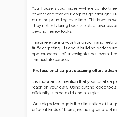
Your house is your haven—where comfort meet
of wear and tear your carpets go through? F
quite the pounding over time. This is when w
They not only bring back the attractiveness o
beyond merely looks.
Imagine entering your living room and feeling 
fluffy carpeting. It’s about building better su
appearances. Let’s investigate the several ben
immaculate carpets.
Professional carpet cleaning offers adva
It is important to mention that
your local carp
reach on your own. Using cutting-edge tools a
efficiently eliminate dirt and allergies.
One big advantage is the elimination of tough
different kinds of blems, including wine, pet m