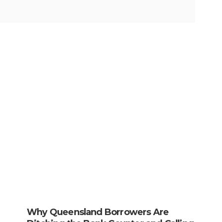
Why Queensland Borrowers Are