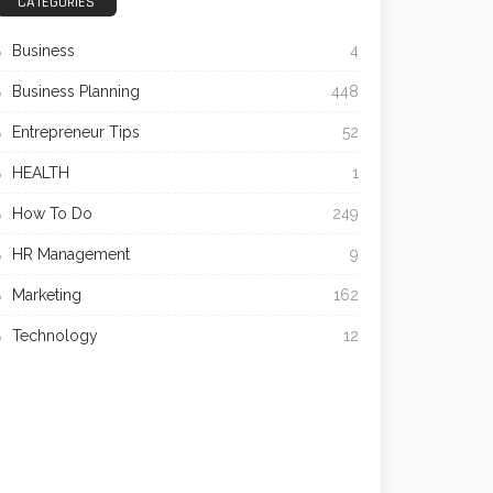
CATEGORIES
Business
4
Business Planning
448
Entrepreneur Tips
52
HEALTH
1
How To Do
249
HR Management
9
Marketing
162
Technology
12