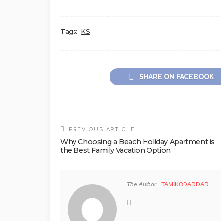
Tags:
KS
SHARE ON FACEBOOK
PREVIOUS ARTICLE
Why Choosing a Beach Holiday Apartment is
the Best Family Vacation Option
The Author
TAMIKODARDAR