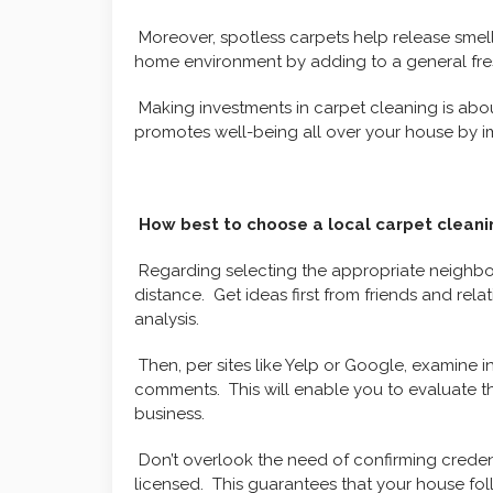
Moreover, spotless carpets help release smel
home environment by adding to a general fre
Making investments in carpet cleaning is ab
promotes well-being all over your house by im
How best to choose a local carpet cleanin
Regarding selecting the appropriate neighbor
distance. Get ideas first from friends and relat
analysis.
Then, per sites like Yelp or Google, examine 
comments. This will enable you to evaluate t
business.
Don’t overlook the need of confirming creden
licensed. This guarantees that your house fol