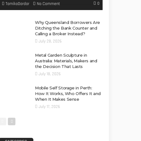
0
No Comment
TamikoDardar
Why Queensland Borrowers Are
Ditching the Bank Counter and
Calling a Broker Instead?
July 28, 2026
Metal Garden Sculpture in
Australia: Materials, Makers and
the Decision That Lasts
July 18, 2026
Mobile Self Storage in Perth:
How It Works, Who Offers It and
When It Makes Sense
July 17, 2026