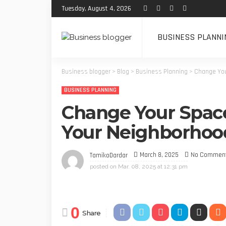
Tuesday, August 4, 2026
BUSINESS PLANNI
Business blogger
>
Blog
>
Business Planning
>
Change You
BUSINESS PLANNING
Change Your Space
Your Neighborhood
March 8, 2025
No Commen
TamikoDardar
posted on
Mar. 08, 2025 at 12:31 pm
0
Share