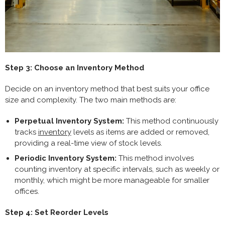
Step 3: Choose an Inventory Method
Decide on an inventory method that best suits your office
size and complexity. The two main methods are:
Perpetual Inventory System:
This method continuously
tracks
inventory
levels as items are added or removed,
providing a real-time view of stock levels.
Periodic Inventory System:
This method involves
counting inventory at specific intervals, such as weekly or
monthly, which might be more manageable for smaller
offices.
Step 4: Set Reorder Levels