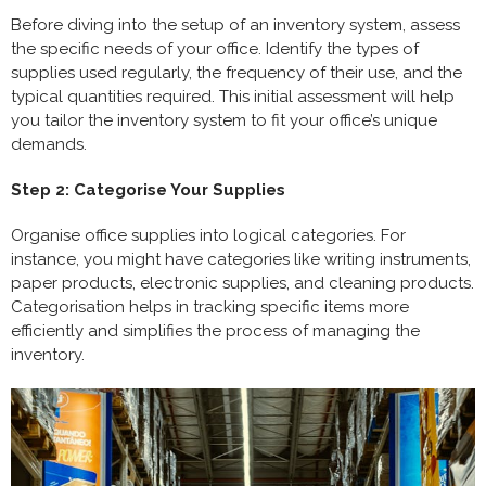
Before diving into the setup of an inventory system, assess
the specific needs of your office. Identify the types of
supplies used regularly, the frequency of their use, and the
typical quantities required. This initial assessment will help
you tailor the inventory system to fit your office’s unique
demands.
Step 2: Categorise Your Supplies
Organise office supplies into logical categories. For
instance, you might have categories like writing instruments,
paper products, electronic supplies, and cleaning products.
Categorisation helps in tracking specific items more
efficiently and simplifies the process of managing the
inventory.