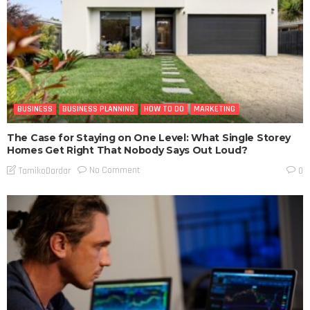
BUSINESS
BUSINESS PLANNING
HOW TO DO
MARKETING
The Case for Staying on One Level: What Single Storey
Homes Get Right That Nobody Says Out Loud?
No Comment
TamikoDardar
0