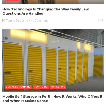
How Technology Is Changing the Way Family Law
Questions Are Handled
No Comment
TamikoDardar
0
BUSINESS PLANNING
HOW TO DO
MARKETING
Mobile Self Storage in Perth: How It Works, Who Offers It
and When It Makes Sense