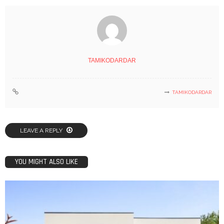
TAMIKODARDAR
TAMIKODARDAR
LEAVE A REPLY
YOU MIGHT ALSO LIKE