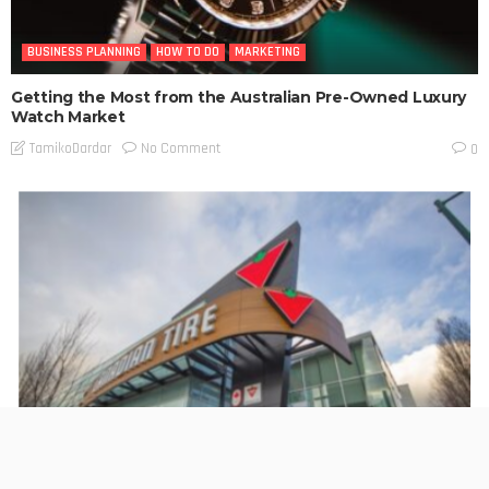
BUSINESS PLANNING
HOW TO DO
MARKETING
Getting the Most from the Australian Pre-Owned Luxury
Watch Market
No Comment
TamikoDardar
0
BUSINESS PLANNING
HOW TO DO
MARKETING
TECHNOLOGY