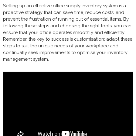
Setting up an effective office supply inventory system is a
proactive strategy that can save time, reduce costs, and
prevent the frustration of running out of essential items. By
following these steps and choosing the right tools, you can
ensure that your office operates smoothly and efficiently.
Remember, the key to success is customisation; adapt these
steps to suit the unique needs of your workplace and
continually seek improvements to optimise your inventory
management
system
.