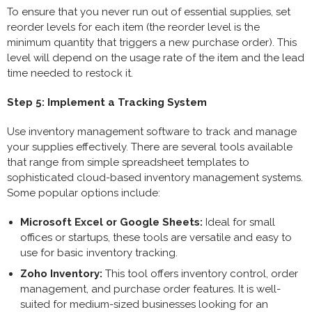
To ensure that you never run out of essential supplies, set
reorder levels for each item (the reorder level is the
minimum quantity that triggers a new purchase order). This
level will depend on the usage rate of the item and the lead
time needed to restock it.
Step 5: Implement a Tracking System
Use inventory management software to track and manage
your supplies effectively. There are several tools available
that range from simple spreadsheet templates to
sophisticated cloud-based inventory management systems.
Some popular options include:
Microsoft Excel or Google Sheets:
Ideal for small
offices or startups, these tools are versatile and easy to
use for basic inventory tracking.
Zoho Inventory:
This tool offers inventory control, order
management, and purchase order features. It is well-
suited for medium-sized businesses looking for an