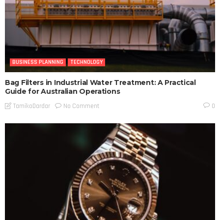
BUSINESS PLANNING
TECHNOLOGY
Bag Filters in Industrial Water Treatment: A Practical
Guide for Australian Operations
No Comment
TamikoDardar
0