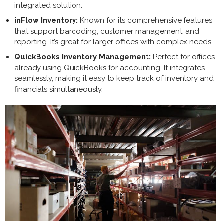
integrated solution.
inFlow Inventory:
Known for its comprehensive features
that support barcoding, customer management, and
reporting. It’s great for larger offices with complex needs.
QuickBooks Inventory Management:
Perfect for offices
already using QuickBooks for accounting. It integrates
seamlessly, making it easy to keep track of inventory and
financials simultaneously.