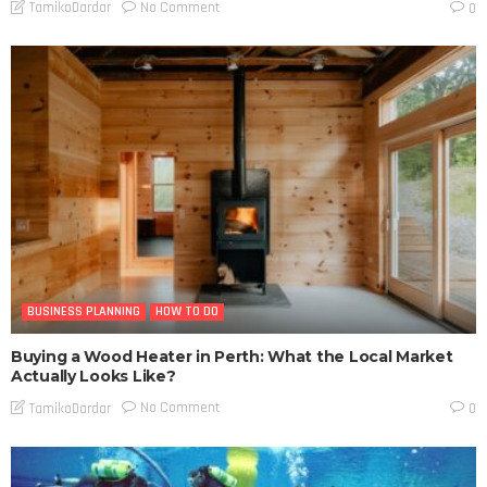
No Comment
TamikoDardar
0
BUSINESS PLANNING
HOW TO DO
Buying a Wood Heater in Perth: What the Local Market
Actually Looks Like?
No Comment
TamikoDardar
0