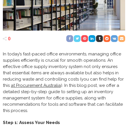
0
In today’s fast-paced office environments, managing office
supplies efficiently is crucial for smooth operations. An
effective office supply inventory system not only ensures
that essential items are always available but also helps in
reducing waste and controlling costs (you can find help for
this
at Procurement Australia
). In this blog post, we offer a
detailed step-by-step guide to setting up an inventory
management system for office supplies, along with
recommendations for tools and software that can facilitate
this process.
Step 1: Assess Your Needs