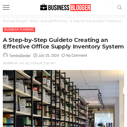
Business blogger
>
Blog
>
Business Planning
>
A Step-by-Step Guideto Creating an Effective Office Supply Inventory System
BUSINESS PLANNING
A Step-by-Step Guideto Creating an
Effective Office Supply Inventory System
July 25, 2024
No Comment
TamikoDardar
posted on
Jul. 25, 2024 at 7:50 am