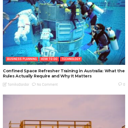
BUSINESS PLANNING
HOW TO DO
TECHNOLOGY
Confined Space Refresher Training in Australia: What the
Rules Actually Require and Why It Matters
No Comment
TamikoDardar
0