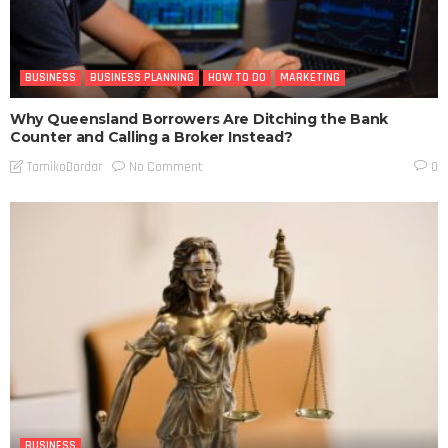
BUSINESS
BUSINESS PLANNING
HOW TO DO
MARKETING
Why Queensland Borrowers Are Ditching the Bank
Counter and Calling a Broker Instead?
No Comment
TamikoDardar
0
BUSINESS