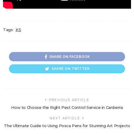
Tags:
KS
SHARE ON FACEBOOK
SHARE ON TWITTER
PREVIOUS ARTICLE
How to Choose the Right Pest Control Service in Canberra
NEXT ARTICLE
The Ultimate Guide to Using Posca Pens for Stunning Art Projects