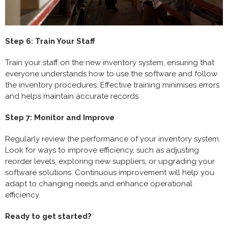
Step 6: Train Your Staff
Train your staff on the new inventory system, ensuring that
everyone understands how to use the software and follow
the inventory procedures. Effective training minimises errors
and helps maintain accurate records.
Step 7: Monitor and Improve
Regularly review the performance of your inventory system.
Look for ways to improve efficiency, such as adjusting
reorder levels, exploring new suppliers, or upgrading your
software solutions. Continuous improvement will help you
adapt to changing needs and enhance operational
efficiency.
Ready to get started?