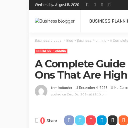
Wednesday, August 5, 2026
BUSINESS PLANNI
Business blogger
>
Blog
>
Business Planning
>
A Complete 
BUSINESS PLANNING
A Complete Guide t
Ons That Are High-
December 4, 2023
No Com
TamikoDardar
posted on
Dec. 04, 2023 at 12:16 pm
0
Share