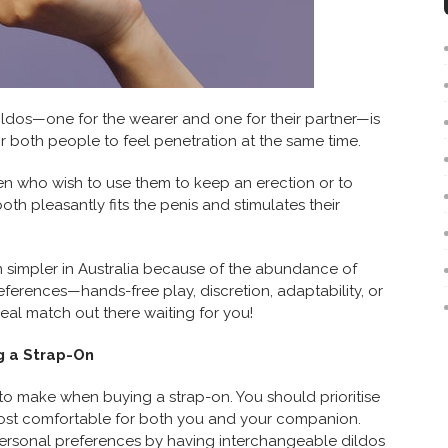
ldos—one for the wearer and one for their partner—is
or both people to feel penetration at the same time.
en who wish to use them to keep an erection or to
both pleasantly fits the penis and stimulates their
n simpler in Australia because of the abundance of
eferences—hands-free play, discretion, adaptability, or
eal match out there waiting for you!
g a Strap-On
to make when buying a strap-on. You should prioritise
most comfortable for both you and your companion.
personal preferences by having interchangeable dildos