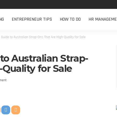
NG
ENTREPRENEUR TIPS
HOW TO DO
HR MANAGEME
Guide to Australian Strap-Ons That Are High-Quality for Sale
o Australian Strap-
Quality for Sale
ment