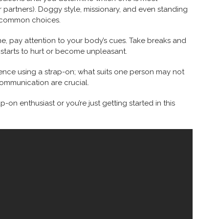
 partners). Doggy style, missionary, and even standing
ew common choices.
e, pay attention to your body’s cues. Take breaks and
starts to hurt or become unpleasant.
ence using a strap-on; what suits one person may not
communication are crucial.
on enthusiast or you’re just getting started in this