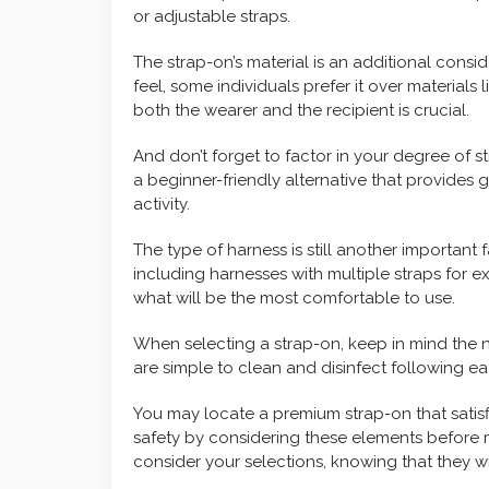
or adjustable straps.
The strap-on’s material is an additional consi
feel, some individuals prefer it over materials 
both the wearer and the recipient is crucial.
And don’t forget to factor in your degree of s
a beginner-friendly alternative that provides gr
activity.
The type of harness is still another important
including harnesses with multiple straps for ex
what will be the most comfortable to use.
When selecting a strap-on, keep in mind the 
are simple to clean and disinfect following e
You may locate a premium strap-on that satisfi
safety by considering these elements before
consider your selections, knowing that they will