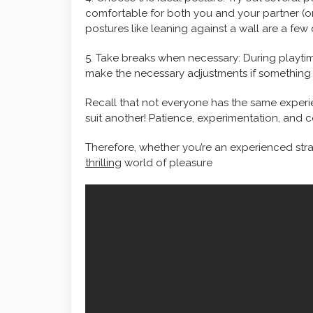
comfortable for both you and your partner (or
postures like leaning against a wall are a f
5. Take breaks when necessary: During playtim
make the necessary adjustments if something 
Recall that not everyone has the same experi
suit another! Patience, experimentation, and 
Therefore, whether you’re an experienced strap-
thrilling
world of pleasure