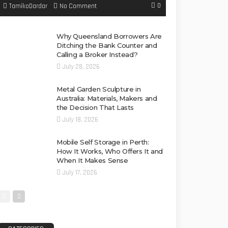
0
No Comment
TamikoDardar
Why Queensland Borrowers Are
Ditching the Bank Counter and
Calling a Broker Instead?
July 28, 2026
Metal Garden Sculpture in
Australia: Materials, Makers and
the Decision That Lasts
July 18, 2026
Mobile Self Storage in Perth:
How It Works, Who Offers It and
When It Makes Sense
July 17, 2026