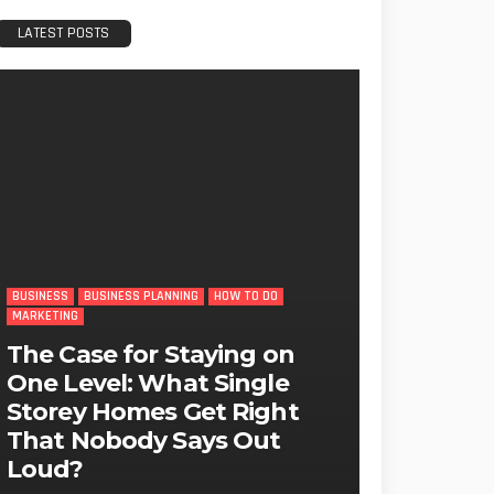
LATEST POSTS
BUSINESS
BUSINESS PLANNING
HOW TO DO
MARKETING
The Case for Staying on
One Level: What Single
Storey Homes Get Right
That Nobody Says Out
Loud?