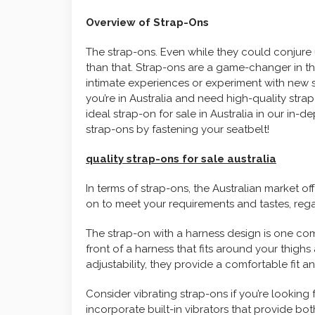
Overview of Strap-Ons
The strap-ons. Even while they could conjure 
than that. Strap-ons are a game-changer in t
intimate experiences or experiment with new s
you’re in Australia and need high-quality stra
ideal strap-on for sale in Australia in our in-d
strap-ons by fastening your seatbelt!
quality strap-ons for sale australia
In terms of strap-ons, the Australian market of
on to meet your requirements and tastes, rega
The strap-on with a harness design is one co
front of a harness that fits around your thighs
adjustability, they provide a comfortable fit a
Consider vibrating strap-ons if you’re looking
incorporate built-in vibrators that provide bo