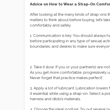
Advice on How to Wear a Strap-On Comfor
After looking at the many kinds of strap-ons t
matters to think about before buying, let’s t
comfortably and safely.
1. Communication is key: You should always h
before participating in any type of sexual act
boundaries, and desires to make sure everyone
2. Take it slow: If you or your partner(s) are 
As you get more comfortable, progressively up
Never forget that practice makes perfect!
3. Apply a lot of lubricant: Lubrication lower
it essential while using a strap-on. Select a 
harness and dildo’s materials.
4. Choose the ideal posture: Try out several p