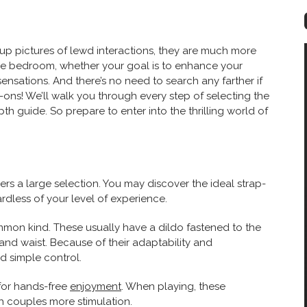
up pictures of lewd interactions, they are much more
he bedroom, whether your goal is to enhance your
ensations. And there’s no need to search any farther if
p-ons! We’ll walk you through every step of selecting the
epth guide. So prepare to enter into the thrilling world of
fers a large selection. You may discover the ideal strap-
rdless of your level of experience.
mmon kind. These usually have a dildo fastened to the
 and waist. Because of their adaptability and
nd simple control.
 for hands-free
enjoyment
. When playing, these
th couples more stimulation.