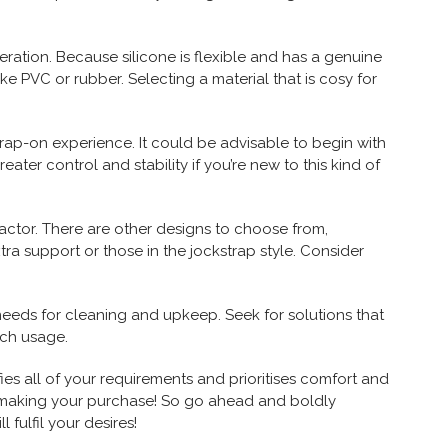
deration. Because silicone is flexible and has a genuine
like PVC or rubber. Selecting a material that is cosy for
trap-on experience. It could be advisable to begin with
eater control and stability if you’re new to this kind of
 factor. There are other designs to choose from,
tra support or those in the jockstrap style. Consider
needs for cleaning and upkeep. Seek for solutions that
ach usage.
es all of your requirements and prioritises comfort and
 making your purchase! So go ahead and boldly
 fulfil your desires!