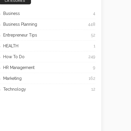
CATEGORIES
Business
4
Business Planning
448
Entrepreneur Tips
52
HEALTH
1
How To Do
249
HR Management
9
Marketing
162
Technology
12