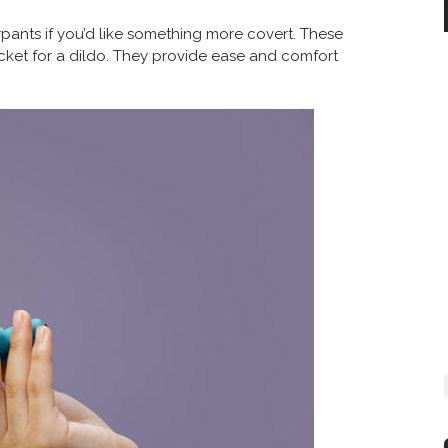
pants if you’d like something more covert. These
cket for a dildo. They provide ease and comfort