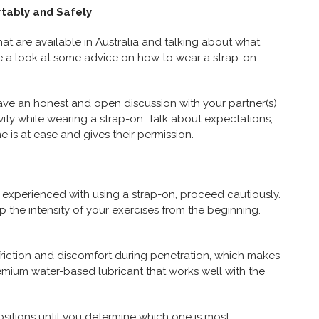
tably and Safely
hat are available in Australia and talking about what
ake a look at some advice on how to wear a strap-on
ave an honest and open discussion with your partner(s)
ivity while wearing a strap-on. Talk about expectations,
 is at ease and gives their permission.
not experienced with using a strap-on, proceed cautiously.
 the intensity of your exercises from the beginning.
s friction and discomfort during penetration, which makes
premium water-based lubricant that works well with the
ositions until you determine which one is most