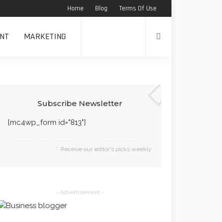
Home
Blog
Terms Of Use
NT
MARKETING
Subscribe Newsletter
[mc4wp_form id="813"]
Receive our editor's picks weekly
- Advertisement -