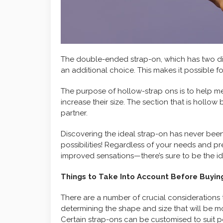
The double-ended strap-on, which has two di
an additional choice. This makes it possible f
The purpose of hollow-strap ons is to help m
increase their size. The section that is hollow 
partner.
Discovering the ideal strap-on has never bee
possibilities! Regardless of your needs and pr
improved sensations—there’s sure to be the id
Things to Take Into Account Before Buyin
There are a number of crucial considerations 
determining the shape and size that will be 
Certain strap-ons can be customised to suit 