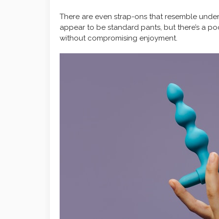
There are even strap-ons that resemble under
appear to be standard pants, but there’s a po
without compromising enjoyment.