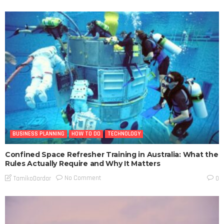
BUSINESS PLANNING
HOW TO DO
TECHNOLOGY
Confined Space Refresher Training in Australia: What the
Rules Actually Require and Why It Matters
No Comment
TamikoDardar
0