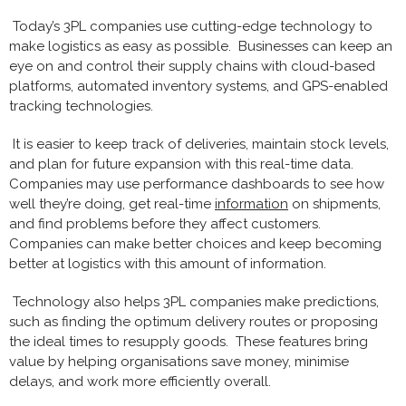
Today’s 3PL companies use cutting-edge technology to
make logistics as easy as possible. Businesses can keep an
eye on and control their supply chains with cloud-based
platforms, automated inventory systems, and GPS-enabled
tracking technologies.
It is easier to keep track of deliveries, maintain stock levels,
and plan for future expansion with this real-time data.
Companies may use performance dashboards to see how
well they’re doing, get real-time
information
on shipments,
and find problems before they affect customers.
Companies can make better choices and keep becoming
better at logistics with this amount of information.
Technology also helps 3PL companies make predictions,
such as finding the optimum delivery routes or proposing
the ideal times to resupply goods. These features bring
value by helping organisations save money, minimise
delays, and work more efficiently overall.