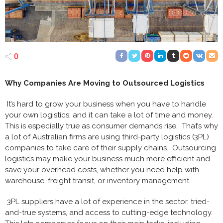
0
Why Companies Are Moving to Outsourced Logistics
It’s hard to grow your business when you have to handle
your own logistics, and it can take a lot of time and money.
This is especially true as consumer demands rise. That’s why
a lot of Australian firms are using third-party logistics (3PL)
companies to take care of their supply chains. Outsourcing
logistics may make your business much more efficient and
save your overhead costs, whether you need help with
warehouse, freight transit, or inventory management.
3PL suppliers have a lot of experience in the sector, tried-
and-true systems, and access to cutting-edge technology.