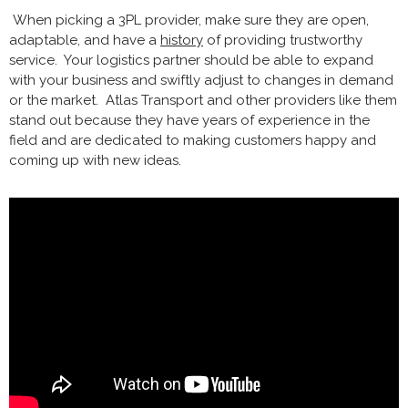
When picking a 3PL provider, make sure they are open,
adaptable, and have a
history
of providing trustworthy
service. Your logistics partner should be able to expand
with your business and swiftly adjust to changes in demand
or the market. Atlas Transport and other providers like them
stand out because they have years of experience in the
field and are dedicated to making customers happy and
coming up with new ideas.