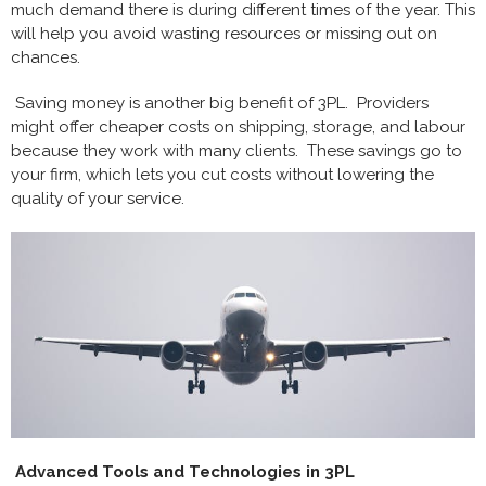
much demand there is during different times of the year. This
will help you avoid wasting resources or missing out on
chances.
Saving money is another big benefit of 3PL. Providers
might offer cheaper costs on shipping, storage, and labour
because they work with many clients. These savings go to
your firm, which lets you cut costs without lowering the
quality of your service.
Advanced Tools and Technologies in 3PL