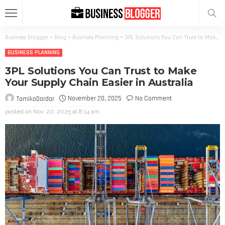
Business blogger
>
Blog
>
Business Planning
>
3PL Solutions You Can Trust to Make Your Supply Chain Easier in Australia
BUSINESS PLANNING
3PL Solutions You Can Trust to Make
Your Supply Chain Easier in Australia
November 20, 2025
No Comment
TamikoDardar
posted on
Nov. 20, 2025 at 8:14 am