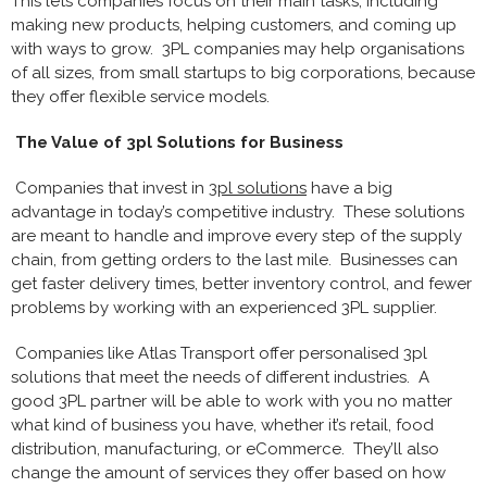
This lets companies focus on their main tasks, including
making new products, helping customers, and coming up
with ways to grow. 3PL companies may help organisations
of all sizes, from small startups to big corporations, because
they offer flexible service models.
The Value of 3pl Solutions for Business
Companies that invest in
3pl solutions
have a big
advantage in today’s competitive industry. These solutions
are meant to handle and improve every step of the supply
chain, from getting orders to the last mile. Businesses can
get faster delivery times, better inventory control, and fewer
problems by working with an experienced 3PL supplier.
Companies like Atlas Transport offer personalised 3pl
solutions that meet the needs of different industries. A
good 3PL partner will be able to work with you no matter
what kind of business you have, whether it’s retail, food
distribution, manufacturing, or eCommerce. They’ll also
change the amount of services they offer based on how