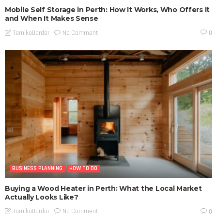
Mobile Self Storage in Perth: How It Works, Who Offers It
and When It Makes Sense
No Comment
TamikoDardar
0
BUSINESS PLANNING
HOW TO DO
Buying a Wood Heater in Perth: What the Local Market
Actually Looks Like?
No Comment
TamikoDardar
0