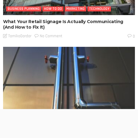
BUSINESS PLANNING
HOW TO DO
MARKETING
TECHNOLOGY
What Your Retail Signage Is Actually Communicating
(And How to Fix It)
No Comment
TamikoDardar
0
BUSINESS
TECHNOLOGY
Split System Installation in Melbourne: What