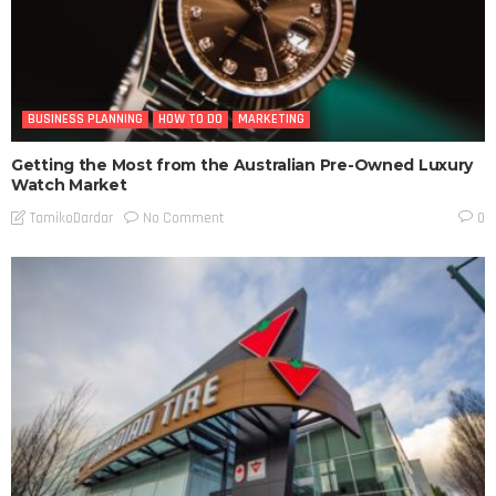
BUSINESS PLANNING
HOW TO DO
MARKETING
Getting the Most from the Australian Pre-Owned Luxury
Watch Market
No Comment
TamikoDardar
0