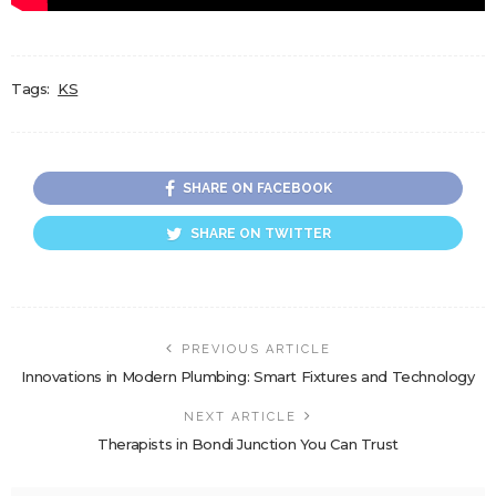
Tags:
KS
SHARE ON FACEBOOK
SHARE ON TWITTER
PREVIOUS ARTICLE
Innovations in Modern Plumbing: Smart Fixtures and Technology
NEXT ARTICLE
Therapists in Bondi Junction You Can Trust