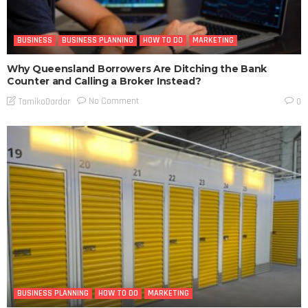
BUSINESS
BUSINESS PLANNING
HOW TO DO
MARKETING
Why Queensland Borrowers Are Ditching the Bank
Counter and Calling a Broker Instead?
No Comment
TamikoDardar
0
BUSINESS PLANNING
HOW TO DO
MARKETING