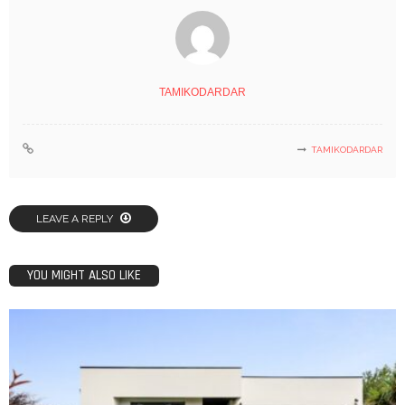
TAMIKODARDAR
TAMIKODARDAR
LEAVE A REPLY
YOU MIGHT ALSO LIKE