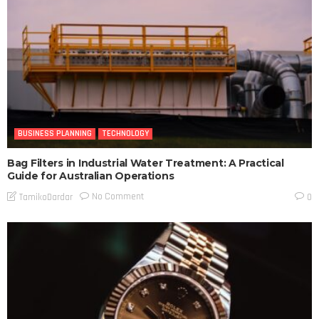
BUSINESS PLANNING
TECHNOLOGY
Bag Filters in Industrial Water Treatment: A Practical
Guide for Australian Operations
No Comment
TamikoDardar
0