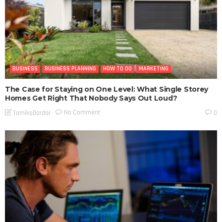
BUSINESS
BUSINESS PLANNING
HOW TO DO
MARKETING
The Case for Staying on One Level: What Single Storey
Homes Get Right That Nobody Says Out Loud?
No Comment
TamikoDardar
0