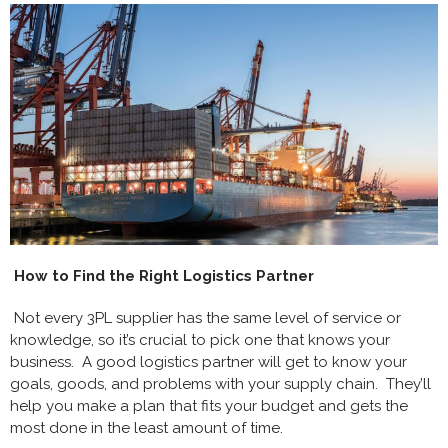
How to Find the Right Logistics Partner
Not every 3PL supplier has the same level of service or
knowledge, so it’s crucial to pick one that knows your
business. A good logistics partner will get to know your
goals, goods, and problems with your supply chain. They’ll
help you make a plan that fits your budget and gets the
most done in the least amount of time.