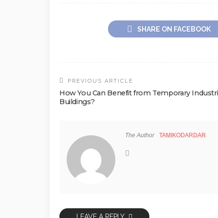
SHARE ON FACEBOOK
PREVIOUS ARTICLE
How You Can Benefit from Temporary Industri
Buildings?
The Author
TAMIKODARDAR
LEAVE A REPLY