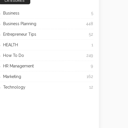
CATEGORIES
Business
5
Business Planning
448
Entrepreneur Tips
52
HEALTH
1
How To Do
249
HR Management
9
Marketing
162
Technology
12