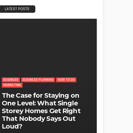
LATEST POSTS
BUSINESS
BUSINESS PLANNING
HOW TO DO
MARKETING
The Case for Staying on
One Level: What Single
Storey Homes Get Right
That Nobody Says Out
Loud?