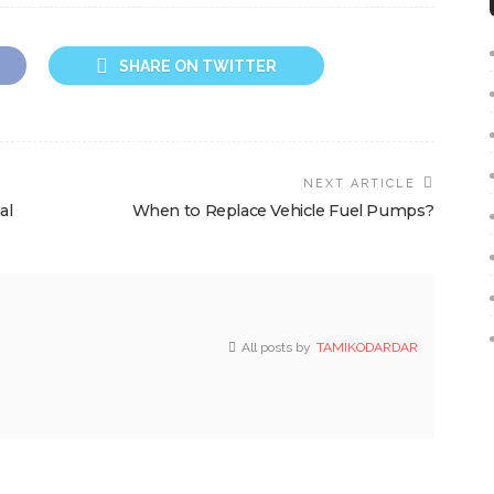
SHARE ON TWITTER
NEXT ARTICLE
al
When to Replace Vehicle Fuel Pumps?
All posts by
TAMIKODARDAR