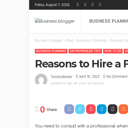
Friday, August 7, 2026
BUSINESS PLANNI
Business blogger
>
Blog
>
Business Planning
>
Reasons to 
BUSINESS PLANNING
ENTREPRENEUR TIPS
HOW TO DO
H
Reasons to Hire a 
April 16, 2022
No Comment
TamikoDardar
posted on
Apr. 16, 2022 at 3:25 pm
0
Share
You need to consult with a professional when 