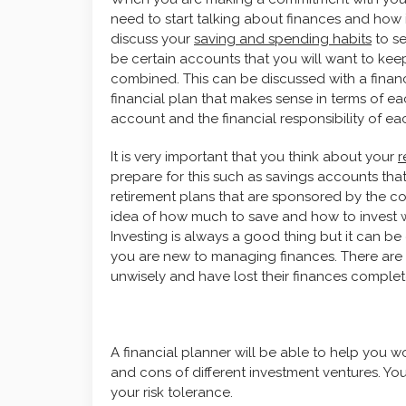
need to start talking about finances and how
discuss your
saving and spending habits
to se
be certain accounts that you will want to kee
combined. This can be discussed with a financ
financial plan that makes sense in terms of ea
account and the financial responsibility of ea
It is very important that you think about your
r
prepare for this such as savings accounts that 
retirement plans that are sponsored by the c
idea of how much to save and how to invest wi
Investing is always a good thing but it can b
you are new to managing finances. There are
unwisely and have lost their finances complet
A financial planner will be able to help you w
and cons of different investment ventures. You
your risk tolerance.