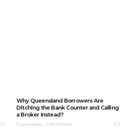
Why Queensland Borrowers Are
Ditching the Bank Counter and Calling
a Broker Instead?
0
0
No Comment
TamikoDardar