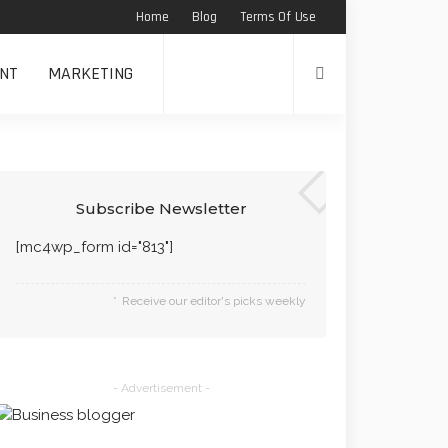
Home
Blog
Terms Of Use
NT
MARKETING
Subscribe Newsletter
[mc4wp_form id="813"]
Receive our editor's picks weekly
- Advertisement -