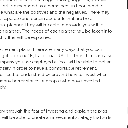
 it will be managed as a combined unit. You need to
e what are the positives and the negatives. There may
p separate and certain accounts that are best
ial planner. They will be able to provide you with a
ch partner. The needs of each partner will be taken into
ch other will be explained.
etirement plans
. There are many ways that you can
get tax benefits, traditional IRA etc. Then there are also
ompany you are employed at. You will be able to get an
sely in order to have a comfortable retirement.
e difficult to understand where and how to invest when
 many horror stories of people who have invested
ely.
ork through the fear of investing and explain the pros
 will be able to create an investment strategy that suits