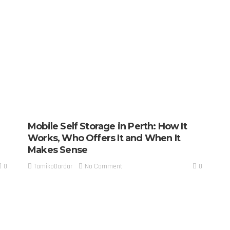
Mobile Self Storage in Perth: How It
Works, Who Offers It and When It
Makes Sense
0
0
No Comment
TamikoDardar