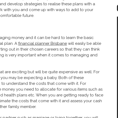
 and develop strategies to realise these plans with a
work with you and come up with ways to add to your
omfortable future.
aging money and it can be hard to learn the basic
al plan. A
financial planner Brisbane
will easily be able
ing out in their chosen careers so that they can think
 is very important when it comes to ma
naging and
at are exciting but will be quite expensive as well. For
 you may be expecting a baby. Both of these
to understand the costs that come with it. For
 money you need to allocate for various items such as
nd health plans etc. When you are getting ready to face
timate the costs that come with it and assess your cash
other family member.
artner such as marriage or living together, you will