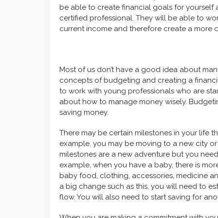
be able to create financial goals for yourself
certified professional. They will be able to 
current income and therefore create a more c
Most of us don’t have a good idea about man
concepts of budgeting and creating a financi
to work with young professionals who are start
about how to manage money wisely. Budgeting
saving money.
There may be certain milestones in your life th
example, you may be moving to a new city or
milestones are a new adventure but you need 
example, when you have a baby, there is more
baby food, clothing, accessories, medicine a
a big change such as this, you will need to es
flow. You will also need to start saving for an
When you are making a commitment with your p