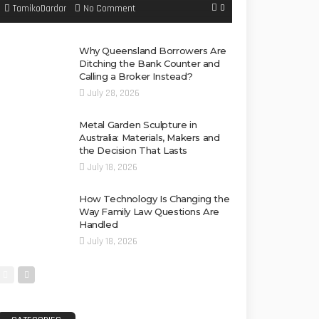
0
No Comment
TamikoDardar
Why Queensland Borrowers Are
Ditching the Bank Counter and
Calling a Broker Instead?
July 28, 2026
Metal Garden Sculpture in
Australia: Materials, Makers and
the Decision That Lasts
July 18, 2026
How Technology Is Changing the
Way Family Law Questions Are
Handled
July 18, 2026