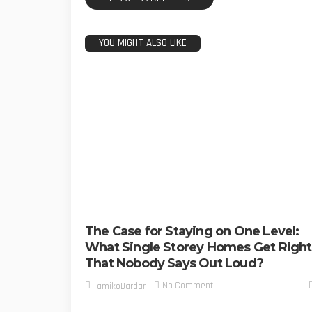
YOU MIGHT ALSO LIKE
The Case for Staying on One Level:
What Single Storey Homes Get Right
That Nobody Says Out Loud?
No Comment
TamikoDardar