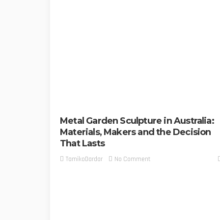
Metal Garden Sculpture in Australia:
Materials, Makers and the Decision
That Lasts
No Comment
TamikoDardar