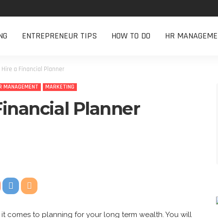
NG
ENTREPRENEUR TIPS
HOW TO DO
HR MANAGEME
Hire a Financial Planner
R MANAGEMENT
MARKETING
Financial Planner
it comes to planning for your long term wealth. You will