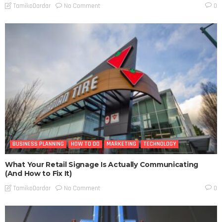
No Comment
TamikoDardar
0
BUSINESS PLANNING
HOW TO DO
MARKETING
TECHNOLOGY
What Your Retail Signage Is Actually Communicating
(And How to Fix It)
No Comment
TamikoDardar
0