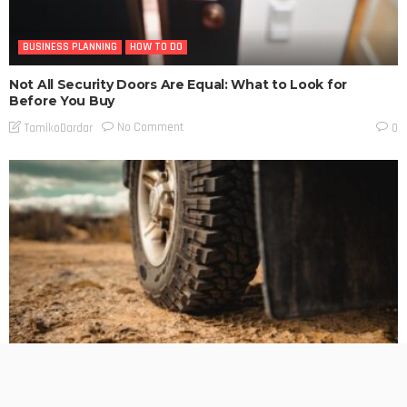
BUSINESS PLANNING
HOW TO DO
Not All Security Doors Are Equal: What to Look for
Before You Buy
No Comment
TamikoDardar
0
BUSINESS PLANNING
HOW TO DO
MARKETING
TECHNOLOGY