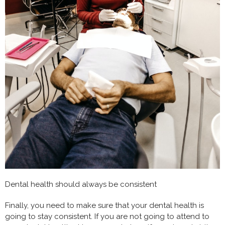
Dental health should always be consistent
Finally, you need to make sure that your dental health is
going to stay consistent. If you are not going to attend to