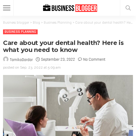
Business blogger
>
Blog
>
Business Planning
>
Care about your dental health? Here is what you need to know
BUSINESS PLANNING
Care about your dental health? Here is
what you need to know
September 23, 2022
No Comment
TamikoDardar
posted on
Sep. 23, 2022 at 5:09 am