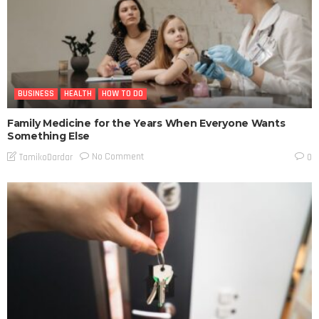
BUSINESS
HEALTH
HOW TO DO
Family Medicine for the Years When Everyone Wants
Something Else
No Comment
TamikoDardar
0