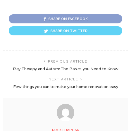
SHARE ON FACEBOOK
SHARE ON TWITTER
PREVIOUS ARTICLE
Play Therapy and Autism: The Basics you Need to Know
NEXT ARTICLE
Few things you can to make your home renovation easy
TAMIKODARDAR