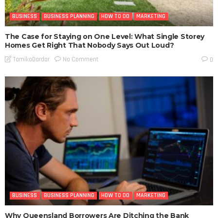
BUSINESS
BUSINESS PLANNING
HOW TO DO
MARKETING
The Case for Staying on One Level: What Single Storey
Homes Get Right That Nobody Says Out Loud?
No Comment
TamikoDardar
0
BUSINESS
BUSINESS PLANNING
HOW TO DO
MARKETING
Why Queensland Borrowers Are Ditching the Bank