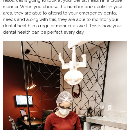
resources is going to look at your dental health in a close
manner. When you choose the number one dentist in your
area, they are able to attend to your emergency dental
needs and along with this, they are able to monitor your
dental health in a regular manner as well. This is how your
dental health can be perfect every day.