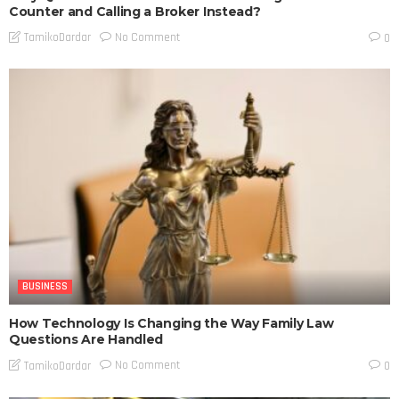
Counter and Calling a Broker Instead?
No Comment
TamikoDardar
0
BUSINESS
How Technology Is Changing the Way Family Law
Questions Are Handled
No Comment
TamikoDardar
0