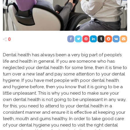
0
Dental health has always been a very big part of people’s
life and health in general. If you are someone who has
neglected your dental health for some time, then it is time to
turn over a new leaf and pay some attention to your dental
hygiene. If you have met people with poor dental health
and hygiene before, then you know that it is going to be a
little unpleasant. This is why you need to make sure your
own dental health is not going to be unpleasant in any way.
for this, you need to attend to your dental health in a
consistent manner and ensure it is effective at keeping your
teeth, mouth and gums healthy. In order to take good care
of your dental hygiene you need to visit the right dental