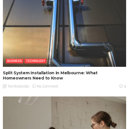
BUSINESS
TECHNOLOGY
Split System Installation in Melbourne: What
Homeowners Need to Know
No Comment
TamikoDardar
0