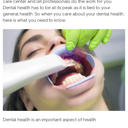
care center and let professionals do the work for you.
Dental health has to be at its peak as it is tied to your
general health. So when you care about your dental health,
here is what you need to know.
Dental health is an important aspect of health