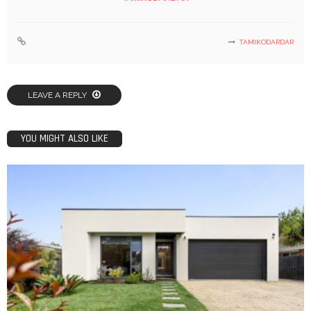
TAMIKODARDAR
LEAVE A REPLY
YOU MIGHT ALSO LIKE