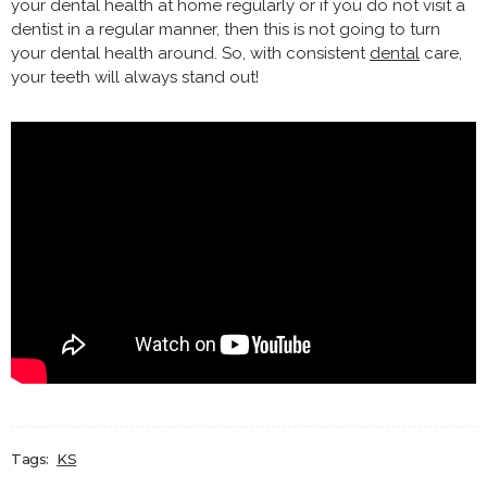
your dental health at home regularly or if you do not visit a
dentist in a regular manner, then this is not going to turn
your dental health around. So, with consistent
dental
care,
your teeth will always stand out!
Tags:
KS