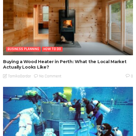
BUSINESS PLANNING
HOW TO DO
Buying a Wood Heater in Perth: What the Local Market
Actually Looks Like?
No Comment
TamikoDardar
0