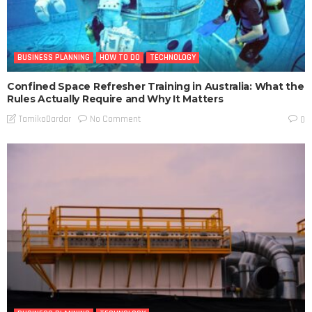
BUSINESS PLANNING
HOW TO DO
TECHNOLOGY
Confined Space Refresher Training in Australia: What the
Rules Actually Require and Why It Matters
No Comment
TamikoDardar
0