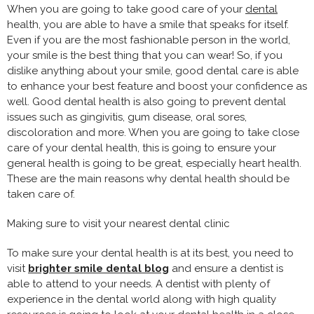
When you are going to take good care of your
dental
health, you are able to have a smile that speaks for itself.
Even if you are the most fashionable person in the world,
your smile is the best thing that you can wear! So, if you
dislike anything about your smile, good dental care is able
to enhance your best feature and boost your confidence as
well. Good dental health is also going to prevent dental
issues such as gingivitis, gum disease, oral sores,
discoloration and more. When you are going to take close
care of your dental health, this is going to ensure your
general health is going to be great, especially heart health.
These are the main reasons why dental health should be
taken care of.
Making sure to visit your nearest dental clinic
To make sure your dental health is at its best, you need to
visit
brighter smile dental blog
and ensure a dentist is
able to attend to your needs. A dentist with plenty of
experience in the dental world along with high quality