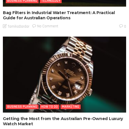
BUSINESS PLANNING
TECHNOLOGY
Bag Filters in Industrial Water Treatment: A Practical
Guide for Australian Operations
No Comment
TamikoDardar
0
BUSINESS PLANNING
HOW TO DO
MARKETING
Getting the Most from the Australian Pre-Owned Luxury
Watch Market