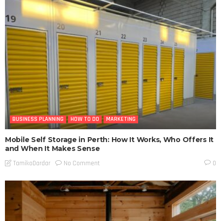
BUSINESS PLANNING
HOW TO DO
MARKETING
Mobile Self Storage in Perth: How It Works, Who Offers It
and When It Makes Sense
No Comment
TamikoDardar
0