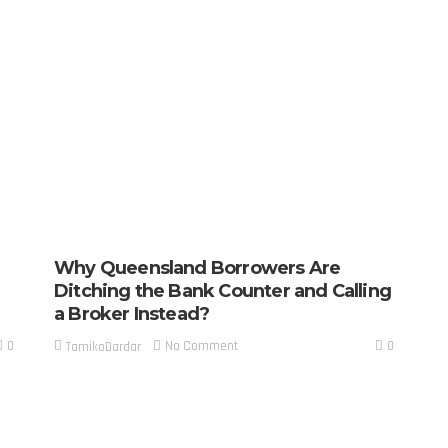
Why Queensland Borrowers Are
Ditching the Bank Counter and Calling
a Broker Instead?
0
0
No Comment
TamikoDardar