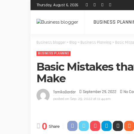
Thursday, August 6, 2026
BUSINESS PLANNI
Business blogger
>
Blog
>
Business Planning
>
Basic Mista
BUSINESS PLANNING
Basic Mistakes tha
Make
September 29, 2022
No C
TamikoDardar
posted on
Sep. 29, 2022 at 11:44 am
0
Share