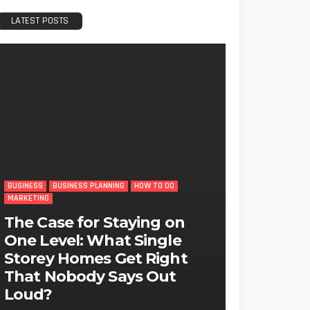
LATEST POSTS
BUSINESS
BUSINESS PLANNING
HOW TO DO
MARKETING
The Case for Staying on
One Level: What Single
Storey Homes Get Right
That Nobody Says Out
Loud?