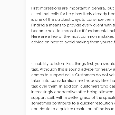
First impressions are important in general, but
client that calls for help has likely already b
is one of the quickest ways to convince them 
Finding a means to provide every client with t
become next to impossible if fundamental help
Here are a few of the most common mistakes th
advice on how to avoid making them yourself
1. Inability to listen- First things first, you s
talk. Although this is sound advice for nearly a
comes to support calls. Customers do not value
taken into consideration, and nobody likes ha
talk over them. In addition, customers who ca
increasingly cooperative after being allowed t
support staff, with a better grasp of the speci
sometimes contribute to a quicker resolution 
contribute to a quicker resolution of the issue.