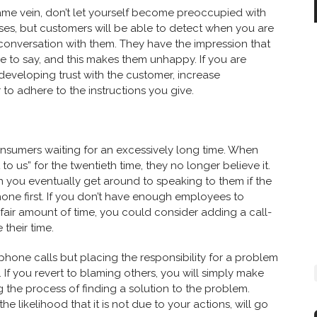
ame vein, don’t let yourself become preoccupied with
poses, but customers will be able to detect when you are
conversation with them. They have the impression that
e to say, and this makes them unhappy. If you are
 in developing trust with the customer, increase
 adhere to the instructions you give.
nsumers waiting for an excessively long time. When
to us” for the twentieth time, they no longer believe it.
n you eventually get around to speaking to them if the
ne first. If you don’t have enough employees to
 fair amount of time, you could consider adding a call-
their time.
 phone calls but placing the responsibility for a problem
 If you revert to blaming others, you will simply make
 the process of finding a solution to the problem.
he likelihood that it is not due to your actions, will go