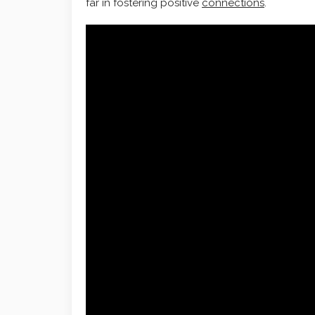
far in fostering positive
connections
.