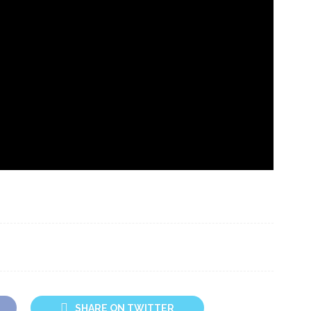
SHARE ON TWITTER