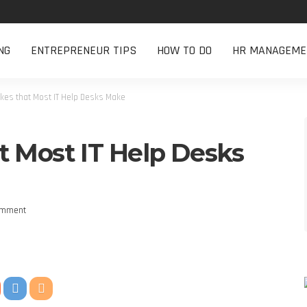
NG
ENTREPRENEUR TIPS
HOW TO DO
HR MANAGEME
kes that Most IT Help Desks Make
t Most IT Help Desks
omment