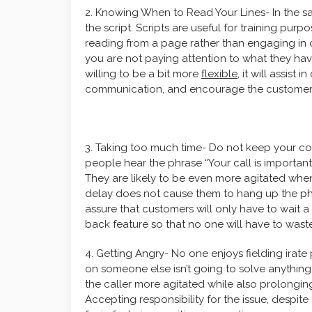
2. Knowing When to Read Your Lines- In the s
the script. Scripts are useful for training pur
reading from a page rather than engaging in 
you are not paying attention to what they hav
willing to be a bit more
flexible
, it will assist
communication, and encourage the customer to
3. Taking too much time- Do not keep your co
people hear the phrase “Your call is important 
They are likely to be even more agitated whe
delay does not cause them to hang up the pho
assure that customers will only have to wait a
back feature so that no one will have to waste 
4. Getting Angry- No one enjoys fielding irate
on someone else isn’t going to solve anything.
the caller more agitated while also prolonging
Accepting responsibility for the issue, despite t