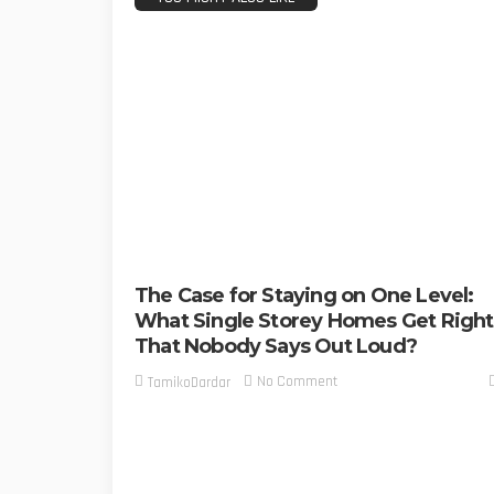
The Case for Staying on One Level:
What Single Storey Homes Get Right
That Nobody Says Out Loud?
No Comment
TamikoDardar