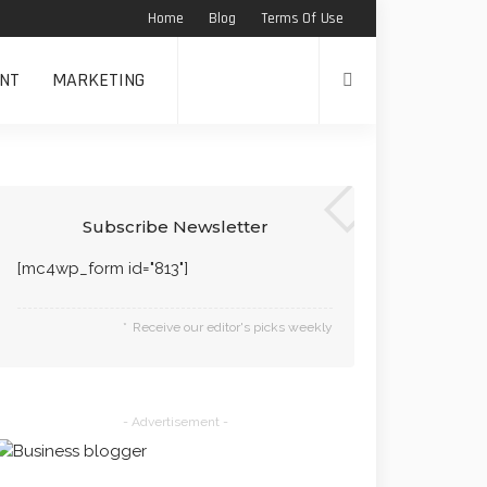
Home
Blog
Terms Of Use
NT
MARKETING
Subscribe Newsletter
[mc4wp_form id="813"]
Receive our editor's picks weekly
- Advertisement -