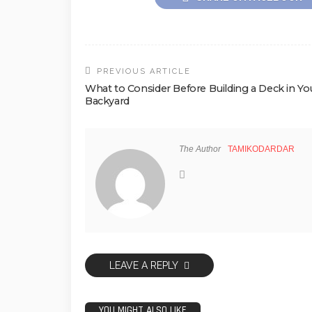
PREVIOUS ARTICLE
What to Consider Before Building a Deck in Yo
Backyard
The Author
TAMIKODARDAR
LEAVE A REPLY
YOU MIGHT ALSO LIKE