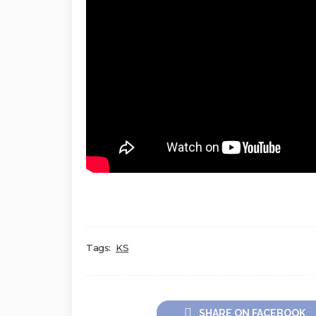
Tags:
KS
SHARE ON FACEBOOK