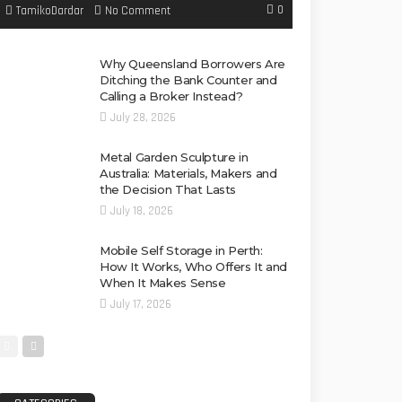
0
No Comment
TamikoDardar
Why Queensland Borrowers Are
Ditching the Bank Counter and
Calling a Broker Instead?
July 28, 2026
Metal Garden Sculpture in
Australia: Materials, Makers and
the Decision That Lasts
July 18, 2026
Mobile Self Storage in Perth:
How It Works, Who Offers It and
When It Makes Sense
July 17, 2026