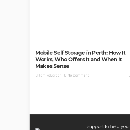
Mobile Self Storage in Perth: How It
Works, Who Offers It and When It
Makes Sense
No Comment
TamikoDardar
support to help your