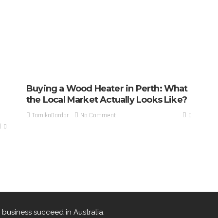
Buying a Wood Heater in Perth: What
the Local Market Actually Looks Like?
0
No Comment
TamikoDardar
0
 business succeed in Australia.