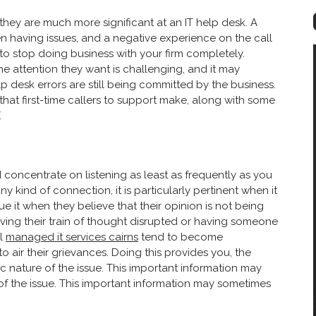
 they are much more significant at an IT help desk. A
een having issues, and a negative experience on the call
to stop doing business with your firm completely.
he attention they want is challenging, and it may
 desk errors are still being committed by the business.
at first-time callers to support make, along with some
.
hould concentrate on listening as least as frequently as you
ny kind of connection, it is particularly pertinent when it
 it when they believe that their opinion is not being
ving their train of thought disrupted or having someone
ll
managed it services cairns
tend to become
o air their grievances. Doing this provides you, the
fic nature of the issue. This important information may
of the issue. This important information may sometimes