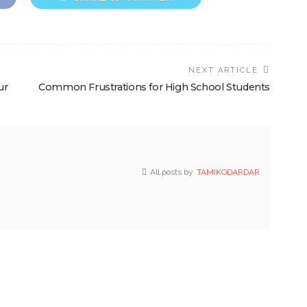
NEXT ARTICLE
ur
Common Frustrations for High School Students
All posts by
TAMIKODARDAR