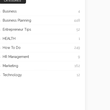
CATEGORIES
Business
4
Business Planning
448
Entrepreneur Tips
52
HEALTH
1
How To Do
249
HR Management
9
Marketing
162
Technology
12